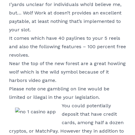
I’yards unclear for individuals who’d believe me,
but… Wolf Work at doesn’t provides an excellent
paytable, at least nothing that’s implemented to
your slot.
It comes which have 40 paylines to your 5 reels
and also the following features – 100 percent free
revolves.
Near the top of the new forest are a great howling
wolf which is the wild symbol because of it
harbors video game.
Please note one gambling on line would be
limited or illegal in the your legislation.
You could potentially
deposit that have credit
cards, among half a dozen
cryptos, or MatchPay. However they in addition to