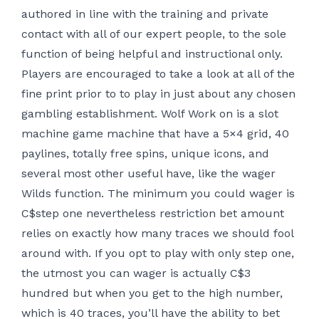
authored in line with the training and private
contact with all of our expert people, to the sole
function of being helpful and instructional only.
Players are encouraged to take a look at all of the
fine print prior to to play in just about any chosen
gambling establishment. Wolf Work on is a slot
machine game machine that have a 5×4 grid, 40
paylines, totally free spins, unique icons, and
several most other useful have, like the wager
Wilds function. The minimum you could wager is
C$step one nevertheless restriction bet amount
relies on exactly how many traces we should fool
around with. If you opt to play with only step one,
the utmost you can wager is actually C$3
hundred but when you get to the high number,
which is 40 traces, you’ll have the ability to bet