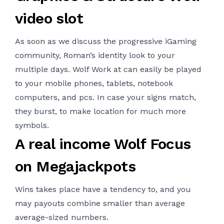
video slot
As soon as we discuss the progressive iGaming
community, Roman’s identity look to your
multiple days. Wolf Work at can easily be played
to your mobile phones, tablets, notebook
computers, and pcs. In case your signs match,
they burst, to make location for much more
symbols.
A real income Wolf Focus
on Megajackpots
Wins takes place have a tendency to, and you
may payouts combine smaller than average
average-sized numbers.