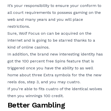
It’s your responsibility to ensure your conform to
all court requirements to possess gaming on the
web and many years and you will place
restrictions.
Sure, Wolf Focus on can be acquired on the
internet and is going to be starred thanks to a
kind of online casinos.
In addition, the brand new interesting identity has
got the 100 percent free Spins feature that is
triggered once you have the ability to as well
home about three Extra symbols for the the new
reels dos, step 3, and you may cuatro.
If you’re able to fits cuatro of the identical wolves
then you winnings 100 credit.
Better Gambling