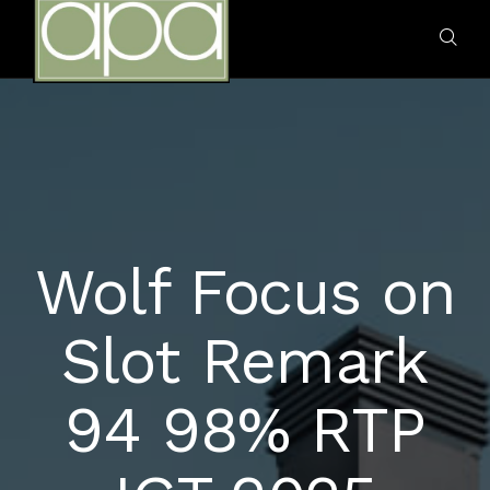
HOME
Wolf Focus on
OUR TEAM
Slot Remark
OUR SERVICES
94 98% RTP
SMILES