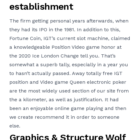
establishment
The firm getting personal years afterwards, when
they had its IPO in the 1981. In addition to this,
Fortune Coin, IGT’s current slot machine, claimed
a knowledgeable Position Video game honor at
the 2020 Ice London Change tell you. That’s
somewhat a superb tally, especially in a year you
to hasn’t actually passed. Away totally free IGT
position and Video game Queen electronic poker
are the most widely used section of our site from
the a kilometer, as well as justification. It had
been an enjoyable online game playing and then
we create recommend it in order to someone
else.
Graphics & Structure Wolf