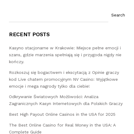
Search
RECENT POSTS
Kasyno stacjonarne w Krakowie: Miejsce pełne emocji i
szans, gdzie marzenia spełniają się i przygoda nigdy nie
kończy.
Rozkoszuj się bogactwem i ekscytacją z Opinie graczy
kod Live chatem promocyjnym NV Casino: Wyjątkowe
emocje i mega nagrody tylko dla ciebie!
Odkrywanie Światowych Możliwości: Analiza
Zagranicznych Kasyn Internetowych dla Polskich Graczy
Best High Payout Online Casinos in the USA for 2025
The Best Online Casino for Real Money in the USA: A
Complete Guide