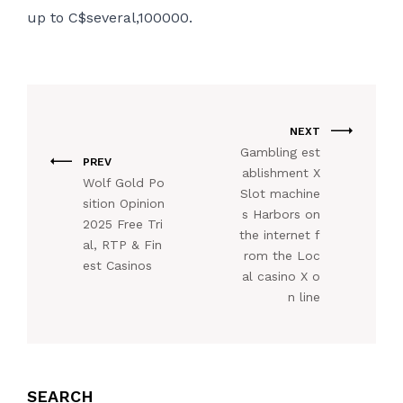
up to C$several,100000.
NEXT
Gambling est
PREV
ablishment X
Wolf Gold Po
Slot machine
sition Opinion
s Harbors on
2025 Free Tri
the internet f
al, RTP & Fin
rom the Loc
est Casinos
al casino X o
n line
SEARCH