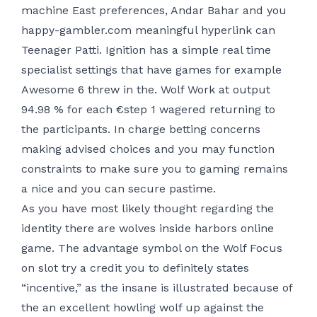
machine East preferences, Andar Bahar and you
happy-gambler.com meaningful hyperlink
can
Teenager Patti. Ignition has a simple real time
specialist settings that have games for example
Awesome 6 threw in the. Wolf Work at output
94.98 % for each €step 1 wagered returning to
the participants. In charge betting concerns
making advised choices and you may function
constraints to make sure you to gaming remains
a nice and you can secure pastime.
As you have most likely thought regarding the
identity there are wolves inside harbors online
game. The advantage symbol on the Wolf Focus
on slot try a credit you to definitely states
“incentive,” as the insane is illustrated because of
the an excellent howling wolf up against the