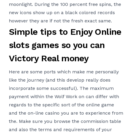
moonlight. During the 100 percent free spins, the
new icons show up on a black colored records
however they are if not the fresh exact same.
Simple tips to Enjoy Online
slots games so you can
Victory Real money
Here are some ports which make me personally
like the journey (and this develop really does
incorporate some successful). The maximum
payment within the Wolf Work on can differ with
regards to the specific sort of the online game
and the on-line casino you are to experience from
the. Make sure you browse the commission table
and also the terms and requirements of your