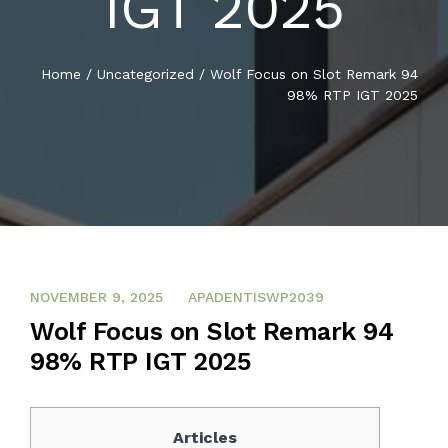
IGT 2025
LOCATION
Home
/
Uncategorized
/
Wolf Focus on Slot Remark 94
98% RTP IGT 2025
NOVEMBER 9, 2025
NOVEMBER 9, 2025
APADENTISWP2039
Wolf Focus on Slot Remark 94
98% RTP IGT 2025
Articles