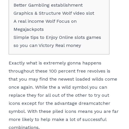
Better Gambling establishment
Graphics & Structure Wolf video slot
A real income Wolf Focus on
Megajackpots
Simple tips to Enjoy Online slots games
so you can Victory Real money
Exactly what is extremely gonna happens
throughout these 100 percent free revolves is
that you may find the newest loaded wilds come
once again. While the a wild symbol you can
replace they for all out of the other to try out
icons except for the advantage dreamcatcher
symbol.
With these piled icons means you are far
more likely to help make a lot of successful
combinations.