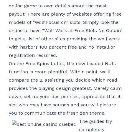
online game to own details about the most
payout. There are plenty of websites offering free
models of “Wolf Focus on” slots. Simply look the
online to have “Wolf Work at Free Slots No Obtain”
to get a list of other sites providing the wolf work
with harbors 100 percent free and no install or
registration required.
On the Free Spins bullet, the new Loaded Nuts
function is more plentiful. Within point, we’ll
compare the 2, assisting you decide which road
provides the playing design greatest. Merely calm
down, set up your dos pennies, appreciate that it
slot who may have sounds and you will picture
you to communicate the fresh zen theme.
The guides try
completely