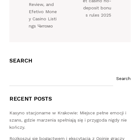
et casino no-
Review, and
deposit bonu
Efetivo Mone
s rules 2025
y Casino Listi
ngs Читомо
SEARCH
Search
RECENT POSTS
Kasyno stacjonarne w Krakowie: Miejsce pełne emocji i
szans, gdzie marzenia spełniają się i przygoda nigdy nie
kończy.
Rozkoszuj się bogactwem i ekscytacją z Opinie graczy