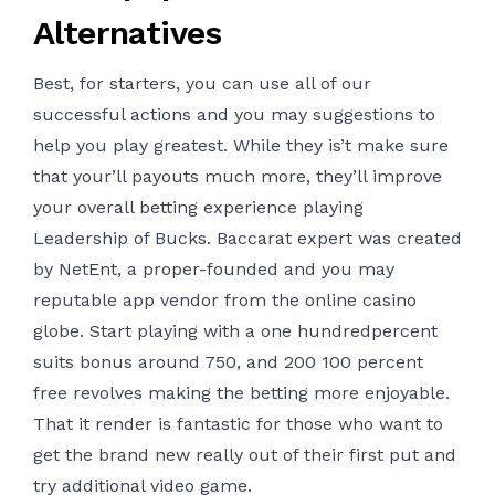
Alternatives
Best, for starters, you can use all of our
successful actions and you may suggestions to
help you play greatest. While they is’t make sure
that your’ll payouts much more, they’ll improve
your overall betting experience playing
Leadership of Bucks. Baccarat expert was created
by NetEnt, a proper-founded and you may
reputable app vendor from the online casino
globe. Start playing with a one hundredpercent
suits bonus around 750, and 200 100 percent
free revolves making the betting more enjoyable.
That it render is fantastic for those who want to
get the brand new really out of their first put and
try additional video game.