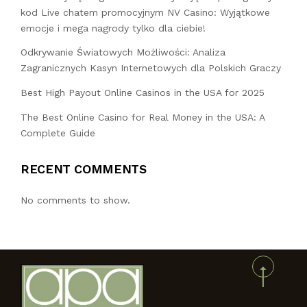
kod Live chatem promocyjnym NV Casino: Wyjątkowe
emocje i mega nagrody tylko dla ciebie!
Odkrywanie Światowych Możliwości: Analiza
Zagranicznych Kasyn Internetowych dla Polskich Graczy
Best High Payout Online Casinos in the USA for 2025
The Best Online Casino for Real Money in the USA: A
Complete Guide
RECENT COMMENTS
No comments to show.