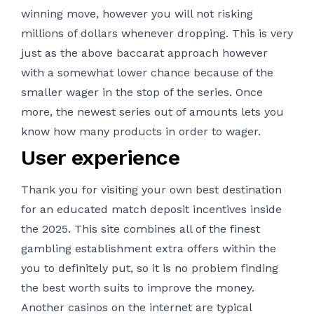
winning move, however you will not risking
millions of dollars whenever dropping. This is very
just as the above baccarat approach however
with a somewhat lower chance because of the
smaller wager in the stop of the series. Once
more, the newest series out of amounts lets you
know how many products in order to wager.
User experience
Thank you for visiting your own best destination
for an educated match deposit incentives inside
the 2025. This site combines all of the finest
gambling establishment extra offers within the
you to definitely put, so it is no problem finding
the best worth suits to improve the money.
Another casinos on the internet are typical