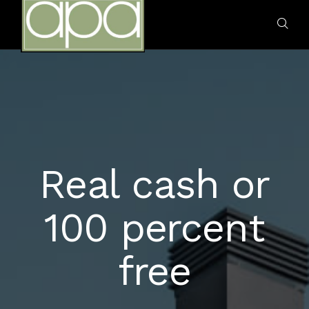
HOME
Real cash or
OUR TEAM
100 percent
OUR SERVICES
free
SMILES