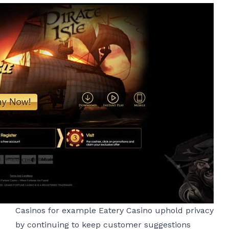
Casinos for example Eatery Casino uphold privacy
by continuing to keep customer suggestions