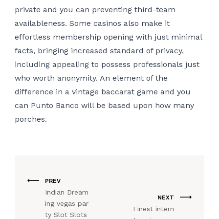
private and you can preventing third-team
availableness. Some casinos also make it
effortless membership opening with just minimal
facts, bringing increased standard of privacy,
including appealing to possess professionals just
who worth anonymity. An element of the
difference in a vintage baccarat game and you
can Punto Banco will be based upon how many
porches.
PREV
Indian Dream
NEXT
ing vegas par
Finest intern
ty Slot Slots