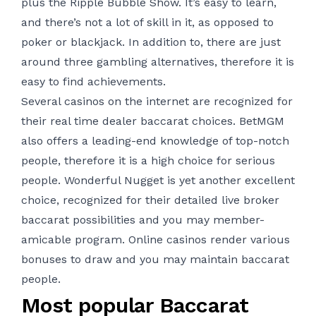
plus the Ripple Bubble Show. It’s easy to learn,
and there’s not a lot of skill in it, as opposed to
poker or blackjack. In addition to, there are just
around three gambling alternatives, therefore it is
easy to find achievements.
Several casinos on the internet are recognized for
their real time dealer baccarat choices. BetMGM
also offers a leading-end knowledge of top-notch
people, therefore it is a high choice for serious
people. Wonderful Nugget is yet another excellent
choice, recognized for their detailed live broker
baccarat possibilities and you may member-
amicable program. Online casinos render various
bonuses to draw and you may maintain baccarat
people.
Most popular Baccarat