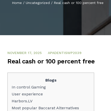
Home
/
Uncategorized
/
Real cash or 100 percent free
LOCATION
NOVEMBER 17, 2025
NOVEMBER 17, 2025
APADENTISWP2039
Real cash or 100 percent free
Blogs
In control Gaming
User experience
Harbors.LV
Most popular Baccarat Alternatives