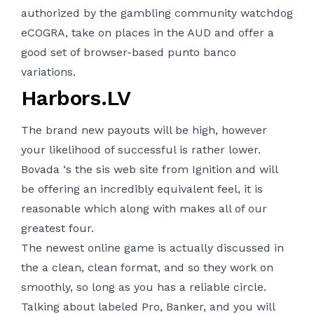
authorized by the gambling community watchdog
eCOGRA, take on places in the AUD and offer a
good set of browser-based punto banco
variations.
Harbors.LV
The brand new payouts will be high, however
your likelihood of successful is rather lower.
Bovada ‘s the sis web site from Ignition and will
be offering an incredibly equivalent feel, it is
reasonable which along with makes all of our
greatest four.
The newest online game is actually discussed in
the a clean, clean format, and so they work on
smoothly, so long as you has a reliable circle.
Talking about labeled Pro, Banker, and you will