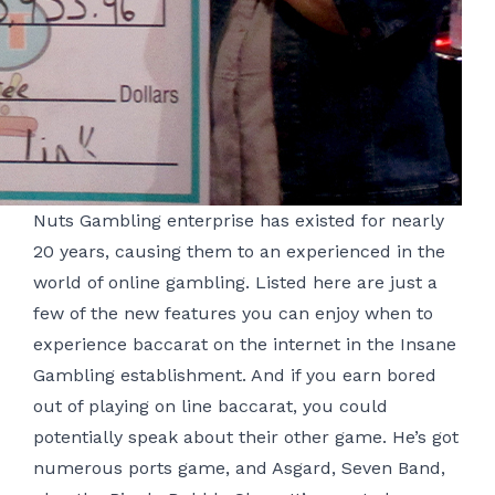
Nuts Gambling enterprise has existed for nearly
20 years, causing them to an experienced in the
world of online gambling. Listed here are just a
few of the new features you can enjoy when to
experience baccarat on the internet in the Insane
Gambling establishment. And if you earn bored
out of playing on line baccarat, you could
potentially speak about their other game. He’s got
numerous ports game, and Asgard, Seven Band,