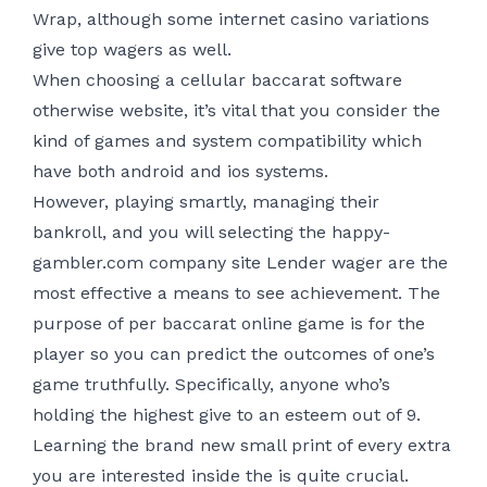
Wrap, although some internet casino variations
give top wagers as well.
When choosing a cellular baccarat software
otherwise website, it’s vital that you consider the
kind of games and system compatibility which
have both android and ios systems.
However, playing smartly, managing their
bankroll, and you will selecting the
happy-
gambler.com company site
Lender wager are the
most effective a means to see achievement. The
purpose of per baccarat online game is for the
player so you can predict the outcomes of one’s
game truthfully. Specifically, anyone who’s
holding the highest give to an esteem out of 9.
Learning the brand new small print of every extra
you are interested inside the is quite crucial.