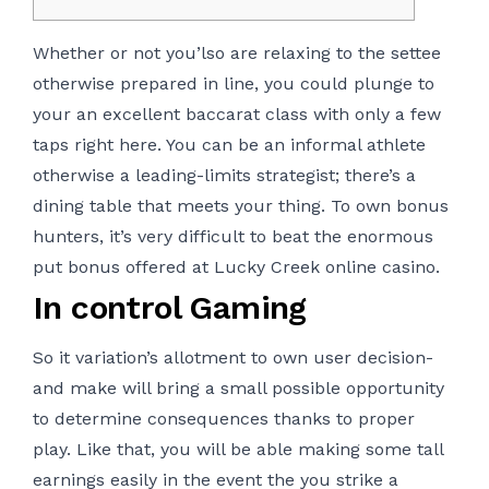
Whether or not you’lso are relaxing to the settee
otherwise prepared in line, you could plunge to
your an excellent baccarat class with only a few
taps right here. You can be an informal athlete
otherwise a leading-limits strategist; there’s a
dining table that meets your thing.
To own bonus
hunters, it’s very difficult to beat the enormous
put bonus offered at Lucky Creek online casino.
In control Gaming
So it variation’s allotment to own user decision-
and make will bring a small possible opportunity
to determine consequences thanks to proper
play. Like that, you will be able making some tall
earnings easily in the event the you strike a