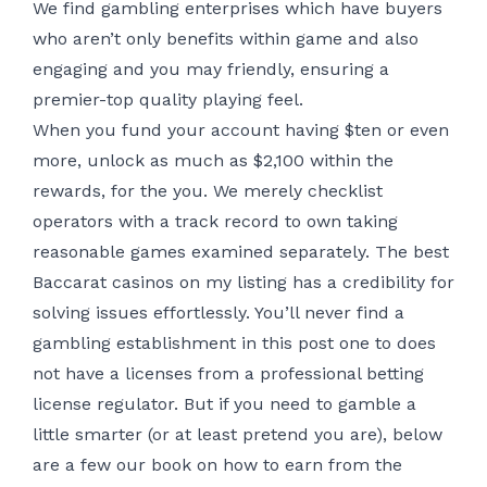
We find gambling enterprises which have buyers
who aren’t only benefits within game and also
engaging and you may friendly, ensuring a
premier-top quality playing feel.
When you fund your account having $ten or even
more, unlock as much as $2,100 within the
rewards, for the you. We merely checklist
operators with a track record to own taking
reasonable games examined separately. The best
Baccarat casinos on my listing has a credibility for
solving issues effortlessly. You’ll never find a
gambling establishment in this post one to does
not have a licenses from a professional betting
license regulator. But if you need to gamble a
little smarter (or at least pretend you are), below
are a few our book on how to earn from the