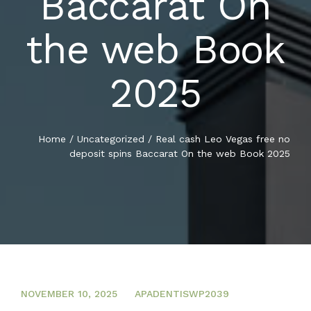
Baccarat On
LOCATION
the web Book
2025
Home
/
Uncategorized
/
Real cash Leo Vegas free no
deposit spins Baccarat On the web Book 2025
NOVEMBER 10, 2025
NOVEMBER 10, 2025
APADENTISWP2039