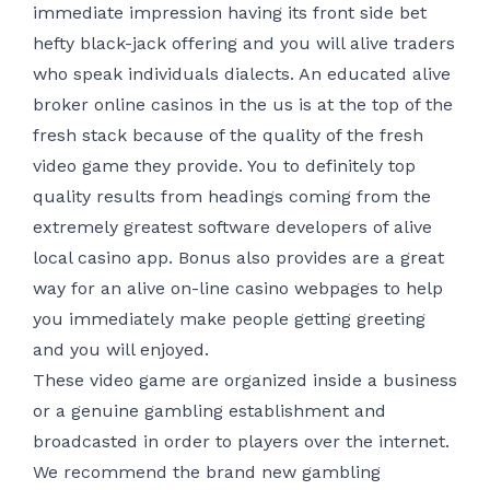
immediate impression having its front side bet
hefty black-jack offering and you will alive traders
who speak individuals dialects. An educated alive
broker online casinos in the us is at the top of the
fresh stack because of the quality of the fresh
video game they provide. You to definitely top
quality results from headings coming from the
extremely greatest software developers of alive
local casino app. Bonus also provides are a great
way for an alive on-line casino webpages to help
you immediately make people getting greeting
and you will enjoyed.
These video game are organized inside a business
or a genuine gambling establishment and
broadcasted in order to players over the internet.
We recommend the brand new gambling