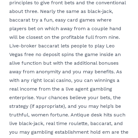
principles to give front bets and the conventional
about three. Nearly the same as black-jack,
baccarat try a fun, easy card games where
players bet on which away from a couple hand
will be closest on the profitable full from nine.
Live-broker baccarat lets people to play
Leo
Vegas free no deposit spins
the game inside an
alive function but with the additional bonuses
away from anonymity and you may benefits. As
with any right local casino, you can winnings a
real income from the a live agent gambling
enterprise. Your chances believe your bets, the
strategy (if appropriate), and you may help’s be
truthful, women fortune. Antique desk hits such
live black-jack, real time roulette, baccarat, and
you may gambling establishment hold em are the