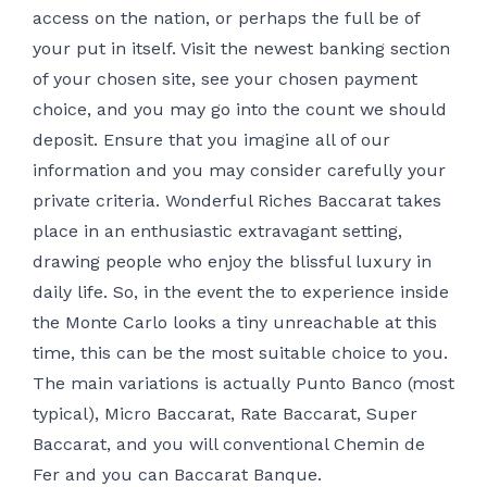
access on the nation, or perhaps the full be of
your put in itself. Visit the newest banking section
of your chosen site, see your chosen payment
choice, and you may go into the count we should
deposit. Ensure that you imagine all of our
information and you may consider carefully your
private criteria. Wonderful Riches Baccarat takes
place in an enthusiastic extravagant setting,
drawing people who enjoy the blissful luxury in
daily life. So, in the event the to experience inside
the Monte Carlo looks a tiny unreachable at this
time, this can be the most suitable choice to you.
The main variations is actually Punto Banco (most
typical), Micro Baccarat, Rate Baccarat, Super
Baccarat, and you will conventional Chemin de
Fer and you can Baccarat Banque.