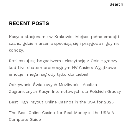
Search
RECENT POSTS
Kasyno stacjonarne w Krakowie: Miejsce pełne emocji i
szans, gdzie marzenia spełniają się i przygoda nigdy nie
kończy.
Rozkoszuj się bogactwem i ekscytacją z Opinie graczy
kod Live chatem promocyjnym NV Casino: Wyjątkowe
emocje i mega nagrody tylko dla ciebie!
Odkrywanie Światowych Możliwości: Analiza
Zagranicznych Kasyn Internetowych dla Polskich Graczy
Best High Payout Online Casinos in the USA for 2025
The Best Online Casino for Real Money in the USA: A
Complete Guide