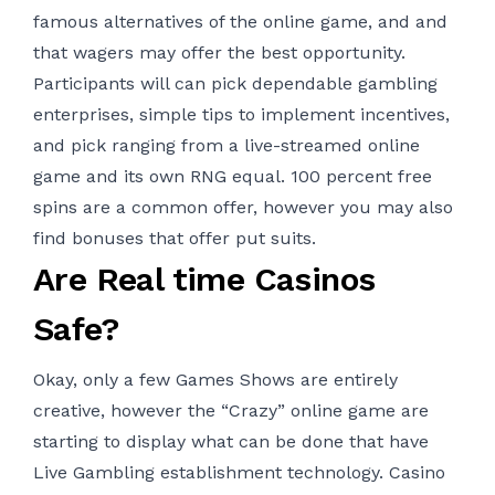
famous alternatives of the online game, and and
that wagers may offer the best opportunity.
Participants will can pick dependable gambling
enterprises, simple tips to implement incentives,
and pick ranging from a live-streamed online
game and its own RNG equal. 100 percent free
spins are a common offer, however you may also
find bonuses that offer put suits.
Are Real time Casinos
Safe?
Okay, only a few Games Shows are entirely
creative, however the “Crazy” online game are
starting to display what can be done that have
Live Gambling establishment technology. Casino