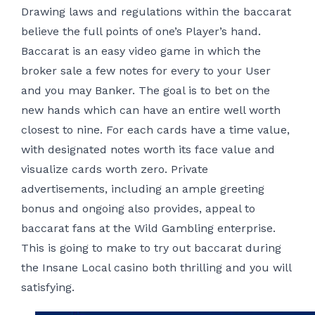
Drawing laws and regulations within the baccarat
believe the full points of one’s Player’s hand.
Baccarat is an easy video game in which the
broker sale a few notes for every to your User
and you may Banker. The goal is to bet on the
new hands which can have an entire well worth
closest to nine. For each cards have a time value,
with designated notes worth its face value and
visualize cards worth zero. Private
advertisements, including an ample greeting
bonus and ongoing also provides, appeal to
baccarat fans at the Wild Gambling enterprise.
This is going to make to try out baccarat during
the Insane Local casino both thrilling and you will
satisfying.