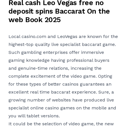
Real cash Leo Vegas free no
deposit spins Baccarat On the
web Book 2025
Local casino.com and LeoVegas are known for the
highest-top quality live specialist baccarat game.
Such gambling enterprises offer immersive
gaming knowledge having professional buyers
and genuine-time relations, increasing the
complete excitement of the video game. Opting
for these types of better casinos guarantees an
excellent real time baccarat experience.
Sure, a
growing number of websites have produced live
specialist online casino games on the mobile and
you will tablet versions.
It could be the selection of video game, the new