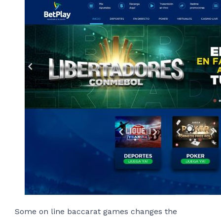
Some on line baccarat games changes the