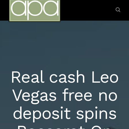
HOME
Real cash Leo
OUR TEAM
Vegas free no
OUR SERVICES
deposit spins
SMILES