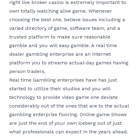
right live broker casino is extremely important to
own totally watching alive game. Whenever
choosing the best one, believe issues including a
varied directory of game, software team, and a
trusted platform to make sure reasonable
gamble and you will easy gamble. A real time
dealer gambling enterprise are an internet
platform you to streams actual-day games having
person traders.
Real time Gambling enterprises have has just
started to utilize their studios and you will
technology to provide video game one deviate
considerably out of the ones that are to the actual
gambling enterprise flooring. Online game Shows
are just the end of your own iceberg out of just
what professionals can expect in the years ahead.