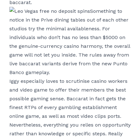
baccarat.
Something to
notice in the Prive dining tables out of each other
studios try the minimal availableness. For
individuals who don’t has no less than $5000 on
the genuine-currency casino harmony, the overall
game will not let you inside. The rules away from
live baccarat variants derive from the new Punto
Banco gameplay.
Iggy especially loves to scrutinise casino workers
and video game to offer their members the best
possible gaming sense. Baccarat in fact gets the
finest RTPs of every gambling establishment
online game, as well as most video clips ports.
Nevertheless, everything you relies on opportunity
rather than knowledge or specific steps. Really