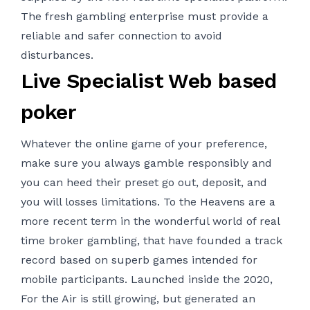
The fresh gambling enterprise must provide a
reliable and safer connection to avoid
disturbances.
Live Specialist Web based
poker
Whatever the online game of your preference,
make sure you always gamble responsibly and
you can heed their preset go out, deposit, and
you will losses limitations. To the Heavens are a
more recent term in the wonderful world of real
time broker gambling, that have founded a track
record based on superb games intended for
mobile participants. Launched inside the 2020,
For the Air is still growing, but generated an