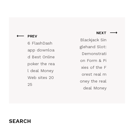
NEXT
PREV
Blackjack Sin
6 FlashDash
glehand Slot:
app downloa
Demonstrati
d Best Online
on Form & Pi
poker the rea
xies of the F
l deal Money
orest real m
Web sites 20
oney the real
25
deal Money
SEARCH