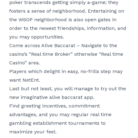
poker transcends getting simply a-game; they
fosters a sense of neighborhood. Entertaining on
the WSOP neighborhood is also open gates in
order to the newest friendships, information, and
you may opportunities.
Come across Alive Baccarat – Navigate to the
casino’s “Real time Broker” otherwise “Real time
Casino” area.
Players which delight in easy, no-frills step may
want NetEnt.
Last but not least, you will manage to try out the
new imaginative alive baccarat app.
Find greeting incentives, commitment
advantages, and you may regular real time
gambling establishment tournaments to
maximize your feel.