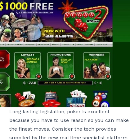
Long lasting legislation, poker is excellent
because you have to use reason so you can make
the finest moves. Consider the tech provides
supplied by the new real time specialist platform.