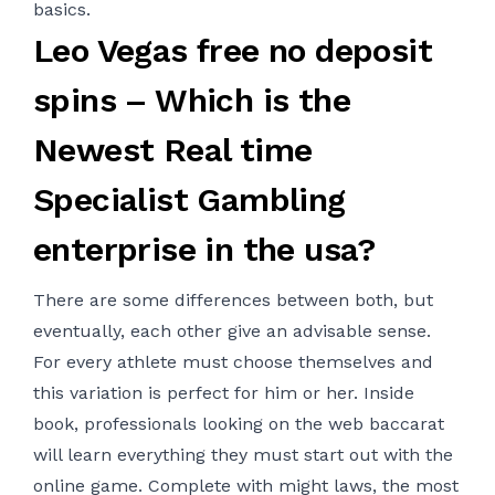
basics.
Leo Vegas free no deposit
spins – Which is the
Newest Real time
Specialist Gambling
enterprise in the usa?
There are some differences between both, but
eventually, each other give an advisable sense.
For every athlete must choose themselves and
this variation is perfect for him or her. Inside
book, professionals looking on the web baccarat
will learn everything they must start out with the
online game. Complete with might laws, the most