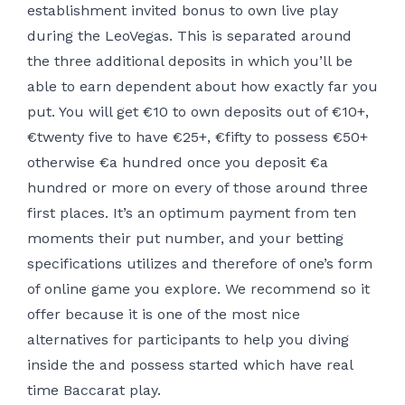
establishment invited bonus to own live play
during the LeoVegas. This is separated around
the three additional deposits in which you’ll be
able to earn dependent about how exactly far you
put. You will get €10 to own deposits out of €10+,
€twenty five to have €25+, €fifty to possess €50+
otherwise €a hundred once you deposit €a
hundred or more on every of those around three
first places. It’s an optimum payment from ten
moments their put number, and your betting
specifications utilizes and therefore of one’s form
of online game you explore. We recommend so it
offer because it is one of the most nice
alternatives for participants to help you diving
inside the and possess started which have real
time Baccarat play.