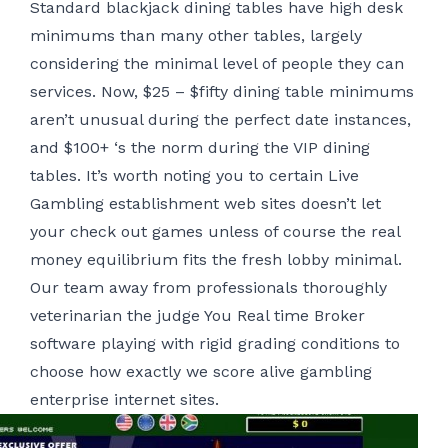
Standard blackjack dining tables have high desk
minimums than many other tables, largely
considering the minimal level of people they can
services. Now, $25 – $fifty dining table minimums
aren’t unusual during the perfect date instances,
and $100+ ‘s the norm during the VIP dining
tables. It’s worth noting you to certain Live
Gambling establishment web sites doesn’t let
your check out games unless of course the real
money equilibrium fits the fresh lobby minimal.
Our team away from professionals thoroughly
veterinarian the judge You Real time Broker
software playing with rigid grading conditions to
choose how exactly we score alive gambling
enterprise internet sites.