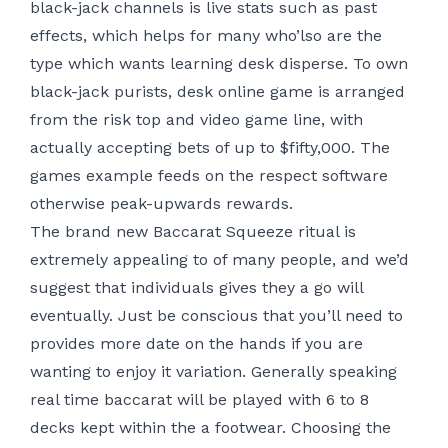
black-jack channels is live stats such as past
effects, which helps for many who’lso are the
type which wants learning desk disperse. To own
black-jack purists, desk online game is arranged
from the risk top and video game line, with
actually accepting bets of up to $fifty,000. The
games example feeds on the respect software
otherwise peak-upwards rewards.
The brand new Baccarat Squeeze ritual is
extremely appealing to of many people, and we’d
suggest that individuals gives they a go will
eventually. Just be conscious that you’ll need to
provides more date on the hands if you are
wanting to enjoy it variation. Generally speaking
real time baccarat will be played with 6 to 8
decks kept within the a footwear. Choosing the