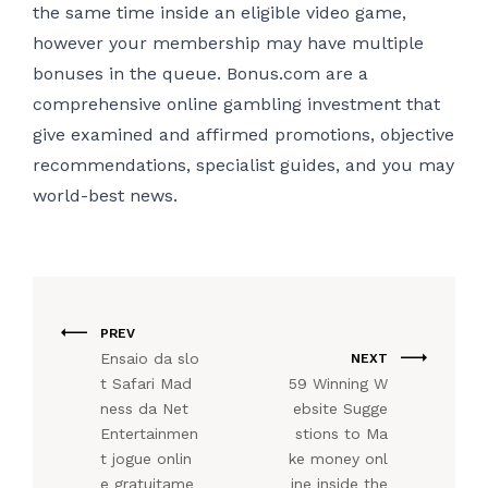
the same time inside an eligible video game,
however your membership may have multiple
bonuses in the queue. Bonus.com are a
comprehensive online gambling investment that
give examined and affirmed promotions, objective
recommendations, specialist guides, and you may
world-best news.
PREV
Ensaio da slo
NEXT
t Safari Mad
59 Winning W
ness da Net
ebsite Sugge
Entertainmen
stions to Ma
t jogue onlin
ke money onl
e gratuitame
ine inside the