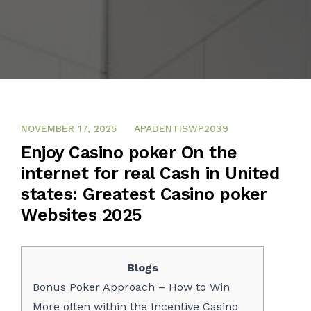
NOVEMBER 17, 2025
NOVEMBER 17, 2025
APADENTISWP2039
Enjoy Casino poker On the
internet for real Cash in United
states: Greatest Casino poker
Websites 2025
Blogs
Bonus Poker Approach – How to Win
More often within the Incentive Casino