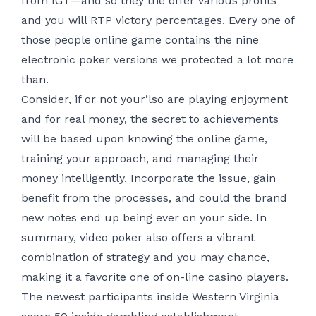
from IGT—and so they the offer various profits
and you will RTP victory percentages. Every one of
those people online game contains the nine
electronic poker versions we protected a lot more
than.
Consider, if or not your’lso are playing enjoyment
and for real money, the secret to achievements
will be based upon knowing the online game,
training your approach, and managing their
money intelligently. Incorporate the issue, gain
benefit from the processes, and could the brand
new notes end up being ever on your side. In
summary, video poker also offers a vibrant
combination of strategy and you may chance,
making it a favorite one of on-line casino players.
The newest participants inside Western Virginia