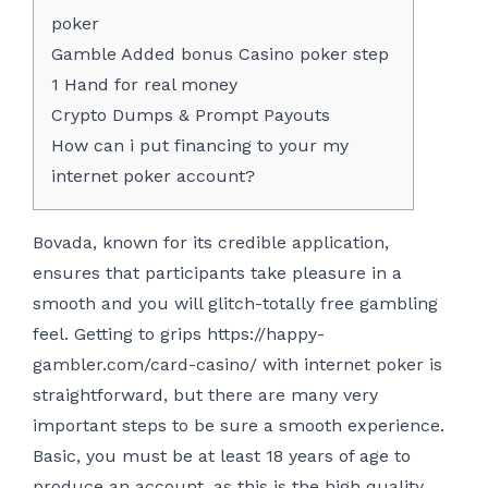
poker
Gamble Added bonus Casino poker step
1 Hand for real money
Crypto Dumps & Prompt Payouts
How can i put financing to your my
internet poker account?
Bovada, known for its credible application,
ensures that participants take pleasure in a
smooth and you will glitch-totally free gambling
feel. Getting to grips
https://happy-
gambler.com/card-casino/
with internet poker is
straightforward, but there are many very
important steps to be sure a smooth experience.
Basic, you must be at least 18 years of age to
produce an account, as this is the high quality