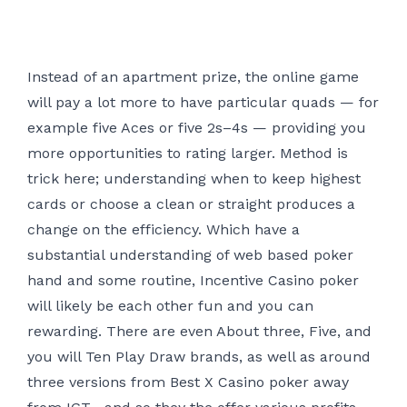
Instead of an apartment prize, the online game
will pay a lot more to have particular quads — for
example five Aces or five 2s–4s — providing you
more opportunities to rating larger. Method is
trick here; understanding when to keep highest
cards or choose a clean or straight produces a
change on the efficiency. Which have a
substantial understanding of web based poker
hand and some routine, Incentive Casino poker
will likely be each other fun and you can
rewarding. There are even About three, Five, and
you will Ten Play Draw brands, as well as around
three versions from Best X Casino poker away