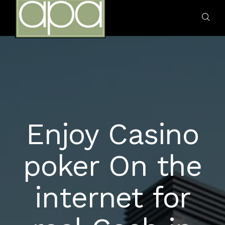
HOME
Enjoy Casino
OUR TEAM
poker On the
OUR SERVICES
internet for
SMILES