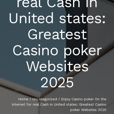
real Cash in
LOCATION
United states:
Greatest
Casino poker
Websites
2025
Home
/
Uncategorized
/
Enjoy Casino poker On the
internet for real Cash in United states: Greatest Casino
poker Websites 2025