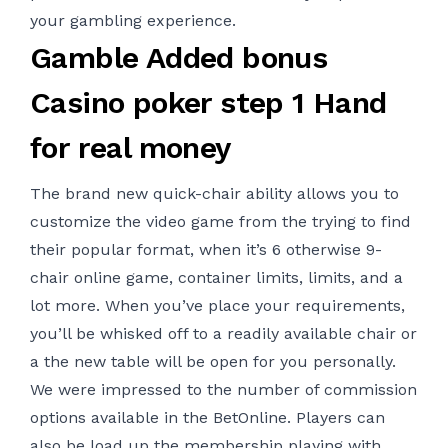
your gambling experience.
Gamble Added bonus
Casino poker step 1 Hand
for real money
The brand new quick-chair ability allows you to
customize the video game from the trying to find
their popular format, when it’s 6 otherwise 9-
chair online game, container limits, limits, and a
lot more. When you’ve place your requirements,
you’ll be whisked off to a readily available chair or
a the new table will be open for you personally.
We were impressed to the number of commission
options available in the BetOnline. Players can
also be load up the membership playing with