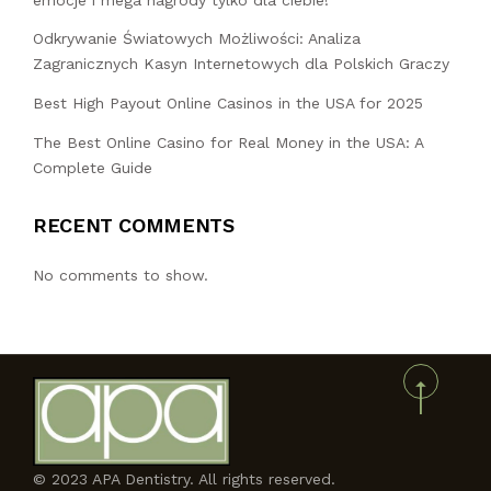
Odkrywanie Światowych Możliwości: Analiza
Zagranicznych Kasyn Internetowych dla Polskich Graczy
Best High Payout Online Casinos in the USA for 2025
The Best Online Casino for Real Money in the USA: A
Complete Guide
RECENT COMMENTS
No comments to show.
© 2023 APA Dentistry. All rights reserved.