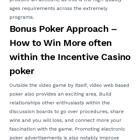
ages requirements across the extremely
programs.
Bonus Poker Approach –
How to Win More often
within the Incentive Casino
poker
Outside the video game by itself, video web based
poker also provides an exciting area. Build
relationships other enthusiasts within the
discussion boards to go over procedures, share
wins and you will loss, and connect more your
fascination with the game. Promoting electronic
poker advertisements is also notably improve