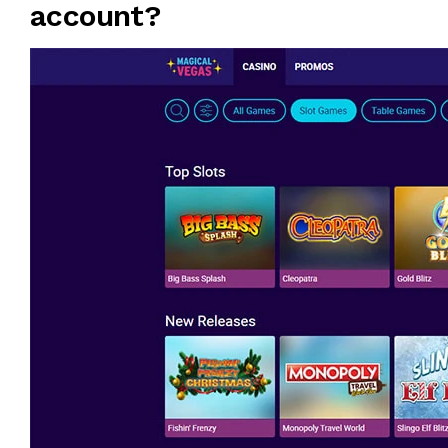
account?