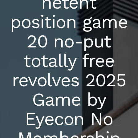
netent
LOCATION
position game
20 no-put
totally free
revolves 2025
Game by
Eyecon No