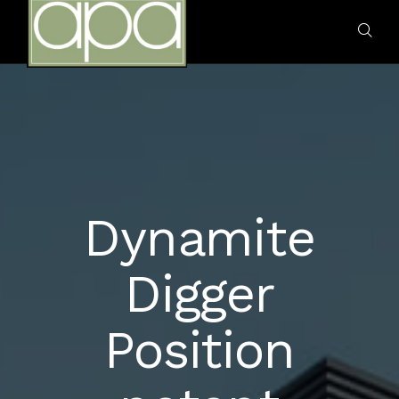
HOME
Dynamite
OUR TEAM
Digger
OUR SERVICES
Position
SMILES