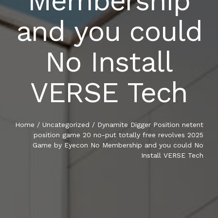
Membership
and you could
No Install
VERSE Tech
Home
/
Uncategorized
/
Dynamite Digger Position netent
position game 20 no-put totally free revolves 2025
Game by Eyecon No Membership and you could No
Install VERSE Tech