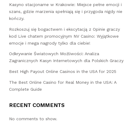
Kasyno stacjonarne w Krakowie: Miejsce pełne emocji i
szans, gdzie marzenia spełniają się i przygoda nigdy nie
kończy.
Rozkoszuj się bogactwem i ekscytacją z Opinie graczy
kod Live chatem promocyjnym NV Casino: Wyjątkowe
emocje i mega nagrody tylko dla ciebie!
Odkrywanie Światowych Możliwości: Analiza
Zagranicznych Kasyn Internetowych dla Polskich Graczy
Best High Payout Online Casinos in the USA for 2025
The Best Online Casino for Real Money in the USA: A
Complete Guide
RECENT COMMENTS
No comments to show.