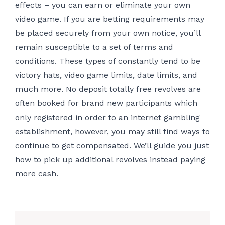
effects – you can earn or eliminate your own
video game. If you are betting requirements may
be placed securely from your own notice, you’ll
remain susceptible to a set of terms and
conditions. These types of constantly tend to be
victory hats, video game limits, date limits, and
much more. No deposit totally free revolves are
often booked for brand new participants which
only registered in order to an internet gambling
establishment, however, you may still find ways to
continue to get compensated. We’ll guide you just
how to pick up additional revolves instead paying
more cash.