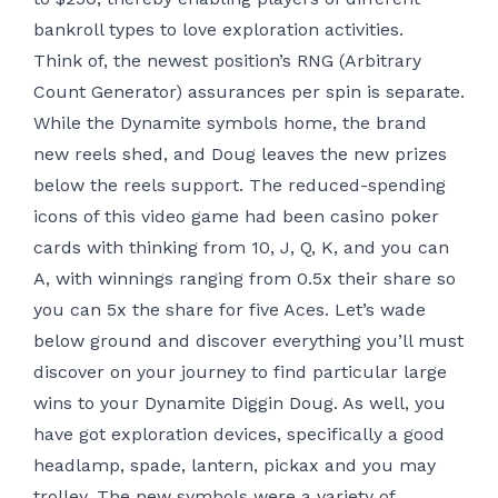
bankroll types to love exploration activities.
Think of, the newest position’s RNG (Arbitrary
Count Generator) assurances per spin is separate.
While the Dynamite symbols home, the brand
new reels shed, and Doug leaves the new prizes
below the reels support. The reduced-spending
icons of this video game had been casino poker
cards with thinking from 10, J, Q, K, and you can
A, with winnings ranging from 0.5x their share so
you can 5x the share for five Aces. Let’s wade
below ground and discover everything you’ll must
discover on your journey to find particular large
wins to your Dynamite Diggin Doug. As well, you
have got exploration devices, specifically a good
headlamp, spade, lantern, pickax and you may
trolley. The new symbols were a variety of