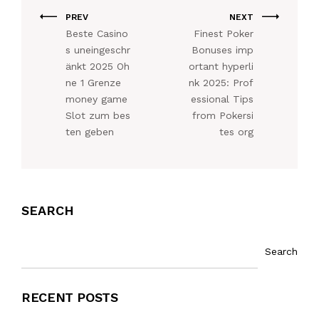
PREV
NEXT
Beste Casino
Finest Poker
s uneingeschr
Bonuses imp
änkt 2025 Oh
ortant hyperli
ne 1 Grenze
nk 2025: Prof
money game
essional Tips
Slot zum bes
from Pokersi
ten geben
tes org
SEARCH
Search
RECENT POSTS