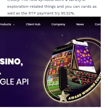
exploration-related things and you can cards as
well as the RTP payment try 95.52%.