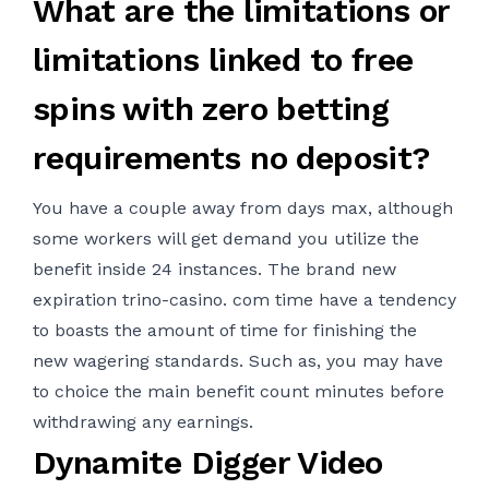
What are the limitations or
limitations linked to free
spins with zero betting
requirements no deposit?
You have a couple away from days max, although
some workers will get demand you utilize the
benefit inside 24 instances. The brand new
expiration
trino-casino. com
time have a tendency
to boasts the amount of time for finishing the
new wagering standards. Such as, you may have
to choice the main benefit count minutes before
withdrawing any earnings.
Dynamite Digger Video