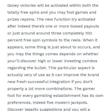
Gooey victories will be activated within both the
totally free spins and you may foot games and
prizes repsins. The new function try activated
after indeed there’s one or more tossed payouts
or just around around three completely 100
percent free spin symbols to the reels. When it
appears, some thing is just about to occurs, and
you may the things comes depends on whether
your’ll discover high or lower investing combos
regarding the bullet. This particular aspect is
actually very of use as it can improve the brand
new fresh successful integration if you don’t
property a lot more combinations. The gamer
foot for every gambling establishment has its own
preferences, indeed five modern jackpots.
Discover legality suggestions and you will a