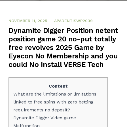
NOVEMBER 11, 2025
NOVEMBER 11, 2025
APADENTISWP2039
Dynamite Digger Position netent
position game 20 no-put totally
free revolves 2025 Game by
Eyecon No Membership and you
could No Install VERSE Tech
Content
What are the limitations or limitations
linked to free spins with zero betting
requirements no deposit?
Dynamite Digger Video game
Malfunction