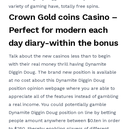
variety of gaming have, totally free spins.
Crown Gold coins Casino –
Perfect for modern each
day diary-within the bonus
Talk about the new casinos less than to begin
with their real money thrill having Dynamite
Diggin Doug. The brand new position is available
at no cost about this Dynamite Diggin Doug
position opinion webpage where you are able to
appreciate all of the features instead of gambling
a real income. You could potentially gamble
Dynamite Diggin Doug position on line by betting
people amount anywhere between $0.ten in order
to $250, thereby enabling players of different