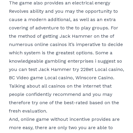
The game also provides an electrical energy
Revolves ability and you may the opportunity to
cause a modern additional, as well as an extra
covering of adventure to the to play groups. For
the method of getting Jack Hammer on the of
numerous online casinos it’s imperative to decide
which system is the greatest options. Some a
knowledgeable gambling enterprises i suggest so
you can test Jack Hammer try 22Bet Local casino,
BC Video game Local casino, Winscore Casino.
Talking about all casinos on the internet that
people confidently recommend and you may
therefore try one of the best-rated based on the
fresh evaluation.
And, online game without incentive provides are
more easy, there are only two you are able to