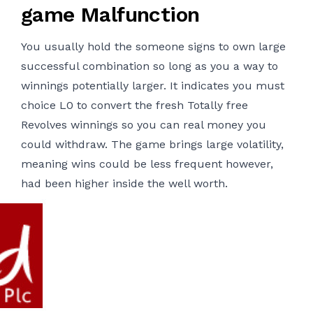
game Malfunction
You usually hold the someone signs to own large
successful combination so long as you a way to
winnings potentially larger. It indicates you must
choice L0 to convert the fresh Totally free
Revolves winnings so you can real money you
could withdraw. The game brings large volatility,
meaning wins could be less frequent however,
had been higher inside the well worth.