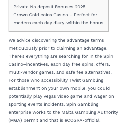
Private No deposit Bonuses 2025
Crown Gold coins Casino – Perfect for
modern each day diary-within the bonus
We advice discovering the advantage terms
meticulously prior to claiming an advantage.
There’s everything are searching for in the Spin
Casino–incentives, each day free spins, offers,
multi-vendor games, and safe fee alternatives.
For those who accessibility Twist Gambling
establishment on your own mobile, you could
potentially play Vegas video game and wager on
sporting events incidents.
Spin Gambling
enterprise works to the Malta Gambling Authority
(MGA) permit and that is eCOGRA-official.