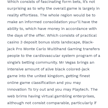
Which consists of fascinating form bets, it’s not
surprising as to why the overall game is largely in
reality effortless. The whole region would be to
make an informed consolidation your’ll have the
ability to, which have money in accordance with
the days of the offer. Which consists of practical
casino
3 deposit bonus slots
landscape, Black-
jack Pro Monte Carlo Multihand Gaming transfers
people to the cardiovascular system program of a
single’s betting community. Mr Vegas brings an
intensive amount of alive black colored-jack
game into the united kingdom, getting finest
online game classification and you may
Innovation To try out and you may Playtech. The
web brims having virtual gambling enterprises,
although not consist comparable, particularly if