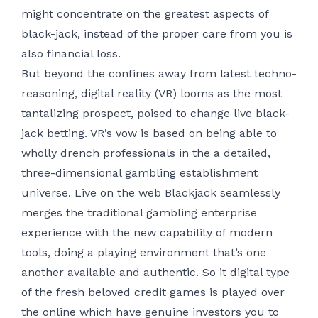
might concentrate on the greatest aspects of
black-jack, instead of the proper care from you is
also financial loss.
But beyond the confines away from latest techno-
reasoning, digital reality (VR) looms as the most
tantalizing prospect, poised to change live black-
jack betting. VR’s vow is based on being able to
wholly drench professionals in the a detailed,
three-dimensional gambling establishment
universe. Live on the web Blackjack seamlessly
merges the traditional gambling enterprise
experience with the new capability of modern
tools, doing a playing environment that’s one
another available and authentic. So it digital type
of the fresh beloved credit games is played over
the online which have genuine investors you to