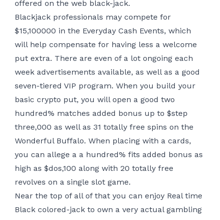
offered on the web black-jack.
Blackjack professionals may compete for
$15,100000 in the Everyday Cash Events, which
will help compensate for having less a welcome
put extra. There are even of a lot ongoing each
week advertisements available, as well as a good
seven-tiered VIP program. When you build your
basic crypto put, you will open a good two
hundred% matches added bonus up to $step
three,000 as well as 31 totally free spins on the
Wonderful Buffalo. When placing with a cards,
you can allege a a hundred% fits added bonus as
high as $dos,100 along with 20 totally free
revolves on a single slot game.
Near the top of all of that you can enjoy Real time
Black colored-jack to own a very actual gambling