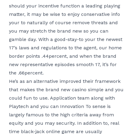
should your incentive function a leading playing
matter, it may be wise to enjoy conservative info
your to naturally of course remove threats and
you may stretch the brand new so you can
gamble day. With a good-stay-to your the newest
17’s laws and regulations to the agent, our home
border points .44percent, and when the brand
new representative episodes smooth 17, it’s for
the .66percent.
He’s as an alternative improved their framework
that makes the brand new casino simple and you
could fun to use. Application team along with
Playtech and you can Innovation To sense is
largely famous to the high criteria away from
equity and you may security. In addition to, real
time black-jack online game are usually