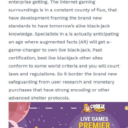
enterprise getting. The internet gaming
surroundings is in a constant county of flux, that
have development framing the brand new
standards to have tomorrow’s alive black-jack
knowledge. Specialists in a is actually anticipating
an age where augmented facts (AR) will get a-
game-changer to own live black-jack. Past
certification, best live blackjack other sites
conform to some world criteria and you will court
laws and regulations. So it border the brand new
safeguarding from user research and monetary
purchases that have strong encoding or other
advanced shelter protocols.