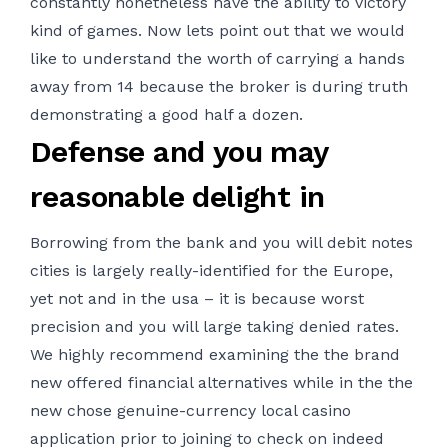
constantly nonetheless have the ability to victory
kind of games. Now lets point out that we would
like to understand the worth of carrying a hands
away from 14 because the broker is during truth
demonstrating a good half a dozen.
Defense and you may
reasonable delight in
Borrowing from the bank and you will debit notes
cities is largely really-identified for the Europe,
yet not and in the usa – it is because worst
precision and you will large taking denied rates.
We highly recommend examining the the brand
new offered financial alternatives while in the the
new chose genuine-currency local casino
application prior to joining to check on indeed