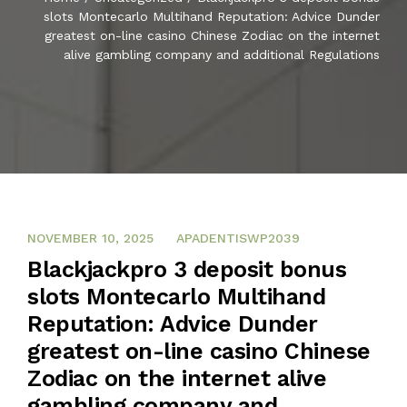
slots Montecarlo Multihand Reputation: Advice Dunder
greatest on-line casino Chinese Zodiac on the internet
alive gambling company and additional Regulations
NOVEMBER 10, 2025
NOVEMBER 10, 2025
APADENTISWP2039
Blackjackpro 3 deposit bonus
slots Montecarlo Multihand
Reputation: Advice Dunder
greatest on-line casino Chinese
Zodiac on the internet alive
gambling company and