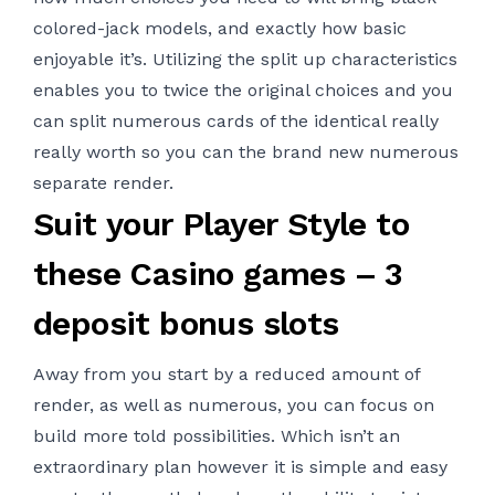
colored-jack models, and exactly how basic
enjoyable it’s.
Utilizing the split up characteristics
enables you to twice the original choices and you
can split numerous cards of the identical really
really worth so you can the brand new numerous
separate render.
Suit your Player Style to
these Casino games – 3
deposit bonus slots
Away from you start by a reduced amount of
render, as well as numerous, you can focus on
build more told possibilities. Which isn’t an
extraordinary plan however it is simple and easy