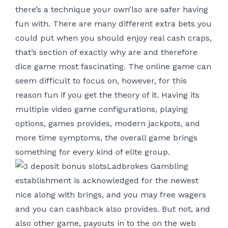
there’s a technique your own’lso are safer having
fun with. There are many different extra bets you
could put when you should enjoy real cash craps,
that’s section of exactly why are and therefore
dice game most fascinating. The online game can
seem difficult to focus on, however, for this
reason fun if you get the theory of it. Having its
multiple video game configurations, playing
options, games provides, modern jackpots, and
more time symptoms, the overall game brings
something for every kind of elite group.
Ladbrokes Gambling
establishment is acknowledged for the newest
nice along with brings, and you may free wagers
and you can cashback also provides. But not, and
also other game, payouts in to the on the web