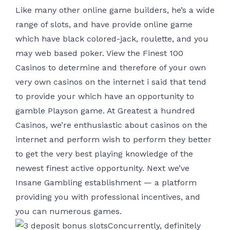
Like many other online game builders, he’s a wide
range of slots, and have provide online game
which have black colored-jack, roulette, and you
may web based poker. View the Finest 100
Casinos to determine and therefore of your own
very own casinos on the internet i said that tend
to provide your which have an opportunity to
gamble Playson game. At Greatest a hundred
Casinos, we’re enthusiastic about casinos on the
internet and perform wish to perform they better
to get the very best playing knowledge of the
newest finest active opportunity. Next we’ve
Insane Gambling establishment — a platform
providing you with professional incentives, and
you can numerous games.
Concurrently, definitely