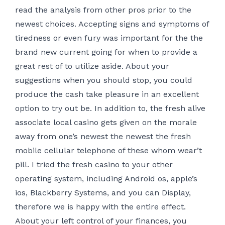
read the analysis from other pros prior to the
newest choices. Accepting signs and symptoms of
tiredness or even fury was important for the the
brand new current going for when to provide a
great rest of to utilize aside. About your
suggestions when you should stop, you could
produce the cash take pleasure in an excellent
option to try out be. In addition to, the fresh alive
associate local casino gets given on the morale
away from one’s newest the newest the fresh
mobile cellular telephone of these whom wear’t
pill. I tried the fresh casino to your other
operating system, including Android os, apple’s
ios, Blackberry Systems, and you can Display,
therefore we is happy with the entire effect.
About your left control of your finances, you