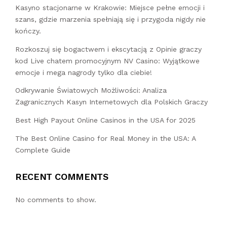
Kasyno stacjonarne w Krakowie: Miejsce pełne emocji i
szans, gdzie marzenia spełniają się i przygoda nigdy nie
kończy.
Rozkoszuj się bogactwem i ekscytacją z Opinie graczy
kod Live chatem promocyjnym NV Casino: Wyjątkowe
emocje i mega nagrody tylko dla ciebie!
Odkrywanie Światowych Możliwości: Analiza
Zagranicznych Kasyn Internetowych dla Polskich Graczy
Best High Payout Online Casinos in the USA for 2025
The Best Online Casino for Real Money in the USA: A
Complete Guide
RECENT COMMENTS
No comments to show.