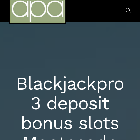
HOME
Blackjackpro
OUR TEAM
3 deposit
OUR SERVICES
bonus slots
SMILES