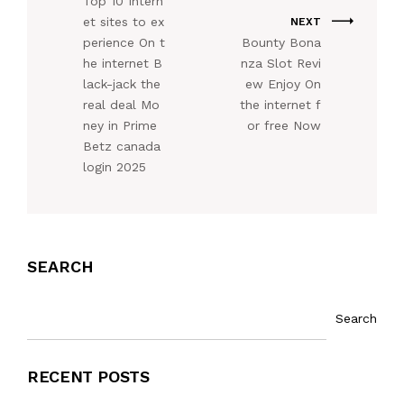
Top 10 Intern
et sites to ex
NEXT
perience On t
Bounty Bona
he internet B
nza Slot Revi
lack-jack the
ew Enjoy On
real deal Mo
the internet f
ney in Prime
or free Now
Betz canada
login 2025
SEARCH
Search
RECENT POSTS