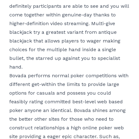
definitely participants are able to see and you will
come together within genuine-day thanks to
higher-definition video streaming. Multi-give
blackjack try a greatest variant from antique
blackjack that allows players to wager making
choices for the multiple hand inside a single
bullet, the starred up against you to specialist
hand.
Bovada performs normal poker competitions with
different get-within the limits to provide large
options for casuals and possess you could
feasibly rating committed best-level web based
poker anyone an identical. Bovada shines among
the better other sites for those who need to
construct relationships a high online poker web
site providing a eager epic character. Such as,