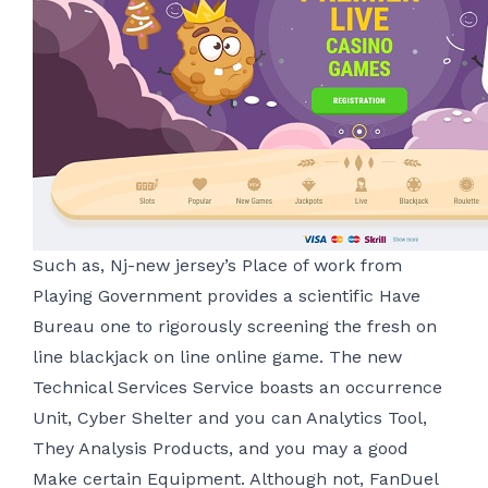
Such as, Nj-new jersey’s Place of work from
Playing Government provides a scientific Have
Bureau one to rigorously screening the fresh on
line blackjack on line online game. The new
Technical Services Service boasts an occurrence
Unit, Cyber Shelter and you can Analytics Tool,
They Analysis Products, and you may a good
Make certain Equipment. Although not, FanDuel