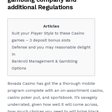
additional Regulations
Articles
Suit your Player Style to these Casino
games – 3 deposit bonus slots
Defense and you may reasonable delight
in
Bankroll Management & Gambling
Options
Bovada Casino has got the a thorough mobile
program complete with an on-assortment casino,
casino poker put, and sportsbook. It’s savagely
underrated, given how well it will come across,
how much choices you need to will bring black