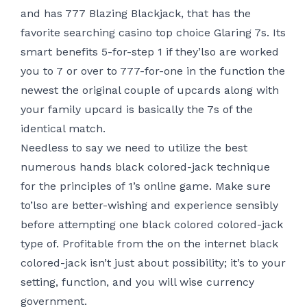
and has 777 Blazing Blackjack, that has the
favorite searching casino top choice Glaring 7s. Its
smart benefits 5-for-step 1 if they’lso are worked
you to 7 or over to 777-for-one in the function the
newest the original couple of upcards along with
your family upcard is basically the 7s of the
identical match.
Needless to say we need to utilize the best
numerous hands black colored-jack technique
for the principles of 1’s online game. Make sure
to’lso are better-wishing and experience sensibly
before attempting one black colored colored-jack
type of. Profitable from the on the internet black
colored-jack isn’t just about possibility; it’s to your
setting, function, and you will wise currency
government.