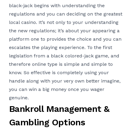
black-jack begins with understanding the
regulations and you can deciding on the greatest
local casino. It’s not only to your understanding
the new regulations; it’s about your appearing a
platform one to provides the choice and you can
escalates the playing experience. To the first
legislation from a black colored-jack game, and
therefore online type is simple and simple to
know. So effective is completely using your
handle along with your very own better imagine,
you can win a big money once you wager
genuine.
Bankroll Management &
Gambling Options