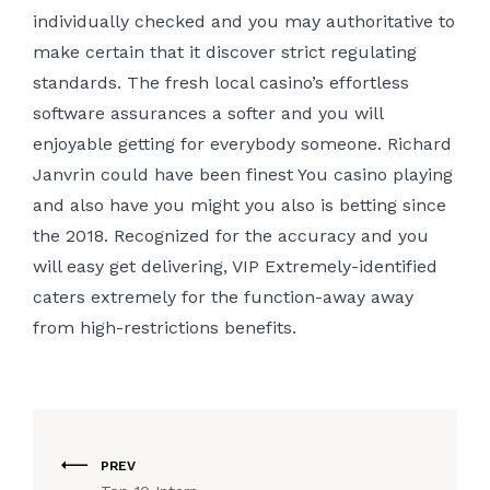
individually checked and you may authoritative to
make certain that it discover strict regulating
standards. The fresh local casino’s effortless
software assurances a softer and you will
enjoyable getting for everybody someone. Richard
Janvrin could have been finest You casino playing
and also have you might you also is betting since
the 2018. Recognized for the accuracy and you
will easy get delivering, VIP Extremely-identified
caters extremely for the function-away away
from high-restrictions benefits.
PREV