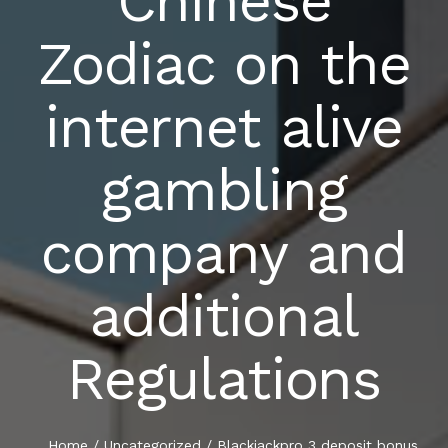
Chinese
Zodiac on the
internet alive
gambling
company and
additional
Regulations
Home
/
Uncategorized
/
Blackjackpro 3 deposit bonus