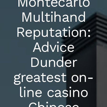
Montecarlo
LOCATION
Multihand
Reputation:
Advice
Dunder
greatest on-
line casino