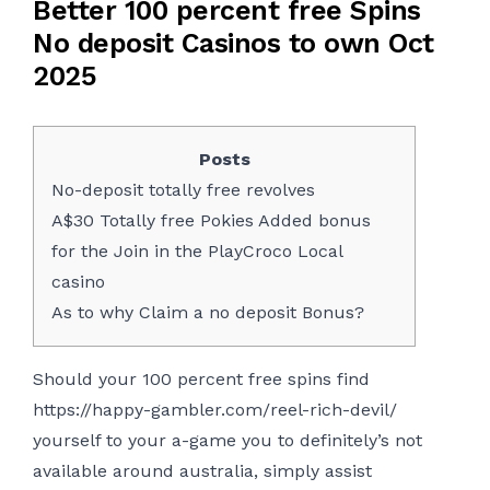
Better 100 percent free Spins
No deposit Casinos to own Oct
2025
Posts
No-deposit totally free revolves
A$30 Totally free Pokies Added bonus
for the Join in the PlayCroco Local
casino
As to why Claim a no deposit Bonus?
Should your 100 percent free spins find
https://happy-gambler.com/reel-rich-devil/
yourself to your a-game you to definitely’s not
available around australia, simply assist