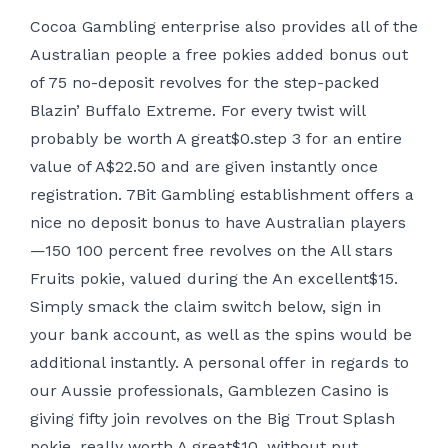
Cocoa Gambling enterprise also provides all of the
Australian people a free pokies added bonus out
of 75 no-deposit revolves for the step-packed
Blazin’ Buffalo Extreme. For every twist will
probably be worth A great$0.step 3 for an entire
value of A$22.50 and are given instantly once
registration. 7Bit Gambling establishment offers a
nice no deposit bonus to have Australian players
—150 100 percent free revolves on the All stars
Fruits pokie, valued during the An excellent$15.
Simply smack the claim switch below, sign in
your bank account, as well as the spins would be
additional instantly. A personal offer in regards to
our Aussie professionals, Gamblezen Casino is
giving fifty join revolves on the Big Trout Splash
pokie, really worth A great$10, without put