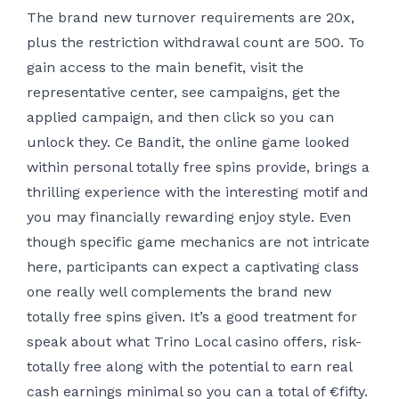
The brand new turnover requirements are 20x,
plus the restriction withdrawal count are 500. To
gain access to the main benefit, visit the
representative center, see campaigns, get the
applied campaign, and then click so you can
unlock they. Ce Bandit, the online game looked
within personal totally free spins provide, brings a
thrilling experience with the interesting motif and
you may financially rewarding enjoy style. Even
though specific game mechanics are not intricate
here, participants can expect a captivating class
one really well complements the brand new
totally free spins given. It’s a good treatment for
speak about what Trino Local casino offers, risk-
totally free along with the potential to earn real
cash earnings minimal so you can a total of €fifty.