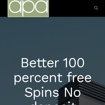
HOME
Better 100
OUR TEAM
percent free
OUR SERVICES
Spins No
SMILES