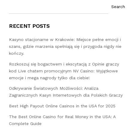
Search
RECENT POSTS
Kasyno stacjonarne w Krakowie: Miejsce pełne emocji i
szans, gdzie marzenia spełniają się i przygoda nigdy nie
kończy.
Rozkoszuj się bogactwem i ekscytacją z Opinie graczy
kod Live chatem promocyjnym NV Casino: Wyjątkowe
emocje i mega nagrody tylko dla ciebie!
Odkrywanie Światowych Możliwości: Analiza
Zagranicznych Kasyn Internetowych dla Polskich Graczy
Best High Payout Online Casinos in the USA for 2025
The Best Online Casino for Real Money in the USA: A
Complete Guide