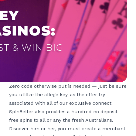
Zero code otherwise put is needed — just be sure
you utilize the allege key, as the offer try
associated with all of our exclusive connect.
SpinBetter also provides a hundred no deposit
free spins to all or any the fresh Australians.
Discover him or her, you must create a merchant