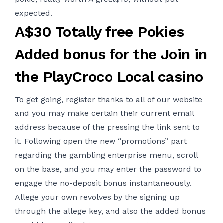
expected.
A$30 Totally free Pokies
Added bonus for the Join in
the PlayCroco Local casino
To get going, register thanks to all of our website
and you may make certain their current email
address because of the pressing the link sent to
it. Following open the new “promotions” part
regarding the gambling enterprise menu, scroll
on the base, and you may enter the password to
engage the no-deposit bonus instantaneously.
Allege your own revolves by the signing up
through the allege key, and also the added bonus