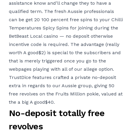
assistance know and’ll change they to have a
qualified term. The fresh Aussie professionals
can be get 20 100 percent free spins to your Chilli
Temperatures Spicy Spins for joining during the
BetBeast Local casino — no deposit otherwise
incentive code is required.
The advantage (really
worth A good$2) is special to the subscribers and
that is merely triggered once you go to the
webpages playing with all of our allege option.
TrustDice features crafted a private no-deposit
extra in regards to our Aussie group, giving 50
free revolves on the Fruits Million pokie, valued at
the a big A good$40.
No-deposit totally free
revolves