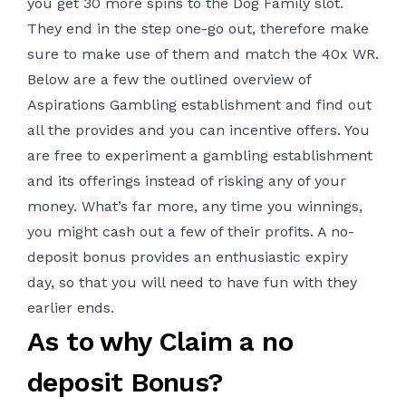
you get 30 more spins to the Dog Family slot.
They end in the step one-go out, therefore make
sure to make use of them and match the 40x WR.
Below are a few the outlined overview of
Aspirations Gambling establishment and find out
all the provides and you can incentive offers. You
are free to experiment a gambling establishment
and its offerings instead of risking any of your
money. What’s far more, any time you winnings,
you might cash out a few of their profits. A no-
deposit bonus provides an enthusiastic expiry
day, so that you will need to have fun with they
earlier ends.
As to why Claim a no
deposit Bonus?