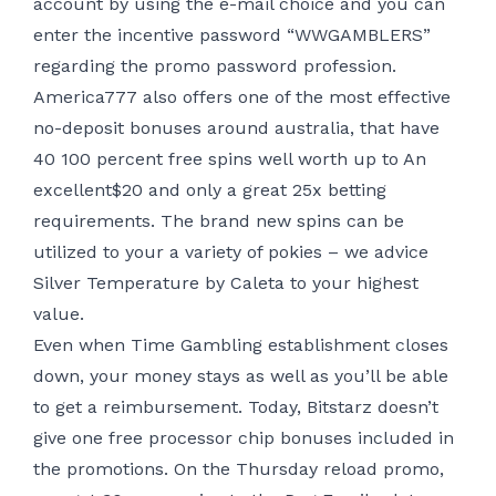
account by using the e-mail choice and you can
enter the incentive password “WWGAMBLERS”
regarding the promo password profession.
America777 also offers one of the most effective
no-deposit bonuses around australia, that have
40 100 percent free spins well worth up to An
excellent$20 and only a great 25x betting
requirements. The brand new spins can be
utilized to your a variety of pokies – we advice
Silver Temperature by Caleta to your highest
value.
Even when Time Gambling establishment closes
down, your money stays as well as you’ll be able
to get a reimbursement. Today, Bitstarz doesn’t
give one free processor chip bonuses included in
the promotions. On the Thursday reload promo,