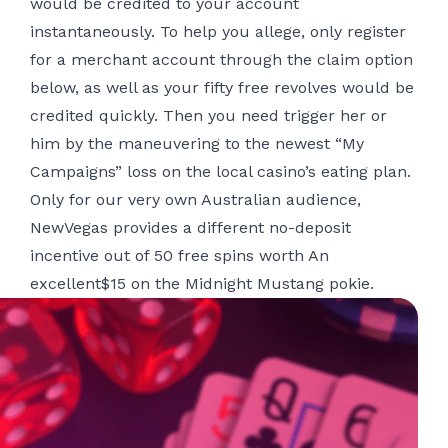
would be credited to your account
instantaneously. To help you allege, only register
for a merchant account through the claim option
below, as well as your fifty free revolves would be
credited quickly. Then you need trigger her or
him by the maneuvering to the newest “My
Campaigns” loss on the local casino’s eating plan.
Only for our very own Australian audience,
NewVegas provides a different no-deposit
incentive out of 50 free spins worth An
excellent$15 on the Midnight Mustang pokie.