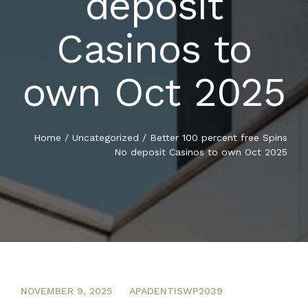
deposit
LOCATION
Casinos to
own Oct 2025
Home
/
Uncategorized
/
Better 100 percent free Spins
No deposit Casinos to own Oct 2025
NOVEMBER 9, 2025
NOVEMBER 9, 2025
APADENTISWP2039