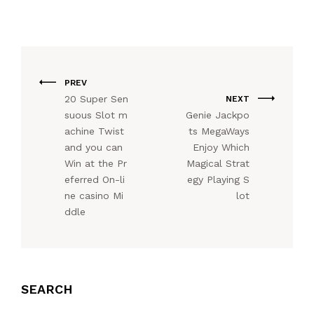
PREV
20 Super Sen
NEXT
suous Slot m
Genie Jackpo
achine Twist
ts MegaWays
and you can
Enjoy Which
Win at the Pr
Magical Strat
eferred On-li
egy Playing S
ne casino Mi
lot
ddle
SEARCH