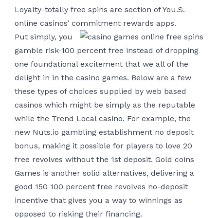
Loyalty-totally free spins are section of You.S.
online casinos’ commitment rewards apps.
Put simply, you
gamble risk-100 percent free instead of dropping
one foundational excitement that we all of the
delight in in the casino games. Below are a few
these types of choices supplied by web based
casinos which might be simply as the reputable
while the Trend Local casino. For example, the
new Nuts.io gambling establishment no deposit
bonus, making it possible for players to love 20
free revolves without the 1st deposit. Gold coins
Games is another solid alternatives, delivering a
good 150 100 percent free revolves no-deposit
incentive that gives you a way to winnings as
opposed to risking their financing.