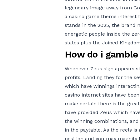
legendary image away from Gree
a casino game theme interest t
stands in the 2025, the brand 
energetic people inside the zer
states plus the Joined Kingdom
How do i gamble 
Whenever Zeus sign appears stac
profits. Landing they for the se
which have winnings interactin
casino internet sites have been
make certain there is the grea
have provided Zeus which have 
the winning combinations, and 
in the paytable. As the reels i
position and you may magnify 