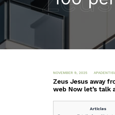
Zeus
NOVEMBER 9, 2025
NOVEMBER 9, 2025
APADENTIS
Zeus Jesus away fr
web Now let’s talk 
Articles