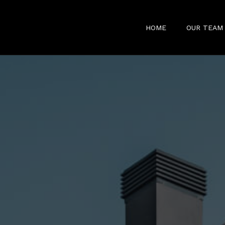
HOME
OUR TEAM