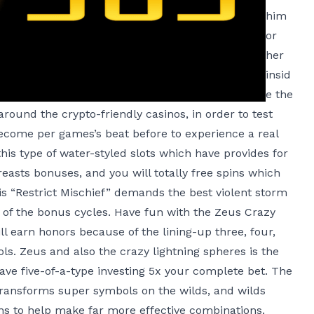
him
or
her
insid
e the
around the crypto-friendly casinos, in order to test
become per games’s beat before to experience a real
this type of water-styled slots which have provides for
easts bonuses, and you will totally free spins which
is “Restrict Mischief” demands the best violent storm
ne of the bonus cycles. Have fun with the Zeus Crazy
l earn honors because of the lining-up three, four,
s. Zeus and also the crazy lightning spheres is the
ave five-of-a-type investing 5x your complete bet. The
transforms super symbols on the wilds, and wilds
ons to help make far more effective combinations.