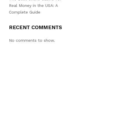
Real Money in the USA: A
Complete Guide
RECENT COMMENTS
No comments to show.