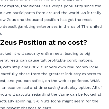
k myths, traditional Zeus keeps popularity since the
o own participants from around the world. As it really
new Zeus one thousand position has got the most
o deposit gambling enterprises in the us of The united
.
Zeus Position at no cost?
ked, it will security entire reels, leading to big
veral reels can cause tall profitable combinations,
g with step one,000x. Our very own real money local
 carefully chose from the greatest industry experts to
test, and you can safest, on the web experience. WMS
an economical and time saving autoplay option. All of
you will payouts regarding the game can be looked at
s actually spinning, 3-6 Nuts Icons might seem for the
the newest chances to earn.