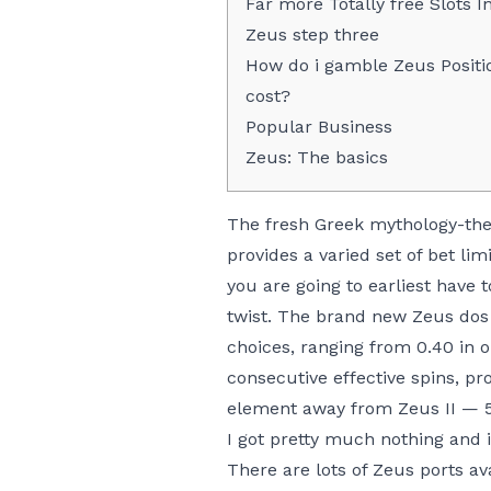
Far more Totally free Slots I
Zeus step three
How do i gamble Zeus Positi
cost?
Popular Business
Zeus: The basics
The fresh Greek mythology-th
provides a varied set of bet lim
you are going to earliest have 
twist. The brand new Zeus dos 
choices, ranging from 0.40 in 
consecutive effective spins, pr
element away from Zeus II — 5
I got pretty much nothing and i
There are lots of Zeus ports av