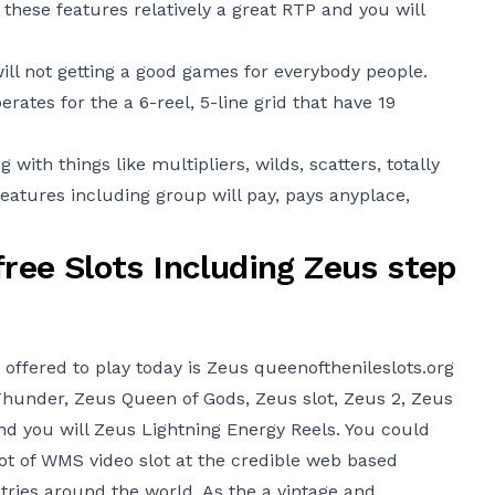
 these features relatively a great RTP and you will
ill not getting a good games for everybody people.
ates for the a 6-reel, 5-line grid that have 19
 with things like multipliers, wilds, scatters, totally
eatures including group will pay, pays anyplace,
free Slots Including Zeus step
ffered to play today is Zeus
queenofthenileslots.org
hunder, Zeus Queen of Gods, Zeus slot, Zeus 2, Zeus
and you will Zeus Lightning Energy Reels. You could
lot of WMS video slot at the credible web based
tries around the world. As the a vintage and