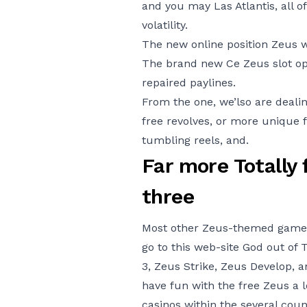
and you may Las Atlantis, all of
volatility.
The new online position Zeus w
The brand new Ce Zeus slot oper
repaired paylines.
From the one, we’lso are dealing
free revolves, or more unique f
tumbling reels, and.
Far more Totally 
three
Most other Zeus-themed game o
go to this web-site
God out of T
3, Zeus Strike, Zeus Develop, 
have fun with the free Zeus a 
casinos within the several coun