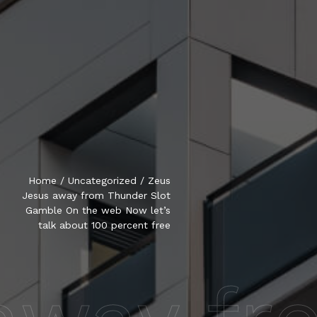
Home
/
Uncategorized
/
Zeus
Jesus away from Thunder Slot
Gamble On the web Now let’s
talk about 100 percent free