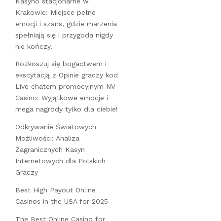
Kasyno stacjonarne w
Krakowie: Miejsce pełne
emocji i szans, gdzie marzenia
spełniają się i przygoda nigdy
nie kończy.
Rozkoszuj się bogactwem i
ekscytacją z Opinie graczy kod
Live chatem promocyjnym NV
Casino: Wyjątkowe emocje i
mega nagrody tylko dla ciebie!
Odkrywanie Światowych
Możliwości: Analiza
Zagranicznych Kasyn
Internetowych dla Polskich
Graczy
Best High Payout Online
Casinos in the USA for 2025
The Best Online Casino for