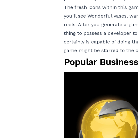
The fresh icons within this gam
you’ll see Wonderful vases, wa
reels. After you generate a-gam
thing to possess a developer t
certainly is capable of doing t
game might be starred to the c
Popular Busines