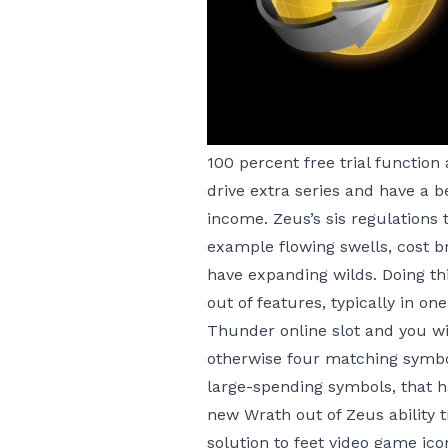
100 percent free trial function 
drive extra series and have a 
income. Zeus’s sis regulations 
example flowing swells, cost br
have expanding wilds. Doing th
out of features, typically in o
Thunder online slot and you wil
otherwise four matching symbol
large-spending symbols, that h
new Wrath out of Zeus ability 
solution to feet video game ic