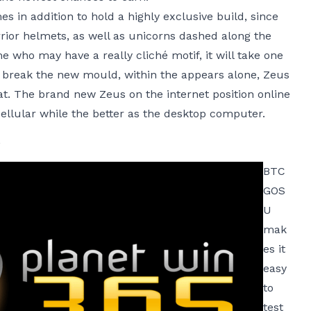
es in addition to hold a highly exclusive build, since
rrior helmets, as well as unicorns dashed along the
e who may have a really cliché motif, it will take one
o break the new mould, within the appears alone, Zeus
hat. The brand new Zeus on the internet position online
ellular while the better as the desktop computer.
s
BTC
GOS
U
mak
es it
easy
to
test