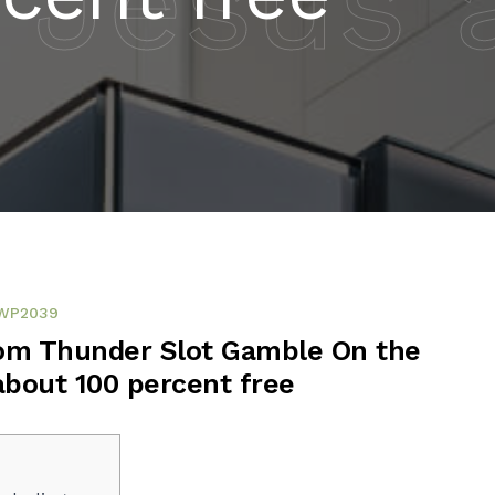
 Jesus 
WP2039
om Thunder Slot Gamble On the
about 100 percent free