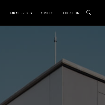
OUR SERVICES
SMILES
LOCATION