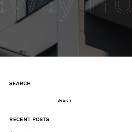
away fro
SEARCH
Search
RECENT POSTS