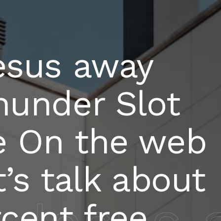
esus away
hunder Slot
 On the web
’s talk about
cent free