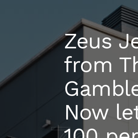
Zeus J
from T
Gamble
Now let
100 per