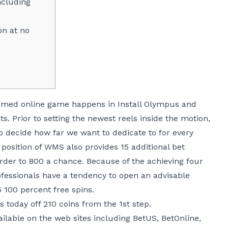
ncluding
on at no
emed online game happens in Install Olympus and
its. Prior to setting the newest reels inside the motion,
to decide how far we want to dedicate to for every
position of WMS also provides 15 additional bet
order to 800 a chance.
Because of the achieving four
ofessionals have a tendency to open an advisable
 100 percent free spins.
s today off 210 coins from the 1st step.
ailable on the web sites including BetUS, BetOnline,