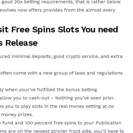
a good 20x betting requirements, that is rather below
revolves now offers provides from the almost every
it Free Spins Slots You need
s Release
uced minimal deposits, good crypto service, and extra
ts often come with a new group of laws and regulations
ly when your’ve fulfilled the bonus betting
allow you to cash-out – Nothing you’ve seen prior.
es you to play slots in the real money setting at no
 money prizes.
 fund and 100 percent free spins to your Publication
ms are on the newest stricter front side, you’ll have to