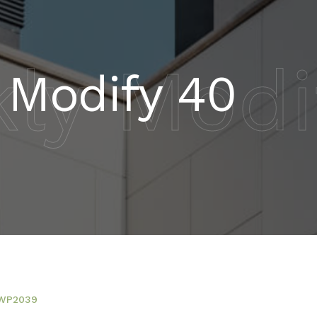
ly Modi
 Modify 40
WP2039