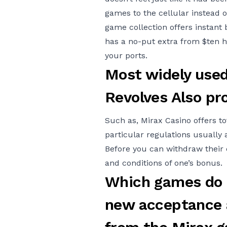
games to the cellular instead o
game collection offers instant
has a no-put extra from $ten h
your ports.
Most widely used
Revolves Also pr
Such as, Mirax Casino offers to
particular regulations usually a
Before you can withdraw their 
and conditions of one’s bonus.
Which games do i
new acceptance 