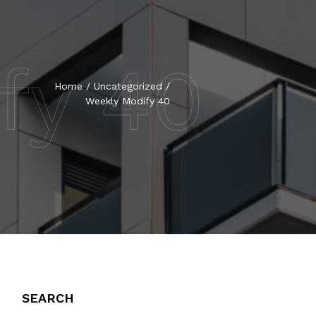
fy 40
Home
/
Uncategorized
/
Weekly Modify 40
SEARCH