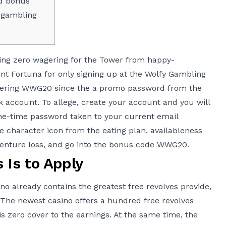
d bonus
x gambling
aving zero wagering for the Tower from
happy-
int
Fortuna for only signing up at the Wolfy Gambling
tering WWG20 since the a promo password from the
account. To allege, create your account and you will
ne-time password taken to your current email
e character icon from the eating plan, availableness
 venture loss, and go into the bonus code WWG20.
 Is to Apply
o already contains the greatest free revolves provide,
 The newest casino offers a hundred free revolves
 is zero cover to the earnings. At the same time, the