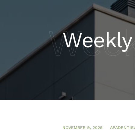
Week
Weekly
NOVEMBER 9, 2025
NOVEMBER 9, 2025
APADENTIS