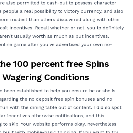
ou’re also permitted to cash-out to possess character
 people a real possibility to victory currency, and also
more modest than others discovered along with other
sit incentives. Recall whether or not, you to definitely
s aren’t usually worth as much as put incentives.
online game after you’ve advertised your own no-
the 100 percent free Spins
 Wagering Conditions
 been established to help you ensure he or she is
egarding the no deposit free spin bonuses and no
fun with the dining table out of content. I did so spot
r incentives otherwise notifications, and this
g to skip. Your website performs okay, nevertheless
en built with mobile-basic thinking. If you want to try