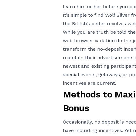
learn him or her before you c
It’s simple to find Wolf Silver 
the British’s better revolves web
While you are truth be told th
web browser variation do the jo
transform the no-deposit incent
maintain their advertisements
newest and existing participan
special events, getaways, or pr
incentives are current.
Methods to Maxi
Bonus
Occasionally, no deposit is ne
have including incentives. Yet n