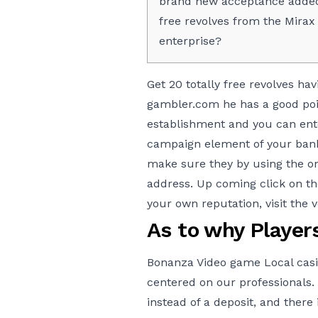
brand new acceptance adde
free revolves from the Mira
enterprise?
Get 20 totally free revolves h
gambler.com he has a good po
establishment and you can en
campaign element of your bank 
make sure they by using the o
address.
Up coming click on th
your own reputation, visit the
As to why Players
Bonanza Video game Local casin
centered on our professionals.
instead of a deposit, and there