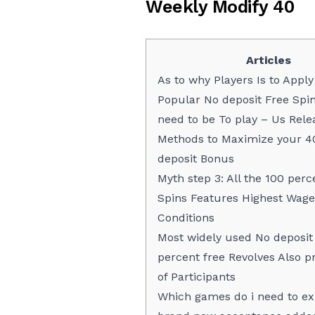
Weekly Modify 40
Articles
As to why Players Is to Apply
Popular No deposit Free Spin
need to be To play – Us Rele
Methods to Maximize your 4
deposit Bonus
Myth step 3: All the 100 perc
Spins Features Highest Wage
Conditions
Most widely used No deposit
percent free Revolves Also p
of Participants
Which games do i need to ex