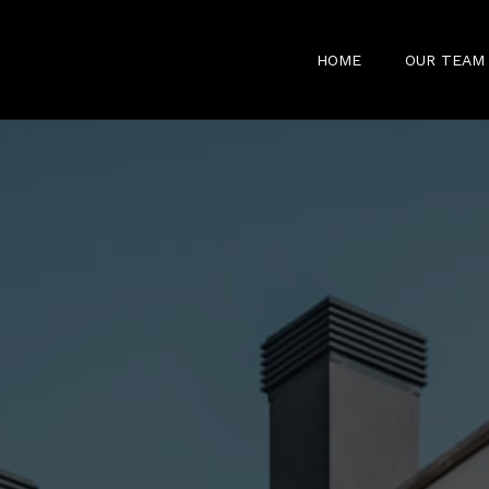
HOME
OUR TEAM