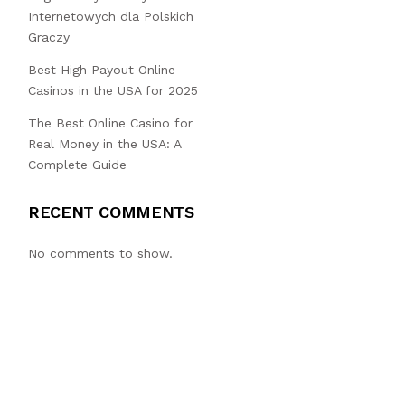
Internetowych dla Polskich
Graczy
Best High Payout Online
Casinos in the USA for 2025
The Best Online Casino for
Real Money in the USA: A
Complete Guide
RECENT COMMENTS
No comments to show.