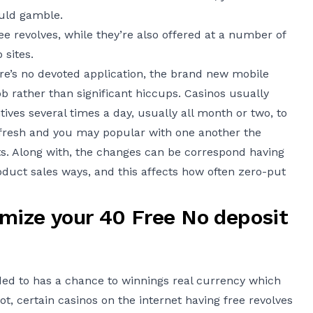
ould gamble.
free revolves, while they’re also offered at a number of
 sites.
ere’s no devoted application, the brand new mobile
b rather than significant hiccups. Casinos usually
ives several times a day, usually all month or two, to
 fresh and you may popular with one another the
ts. Along with, the changes can be correspond having
oduct sales ways, and this affects how often zero-put
mize your 40 Free No deposit
eded to has a chance to winnings real currency which
ot, certain casinos on the internet having free revolves