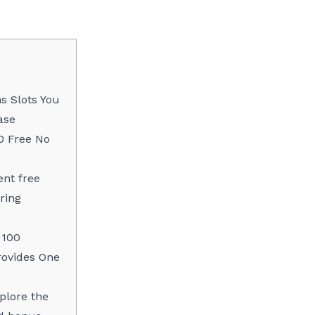
s Slots You
ase
0 Free No
ent free
ring
 100
rovides One
plore the