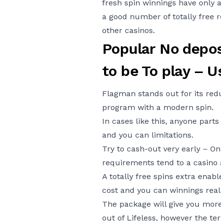
fresh spin winnings have only 
a good number of totally free 
other casinos.
Popular No depos
to be To play – U
Flagman stands out for its red
program with a modern spin.
In cases like this, anyone par
and you can limitations.
Try to cash-out very early – On
requirements tend to a casino 
A totally free spins extra enabl
cost and you can winnings real
The package will give you more
out of Lifeless, however the ter