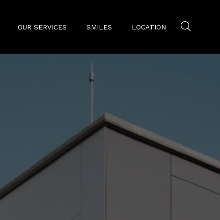
OUR SERVICES
SMILES
LOCATION