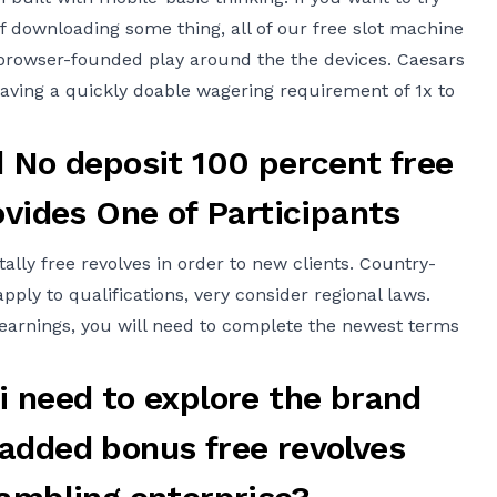
f downloading some thing, all of our free slot machine
 browser-founded play around the the devices. Caesars
aving a quickly doable wagering requirement of 1x to
 No deposit 100 percent free
ovides One of Participants
tally free revolves in order to new clients. Country-
pply to qualifications, very consider regional laws.
earnings, you will need to complete the newest terms
 need to explore the brand
added bonus free revolves