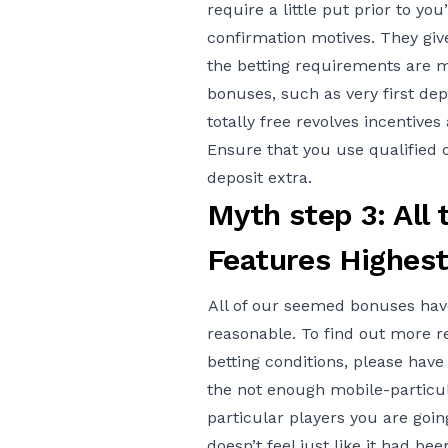
require a little put prior to y
confirmation motives. They give
the betting requirements are 
bonuses, such as very first depo
totally free revolves incentive
Ensure that you use qualified 
deposit extra.
Myth step 3: All 
Features Highest
All of our seemed bonuses have
reasonable. To find out more r
betting conditions, please have 
the not enough mobile-particula
particular players you are goin
doesn’t feel just like it had be