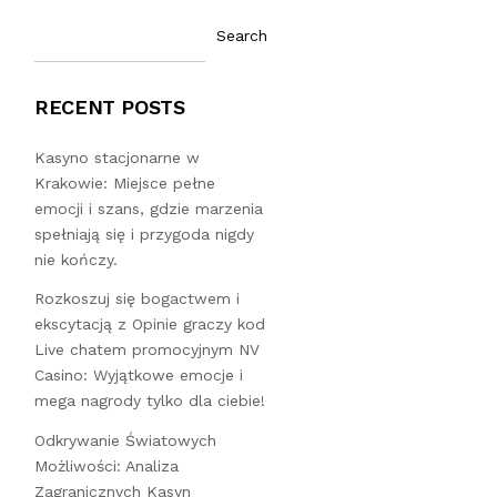
Search
RECENT POSTS
Kasyno stacjonarne w
Krakowie: Miejsce pełne
emocji i szans, gdzie marzenia
spełniają się i przygoda nigdy
nie kończy.
Rozkoszuj się bogactwem i
ekscytacją z Opinie graczy kod
Live chatem promocyjnym NV
Casino: Wyjątkowe emocje i
mega nagrody tylko dla ciebie!
Odkrywanie Światowych
Możliwości: Analiza
Zagranicznych Kasyn