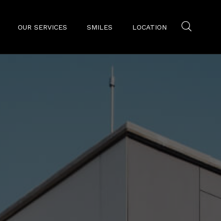
OUR SERVICES
SMILES
LOCATION