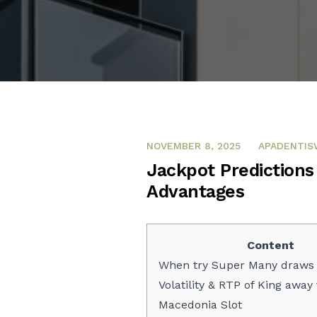
NOVEMBER 8, 2025
NOVEMBER 8, 2025
APADENTIS
Jackpot Predictions
Advantages
Content
When try Super Many draws
Volatility & RTP of King away
Macedonia Slot