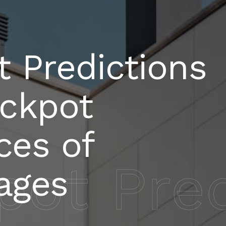
 Predictions
ackpot
ces of
pot Pre
ages