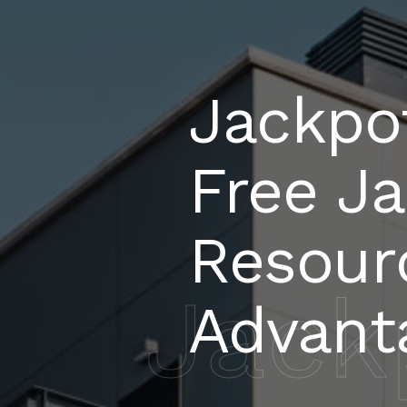
Jackpot
Free J
Resour
Jack
Advant