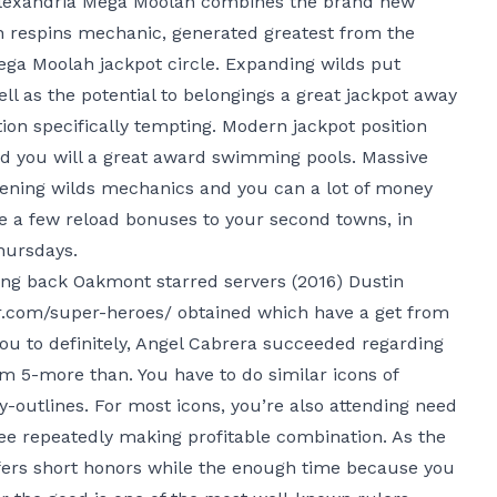
lexandria Mega Moolah combines the brand new
n respins mechanic, generated greatest from the
ega Moolah jackpot circle. Expanding wilds put
ell as the potential to belongings a great jackpot away
ion specifically tempting. Modern jackpot position
d you will a great award swimming pools. Massive
dening wilds mechanics and you can a lot of money
re a few reload bonuses to your second towns, in
hursdays.
ing back Oakmont starred servers (2016) Dustin
r.com/super-heroes/
obtained which have a get from
you to definitely, Angel Cabrera succeeded regarding
m 5-more than. You have to do similar icons of
-outlines. For most icons, you’re also attending need
ree repeatedly making profitable combination. As the
ers short honors while the enough time because you