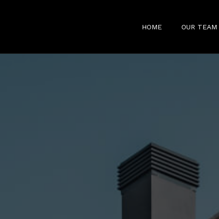
HOME
OUR TEAM