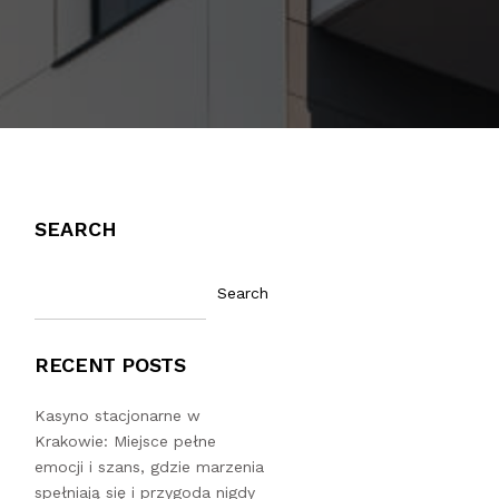
SEARCH
Search
RECENT POSTS
Kasyno stacjonarne w
Krakowie: Miejsce pełne
emocji i szans, gdzie marzenia
spełniają się i przygoda nigdy