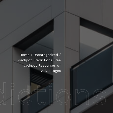
Home
/
Uncategorized
/
Jackpot Predictions Free
Jackpot Resources of
Advantages
dictions