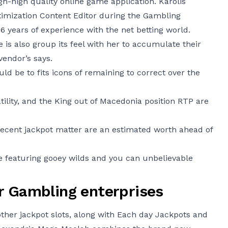
h-high quality online game application. Karolis
timization Content Editor during the Gambling
6 years of experience with the net betting world.
e is also group its feel with her to accumulate their
vendor’s says.
d be to fits icons of remaining to correct over the
atility, and the King out of Macedonia position RTP are
cent jackpot matter are an estimated worth ahead of
 featuring gooey wilds and you can unbelievable
r Gambling enterprises
 other jackpot slots, along with Each day Jackpots and