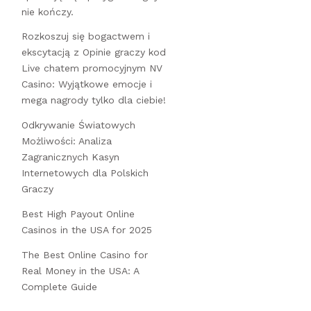
nie kończy.
Rozkoszuj się bogactwem i
ekscytacją z Opinie graczy kod
Live chatem promocyjnym NV
Casino: Wyjątkowe emocje i
mega nagrody tylko dla ciebie!
Odkrywanie Światowych
Możliwości: Analiza
Zagranicznych Kasyn
Internetowych dla Polskich
Graczy
Best High Payout Online
Casinos in the USA for 2025
The Best Online Casino for
Real Money in the USA: A
Complete Guide