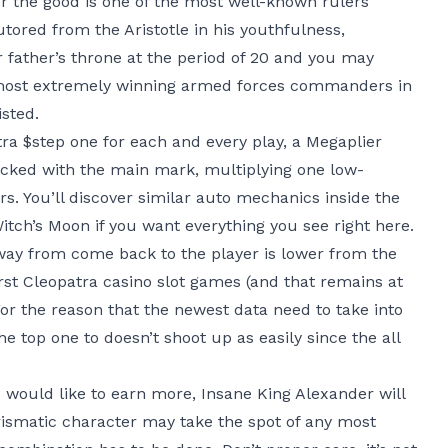
 the good is one of the most well-known rulers
utored from the Aristotle in his youthfulness,
r father’s throne at the period of 20 and you may
 most extremely winning armed forces commanders in
isted.
tra $step one for each and every play, a Megaplier
icked with the main mark, multiplying one low-
ers. You’ll discover similar auto mechanics inside the
ch’s Moon if you want everything you see right here.
 away from come back to the player is lower from the
rst Cleopatra casino slot games (and that remains at
or the reason that the newest data need to take into
e top one to doesn’t shoot up as easily since the all
d would like to earn more, Insane King Alexander will
rismatic character may take the spot of any most