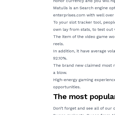
honor currency and you will hig
Matulis is an Search engine op
enterprises.com with well over 
To your slot tracker tool, peopl
own lay from stats, to test out 
The item of the video game woul
reels.
In addition, it have average vol
92.10%.
The brand new claimed most re
a blow.
High-energy gaming experience
opportunities.
The most popula
Don’t forget and see all of our