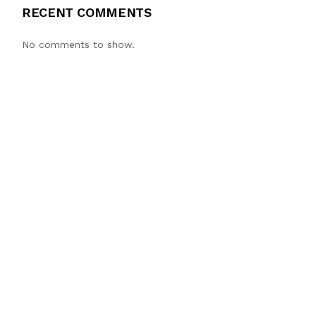
RECENT COMMENTS
No comments to show.