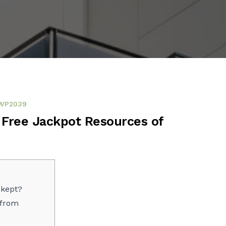
WP2039
 Free Jackpot Resources of
 kept?
 from