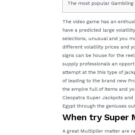
The most popular Gambling 
The video game has an enthusi
have a predicted large volatilit
selections, unusual and you m
different volatility prices and
signs can be house for the ree
supply professionals an opport
attempt at the this type of jack
of leading to the brand new Pro
the empire full of items and y
Cleopatra Super Jackpots and y
Egypt through the geniuses out
When try Super 
A great Multiplier matter are 