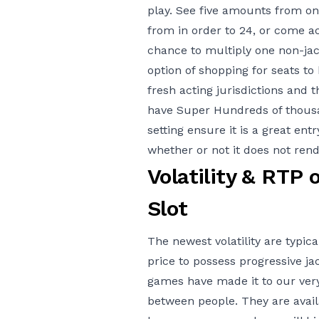
play. See five amounts from on
from in order to 24, or come ac
chance to multiply one non-jac
option of shopping for seats to
fresh acting jurisdictions and 
have Super Hundreds of thousa
setting ensure it is a great ent
whether or not it does not ren
Volatility & RTP
Slot
The newest volatility are typic
price to possess progressive j
games have made it to our very
between people. They are avai