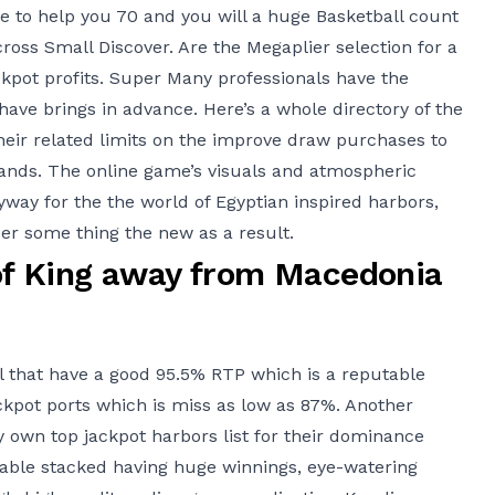
e to help you 70 and you will a huge Basketball count
ross Small Discover. Are the Megaplier selection for a
kpot profits. Super Many professionals have the
 have brings in advance. Here’s a whole directory of the
their related limits on the improve draw purchases to
nds. The online game’s visuals and atmospheric
ryway for the the world of Egyptian inspired harbors,
der some thing the new as a result.
 of King away from Macedonia
al that have a good 95.5% RTP which is a reputable
ackpot ports which is miss as low as 87%. Another
 own top jackpot harbors list for their dominance
lable stacked having huge winnings, eye-watering