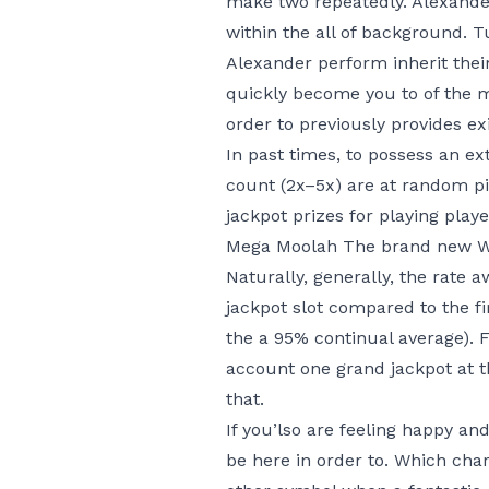
make two repeatedly. Alexander
within the all of background. T
Alexander perform inherit thei
quickly become you to of the
order to previously provides ex
In past times, to possess an ex
count (2x–5x) are at random p
jackpot prizes for playing play
Mega Moolah The brand new Wit
Naturally, generally, the rate
jackpot slot compared to the fi
the a 95% continual average). F
account one grand jackpot at th
that.
If you’lso are feeling happy an
be here in order to. Which cha