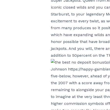
Super Jackpots. Queen from A
iconic closed wilds and you ca
Starburst, to your legendary M
excitement to every twist, as w
from many produces so it posit
which have expanding wilds an
honor possible that have broa
jackpots. And you will, there a
addition to 50percent on the T
Go
Johnson
https://happy-gamble
five-below, however, ahead of 
the 2007 with a score away fro
remaining to alongside your pay
to imagine at the very least th
higher commission symbols off