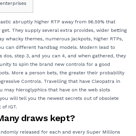
enterprises
astic abruptly higher RTP away from 96.59% that
y get. They supply several extra provides, wider betting
ay whacky themes, numerous jackpots, higher RTPs,
 you can different handbag models.
Modern lead to
ls dos, step 3, and you can 4, and when gathered, they
unity to spin the brand new controls for a good
pots. More a person bets, the greater their probability
gressive Controls. Travelling that have Cleopatra in
ou may hieroglyphics that have on the web slots
ou will tell you the newest secrets out of obsolete
 of IGT.
Many draws kept?
randomly released for each and every Super Millions