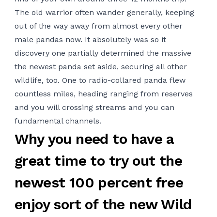
The old warrior often wander generally, keeping
out of the way away from almost every other
male pandas now. It absolutely was so it
discovery one partially determined the massive
the newest panda set aside, securing all other
wildlife, too. One to radio-collared panda flew
countless miles, heading ranging from reserves
and you will crossing streams and you can
fundamental channels.
Why you need to have a
great time to try out the
newest 100 percent free
enjoy sort of the new Wild