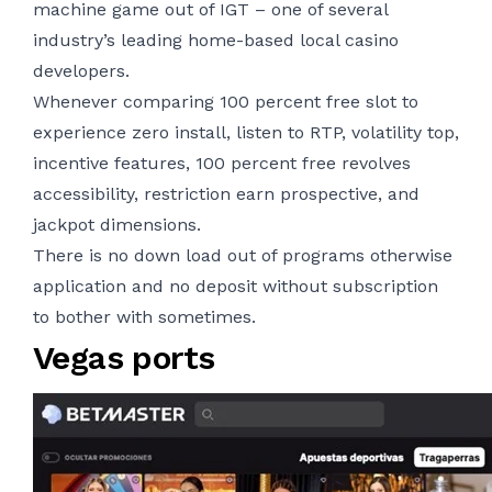
machine game out of IGT – one of several
industry’s leading home-based local casino
developers.
Whenever comparing 100 percent free slot to
experience zero install, listen to RTP, volatility top,
incentive features, 100 percent free revolves
accessibility, restriction earn prospective, and
jackpot dimensions.
There is no down load out of programs otherwise
application and no deposit without subscription
to bother with sometimes.
Vegas ports