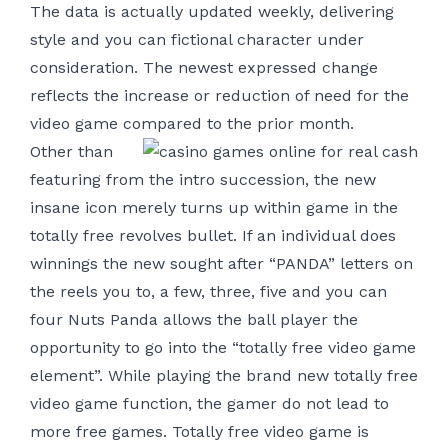
The data is actually updated weekly, delivering
style and you can fictional character under
consideration. The newest expressed change
reflects the increase or reduction of need for the
video game compared to the prior month.
Other than
featuring from the intro succession, the new
insane icon merely turns up within game in the
totally free revolves bullet. If an individual does
winnings the new sought after “PANDA” letters on
the reels you to, a few, three, five and you can
four Nuts Panda allows the ball player the
opportunity to go into the “totally free video game
element”. While playing the brand new totally free
video game function, the gamer do not lead to
more free games. Totally free video game is