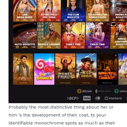
Probably the most distinctive thing about her or
him ‘s the development of their coat, to your
identifiable monochrome spots as much as their