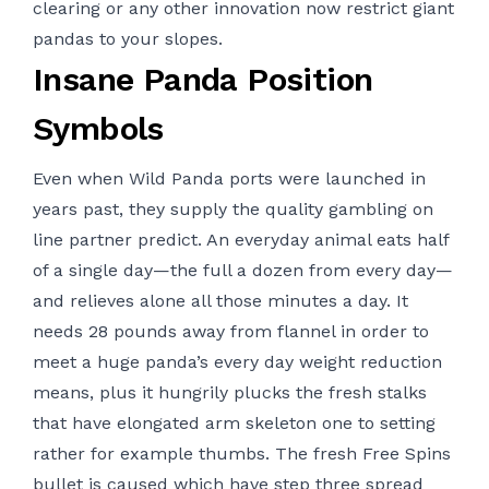
clearing or any other innovation now restrict giant
pandas to your slopes.
Insane Panda Position
Symbols
Even when Wild Panda ports were launched in
years past, they supply the quality gambling on
line partner predict. An everyday animal eats half
of a single day—the full a dozen from every day—
and relieves alone all those minutes a day. It
needs 28 pounds away from flannel in order to
meet a huge panda’s every day weight reduction
means, plus it hungrily plucks the fresh stalks
that have elongated arm skeleton one to setting
rather for example thumbs. The fresh Free Spins
bullet is caused which have step three spread