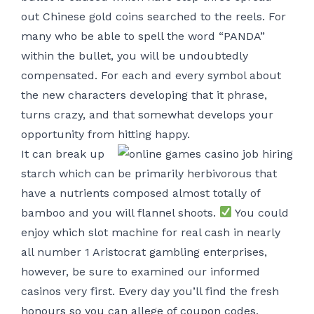
out Chinese gold coins searched to the reels. For
many who be able to spell the word “PANDA”
within the bullet, you will be undoubtedly
compensated. For each and every symbol about
the new characters developing that it phrase,
turns crazy, and that somewhat develops your
opportunity from hitting happy.
It can break up
starch which can be primarily herbivorous that
have a nutrients composed almost totally of
bamboo and you will flannel shoots.
You could
enjoy which slot machine for real cash in nearly
all number 1 Aristocrat gambling enterprises,
however, be sure to examined our informed
casinos very first. Every day you’ll find the fresh
honours so you can allege of coupon codes,