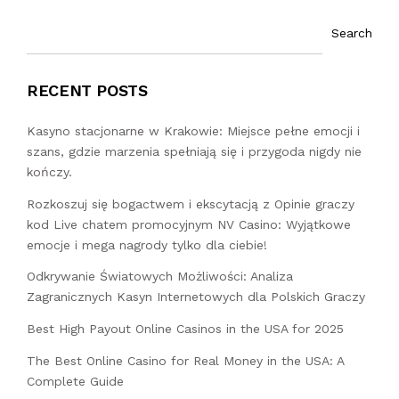
Search
RECENT POSTS
Kasyno stacjonarne w Krakowie: Miejsce pełne emocji i
szans, gdzie marzenia spełniają się i przygoda nigdy nie
kończy.
Rozkoszuj się bogactwem i ekscytacją z Opinie graczy
kod Live chatem promocyjnym NV Casino: Wyjątkowe
emocje i mega nagrody tylko dla ciebie!
Odkrywanie Światowych Możliwości: Analiza
Zagranicznych Kasyn Internetowych dla Polskich Graczy
Best High Payout Online Casinos in the USA for 2025
The Best Online Casino for Real Money in the USA: A
Complete Guide