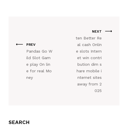
NEXT
ten Better Re
al cash Onlin
PREV
Pandas Go W
e slots Intern
ild Slot Gam
et win contri
e play On lin
bution dim s
e for real Mo
hare mobile i
ney
nternet sites
away from 2
025
SEARCH