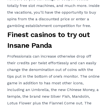
totally free slot machines, and much more. Inside
the vacations, you’ll have the opportunity to buy
spins from the a discounted price or enter a
gambling establishment competition for free.
Finest casinos to try out
Insane Panda
Professionals can increase otherwise drop off
their credits per twist effortlessly and can easily
change the denomination out of coins with the
tips put in the bottom of one’s monitor. The online
game in addition to has most other icons,
including an Umbrella, the new Chinese Money, a
temple, the brand new Silver Fish, Mandolin,
Lotus Flower plus the Flannel Come out. The