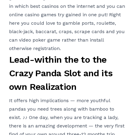
in which best casinos on the internet and you can
online casino games try gained in one put! Right
here you could love to gamble ports, roulette,
black-jack, baccarat, craps, scrape cards and you
can video poker game rather than install
otherwise registration.
Lead-within the to the
Crazy Panda Slot and its
own Realization
It offers high implications — more youthful
pandas you need trees along with bamboo to
exist. ♪♪ One day, when you are tracking a lady,
there is an amazing development — the very first
find of your own around three-12 months trip.