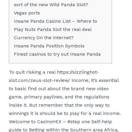
sort of the new Wild Panda Slot?
Vegas ports
Insane Panda Casino List – Where to
Play Nuts Panda Slot the real deal
Currency On the internet?
Insane Panda Position Symbols
Finest casinos to try out Insane Panda
To quit risking a real
https://sizzlinghot-
slot.com/zeus-slot-review/
income, it’s essential
to basic find out about the brand new video
game, primary paylines, and the regulations
inside it. But remember that the only way to
winnings it is should be to play for a real income.
Welcome to CasinoHEX – #step one Self-help
guide to Betting within the Southern area Africa,