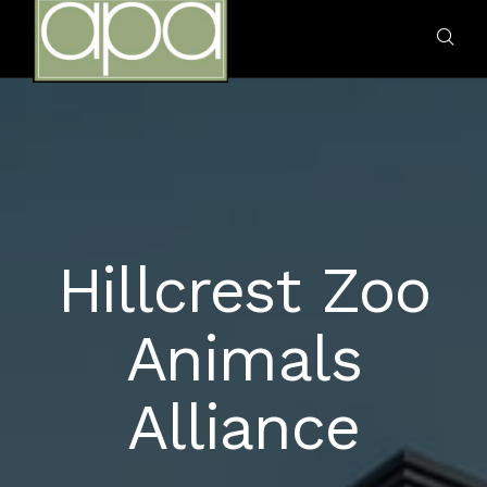
HOME
Hillcrest Zoo
OUR TEAM
Animals
OUR SERVICES
Alliance
SMILES