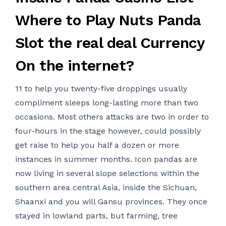
Where to Play Nuts Panda
Slot the real deal Currency
On the internet?
11 to help you twenty-five droppings usually
compliment sleeps long-lasting more than two
occasions. Most others attacks are two in order to
four-hours in the stage however, could possibly
get raise to help you half a dozen or more
instances in summer months. Icon pandas are
now living in several slope selections within the
southern area central Asia, inside the Sichuan,
Shaanxi and you will Gansu provinces. They once
stayed in lowland parts, but farming, tree