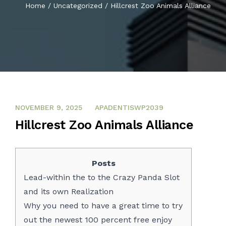
Home
/
Uncategorized
/
Hillcrest Zoo Animals Alliance
LOCATION
NOVEMBER 9, 2025
NOVEMBER 9, 2025
APADENTISWP2039
Hillcrest Zoo Animals Alliance
Posts
Lead-within the to the Crazy Panda Slot
and its own Realization
Why you need to have a great time to try
out the newest 100 percent free enjoy