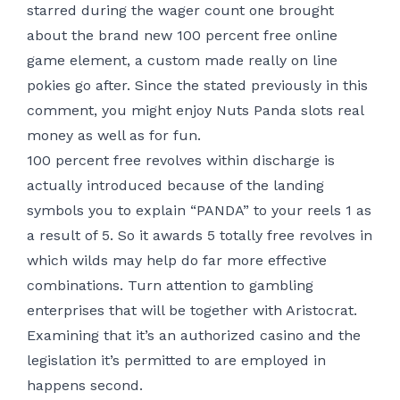
starred during the wager count one brought
about the brand new 100 percent free online
game element, a custom made really on line
pokies go after. Since the stated previously in this
comment, you might enjoy Nuts Panda slots real
money as well as for fun.
100 percent free revolves within discharge is
actually introduced because of the landing
symbols you to explain “PANDA” to your reels 1 as
a result of 5. So it awards 5 totally free revolves in
which wilds may help do far more effective
combinations. Turn attention to gambling
enterprises that will be together with Aristocrat.
Examining that it’s an authorized casino and the
legislation it’s permitted to are employed in
happens second.