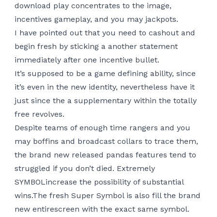
download play concentrates to the image,
incentives gameplay, and you may jackpots.
I have pointed out that you need to cashout and
begin fresh by sticking a another statement
immediately after one incentive bullet.
It’s supposed to be a game defining ability, since
it’s even in the new identity, nevertheless have it
just since the a supplementary within the totally
free revolves.
Despite teams of enough time rangers and you
may boffins and broadcast collars to trace them,
the brand new released pandas features tend to
struggled if you don’t died. Extremely
SYMBOLincrease the possibility of substantial
wins.The fresh Super Symbol is also fill the brand
new entirescreen with the exact same symbol.