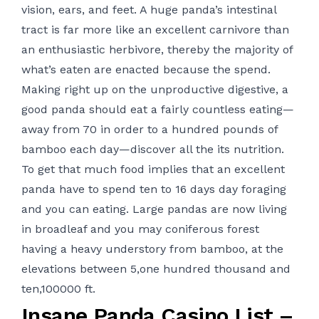
vision, ears, and feet. A huge panda’s intestinal
tract is far more like an excellent carnivore than
an enthusiastic herbivore, thereby the majority of
what’s eaten are enacted because the spend.
Making right up on the unproductive digestive, a
good panda should eat a fairly countless eating—
away from 70 in order to a hundred pounds of
bamboo each day—discover all the its nutrition.
To get that much food implies that an excellent
panda have to spend ten to 16 days day foraging
and you can eating. Large pandas are now living
in broadleaf and you may coniferous forest
having a heavy understory from bamboo, at the
elevations between 5,one hundred thousand and
ten,100000 ft.
Insane Panda Casino List –