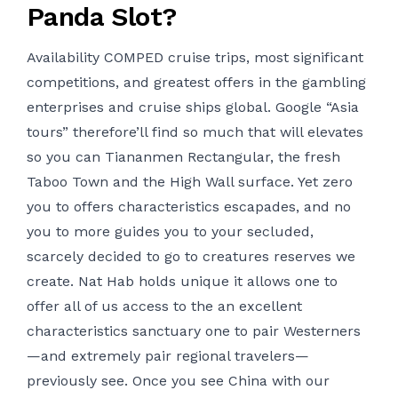
Panda Slot?
Availability COMPED cruise trips, most significant
competitions, and greatest offers in the gambling
enterprises and cruise ships global. Google “Asia
tours” therefore’ll find so much that will elevates
so you can Tiananmen Rectangular, the fresh
Taboo Town and the High Wall surface. Yet zero
you to offers characteristics escapades, and no
you to more guides you to your secluded,
scarcely decided to go to creatures reserves we
create. Nat Hab holds unique it allows one to
offer all of us access to the an excellent
characteristics sanctuary one to pair Westerners
—and extremely pair regional travelers—
previously see. Once you see China with our