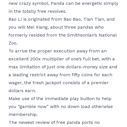
new crazy symbol, Panda can be energetic simply
in the totally free revolves.
Bao Li is originated from Bao Bao, Tian Tian, and
you will Mei Xiang, about three pandas who
formerly resided from the Smithsonian’s National
Zoo.
To arrive the proper execution away from an
excellent 200x multiplier of one’s full bet, with a
max limitation of just one dollars-money size and
a leading restrict away from fifty coins for each
wager, the fresh jackpot consists of a premier
dollars earn.
Make use of the immediate play button to help
you “gamble now” with no down load otherwise
membership.
The newest review of free panda ports no