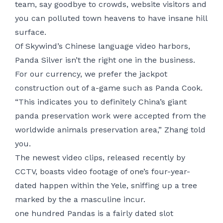
team, say goodbye to crowds, website visitors and
you can polluted town heavens to have insane hill
surface.
Of Skywind’s Chinese language video harbors,
Panda Silver isn’t the right one in the business.
For our currency, we prefer the jackpot
construction out of a-game such as Panda Cook.
“This indicates you to definitely China’s giant
panda preservation work were accepted from the
worldwide animals preservation area,” Zhang told
you.
The newest video clips, released recently by
CCTV, boasts video footage of one’s four-year-
dated happen within the Yele, sniffing up a tree
marked by the a masculine incur.
one hundred Pandas is a fairly dated slot