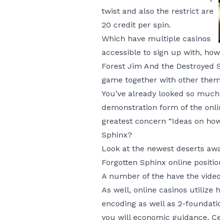
twist and also the restrict are
20 credit per spin.
Which have multiple casinos
accessible to sign up with, ho
Forest Jim And the Destroyed Sp
game together with other them
You’ve already looked so much
demonstration form of the onl
greatest concern “Ideas on how
Sphinx?
Look at the newest deserts awa
Forgotten Sphinx online positio
A number of the have the vide
As well, online casinos utilize
h
encoding as well as 2-foundati
you will economic guidance. Cer