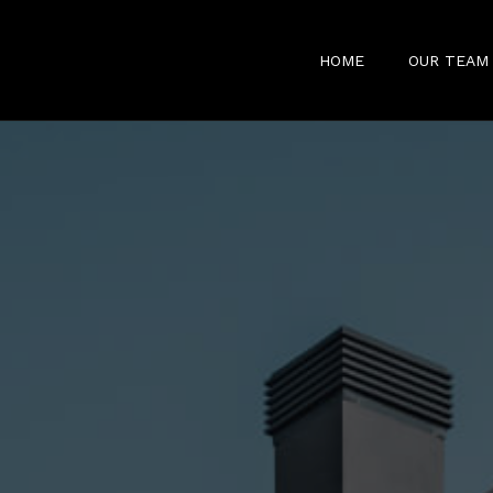
HOME
OUR TEAM