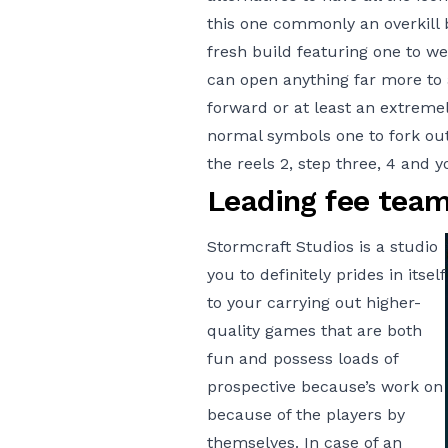
this one commonly an overkill
fresh build featuring one to w
can open anything far more to a
forward or at least an extremel
normal symbols one to fork out
the reels 2, step three, 4 and yo
Leading fee tea
Stormcraft Studios is a studio
you to definitely prides in itself
to your carrying out higher-
quality games that are both
fun and possess loads of
prospective because’s work on
because of the players by
themselves. In case of an