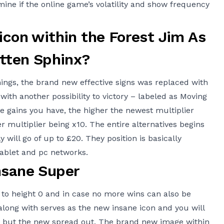
mine if the online game’s volatility and show frequency
icon within the Forest Jim As
otten Sphinx?
nings, the brand new effective signs was replaced with
ith another possibility to victory – labeled as Moving
e gains you have, the higher the newest multiplier
er multiplier being x10. The entire alternatives begins
y will go of up to £20. They position is basically
tablet and pc networks.
nsane Super
 to height 0 and in case no more wins can also be
ong with serves as the new insane icon and you will
con but the new spread out. The brand new image within