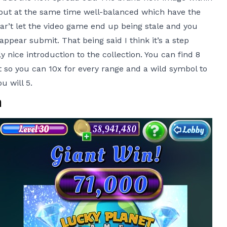
 but at the same time well-balanced which have the
ear’t let the video game end up being stale and you
ppear submit. That being said I think it’s a step
y nice introduction to the collection. You can find 8
 so you can 10x for every range and a wild symbol to
u will 5.
m