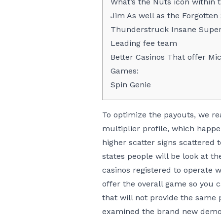
What’s the Nuts icon within 
Jim As well as the Forgotten
Thunderstruck Insane Supe
Leading fee team
Better Casinos That offer M
Games:
Spin Genie
To optimize the payouts, we re
multiplier profile, which happe
higher scatter signs scattered 
states people will be look at t
casinos registered to operate w
offer the overall game so you c
that will not provide the same
examined the brand new demons