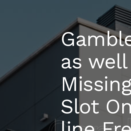
Gamble
as well
Missing
Slot O
line Fr