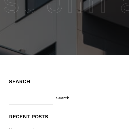
t Jim a
SEARCH
Search
RECENT POSTS