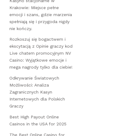
Kasyno stacjonarne w
Krakowie: Miejsce pełne
emocji i szans, gdzie marzenia
spełniają się i przygoda nigdy
nie kończy.
Rozkoszuj się bogactwem i
ekscytacją z Opinie graczy kod
Live chatem promocyjnym NV
Casino: Wyjątkowe emocje i
mega nagrody tylko dla ciebie!
Odkrywanie Światowych
Możliwości: Analiza
Zagranicznych Kasyn
Internetowych dla Polskich
Graczy
Best High Payout Online
Casinos in the USA for 2025
The Best Online Casino for