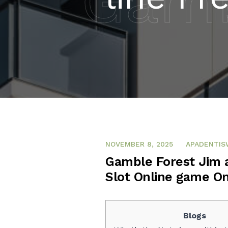
Gamb
NOVEMBER 8, 2025
NOVEMBER 8, 2025
APADENTIS
Gamble Forest Jim a
Slot Online game On
Blogs