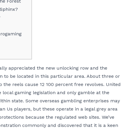
the Forest
 Sphinx?
r
icrogaming
ally appreciated the new unlocking row and the
n to be located in this particular area. About three or
to the reels cause 12 100 percent free revolves. United
he local gaming legislation and only gamble at the
ithin state.
Some overseas gambling enterprises may
an Us players, but these operate in a legal grey area
 protections because the regulated web sites. We’ve
tration commonly and discovered that it is a keen