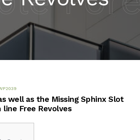
le Fores
WP2039
s well as the Missing Sphinx Slot
 line Free Revolves