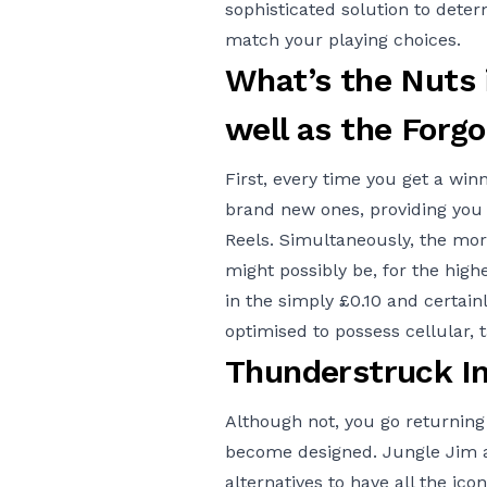
sophisticated solution to deter
match your playing choices.
What’s the Nuts 
well as the Forg
First, every time you get a win
brand new ones, providing you w
Reels. Simultaneously, the mor
might possibly be, for the high
in the simply £0.10 and certainl
optimised to possess cellular, 
Thunderstruck I
Although not, you go returning
become designed. Jungle Jim al
alternatives to have all the i