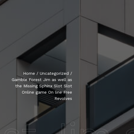
Home
/
Uncategorized
/
Gamble Forest Jim as well as
the Missing Sphinx Slot Slot
Online game On line Free
Revolves