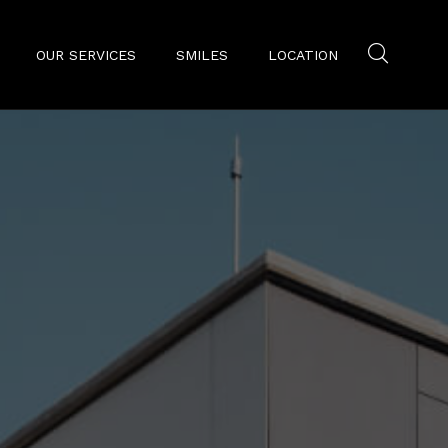
OUR SERVICES
SMILES
LOCATION