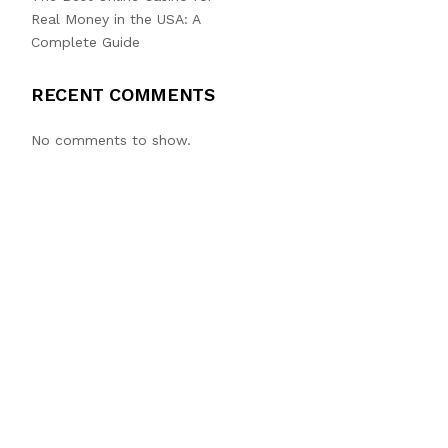
Real Money in the USA: A
Complete Guide
RECENT COMMENTS
No comments to show.