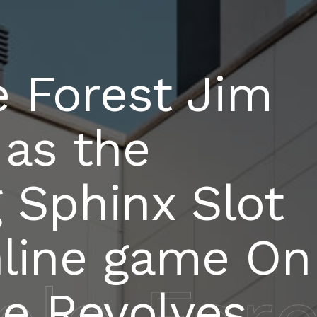
 Forest Jim
 as the
 Sphinx Slot
nline game On
ee Revolves