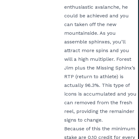
enthusiastic avalanche, he
could be achieved and you
can taken off the new
mountainside. As you
assemble sphinxes, you’ll
attract more spins and you
will a high multiplier. Forest
Jim plus the Missing Sphinx’s
RTP (return to athlete) is
actually 96.3%. This type of
icons is accumulated and you
can removed from the fresh
reel, providing the remainder
signs to change.
Because of this the minimum
stake are 0.10 credit for every