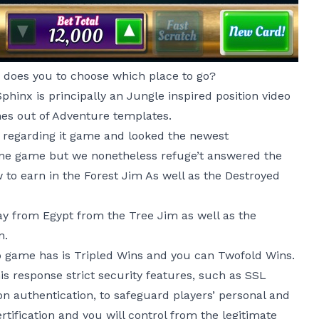
w does you to choose which place to go?
hinx is principally an Jungle inspired position video
es out of Adventure templates.
 regarding it game and looked the newest
ine game but we nonetheless refuge’t answered the
 to earn in the Forest Jim As well as the Destroyed
y from Egypt from the Tree Jim as well as the
n.
o game has is Tripled Wins and you can Twofold Wins.
is response
strict security features, such as SSL
on authentication, to safeguard players’ personal and
tification and you will control from the legitimate