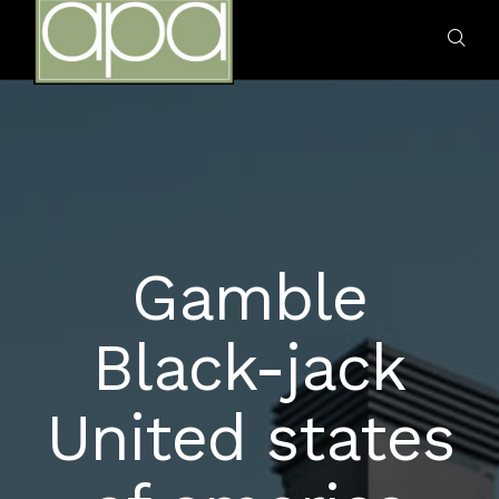
HOME
Gamble
OUR TEAM
Black-jack
OUR SERVICES
United states
SMILES