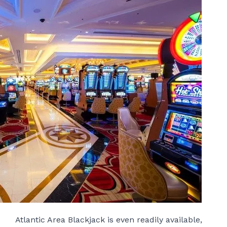
Atlantic Area Blackjack is even readily available,