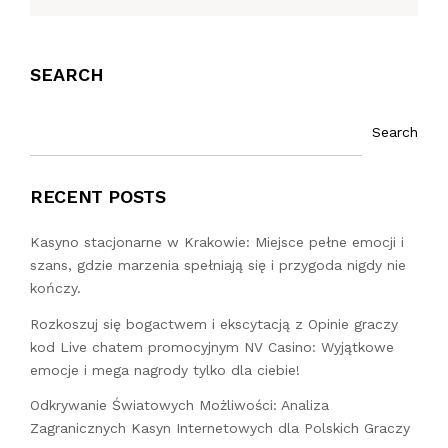
SEARCH
Search
RECENT POSTS
Kasyno stacjonarne w Krakowie: Miejsce pełne emocji i
szans, gdzie marzenia spełniają się i przygoda nigdy nie
kończy.
Rozkoszuj się bogactwem i ekscytacją z Opinie graczy
kod Live chatem promocyjnym NV Casino: Wyjątkowe
emocje i mega nagrody tylko dla ciebie!
Odkrywanie Światowych Możliwości: Analiza
Zagranicznych Kasyn Internetowych dla Polskich Graczy