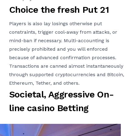
Choice the fresh Put 21
Players is also lay losings otherwise put
constraints, trigger cool-away from attacks, or
mind-ban if necessary. Multi-accounting is
precisely prohibited and you will enforced
because of advanced confirmation processes.
Transactions are canned almost instantaneously
through supported cryptocurrencies and Bitcoin,
Ethereum, Tether, and others.
Societal, Aggressive On-
line casino Betting