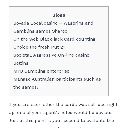
Blogs
Bovada Local casino – Wagering and
Gambling games Shared
On the web Black-jack Card counting
Choice the fresh Put 21
Societal, Aggressive On-line casino
Betting
MYB Gambling enterprise
Manage Australian participants such as
the games?
If you are each other the cards was set face right
up, one of your agent’s notes would be obvious.
Just at this point is your second to evaluate the