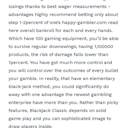
losings thanks to best wager measurements –
advantages highly recommend betting only about
step 1-2percent of one’s
happy-gambler.com read
here
overall bankroll for each and every hands.
Which have 100 gaming equipment, you’ll be able
to survive regular downswings; having 1,100000
products, the risk of damage falls lower than
1percent. You have got much more control and
you will control over the outcomes of every bullet
your gamble. In reality, that have an elementary
black-jack method, you could significantly do
away with one advantage the newest gambling
enterprise have more than you. Rather than picky
features, Blackjack Classic depends on solid
game play and you can sophisticated image to
draw players inside.