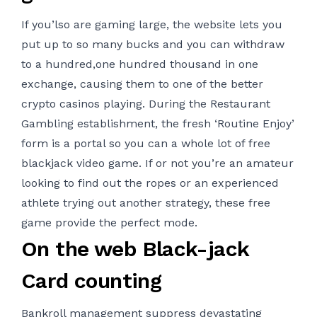
If you’lso are gaming large, the website lets you
put up to so many bucks and you can withdraw
to a hundred,one hundred thousand in one
exchange, causing them to one of the better
crypto casinos playing. During the Restaurant
Gambling establishment, the fresh ‘Routine Enjoy’
form is a portal so you can a whole lot of free
blackjack video game. If or not you’re an amateur
looking to find out the ropes or an experienced
athlete trying out another strategy, these free
game provide the perfect mode.
On the web Black-jack
Card counting
Bankroll management suppress devastating