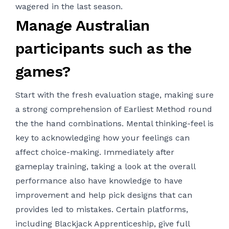
wagered in the last season.
Manage Australian
participants such as the
games?
Start with the fresh evaluation stage, making sure
a strong comprehension of Earliest Method round
the the hand combinations. Mental thinking-feel is
key to acknowledging how your feelings can
affect choice-making. Immediately after
gameplay training, taking a look at the overall
performance also have knowledge to have
improvement and help pick designs that can
provides led to mistakes. Certain platforms,
including Blackjack Apprenticeship, give full