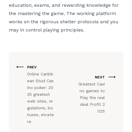
education, exams, and rewarding knowledge for
the mastering the game. The working platform
works on the rigorous shelter protocols and you
may in control playing principles.
PREV
Online Caribb
NEXT
ean Stud Cas
Greatest Casi
ino poker: 20
no games to
25 greatest
Play the real
web sites, re
deal Profit 2
gulations, bo
025
nuses, etcete
ra