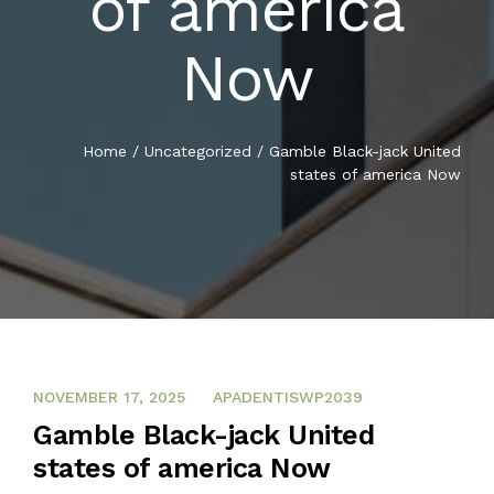
of america
LOCATION
Now
Home
/
Uncategorized
/
Gamble Black-jack United
states of america Now
NOVEMBER 17, 2025
NOVEMBER 17, 2025
APADENTISWP2039
Gamble Black-jack United
states of america Now