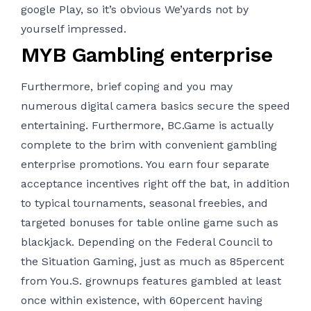
google Play, so it’s obvious We’yards not by
yourself impressed.
MYB Gambling enterprise
Furthermore, brief coping and you may
numerous digital camera basics secure the speed
entertaining. Furthermore, BC.Game is actually
complete to the brim with convenient gambling
enterprise promotions. You earn four separate
acceptance incentives right off the bat, in addition
to typical tournaments, seasonal freebies, and
targeted bonuses for table online game such as
blackjack. Depending on the Federal Council to
the Situation Gaming, just as much as 85percent
from You.S. grownups features gambled at least
once within existence, with 60percent having