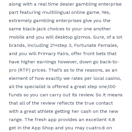
along with a real time dealer gambling enterprise
part featuring multilingual online game. Yes,
extremely gambling enterprises give you the
same black-jack choices to your one another
mobile and you will desktop gizmos. Sure, of a lot
brands, including 21+step 3, Fortunate Females,
and you will Primary Pairs, offer front bets that
have higher earnings however, down go back-to-
pro (RTP) prices. That’s as to the reasons, as an
element of how exactly we rates per local casino,
all the specialist is offered a great step one,100
funds so you can carry out its review. So it means
that all of the review reflects the true contact
with a great athlete getting her cash on the new
range. The fresh app provides an excellent 4.8
get in the App Shop and you may cuatro.6 on