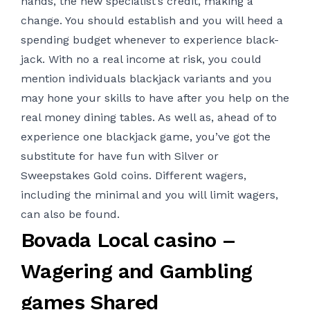
hands, the new specialist’s credit, making a
change. You should establish and you will heed a
spending budget whenever to experience black-
jack. With no a real income at risk, you could
mention individuals blackjack variants and you
may hone your skills to have after you help on the
real money dining tables.
As well as, ahead of to
experience one blackjack game, you’ve got the
substitute for have fun with Silver or
Sweepstakes Gold coins. Different wagers,
including the minimal and you will limit wagers,
can also be found.
Bovada Local casino –
Wagering and Gambling
games Shared