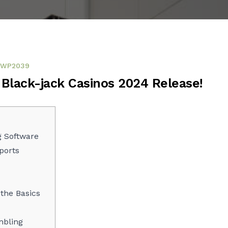
SWP2039
Black-jack Casinos 2024 Release!
g Software
ports
 the Basics
mbling