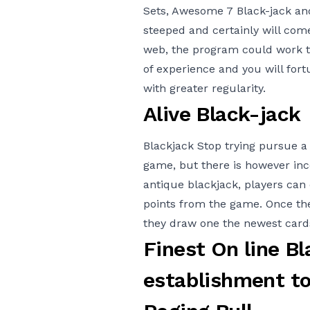
Sets, Awesome 7 Black-jack an
steeped and certainly will come
web, the program could work to
of experience and you will for
with greater regularity.
Alive Black-jack
Blackjack Stop trying pursue a 
game, but there is however inco
antique blackjack, players can 
points from the game. Once the
they draw one the newest card
Finest On line B
establishment t