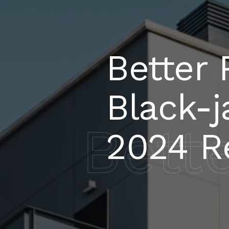
Better
Black-j
Bett
2024 R