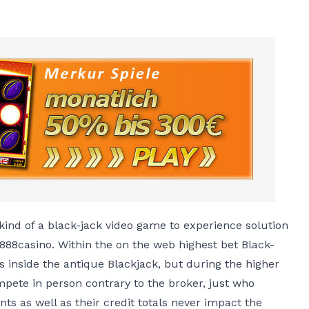
a kind of a black-jack video game to experience solution
 888casino. Within the on the web highest bet Black-
s inside the antique Blackjack, but during the higher
mpete in person contrary to the broker, just who
ts as well as their credit totals never impact the