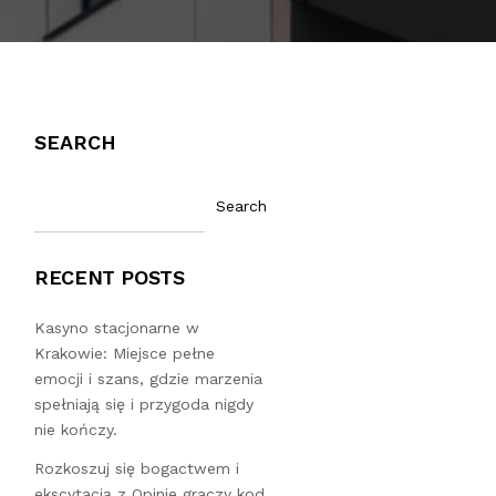
SEARCH
Search
RECENT POSTS
Kasyno stacjonarne w
Krakowie: Miejsce pełne
emocji i szans, gdzie marzenia
spełniają się i przygoda nigdy
nie kończy.
Rozkoszuj się bogactwem i
ekscytacją z Opinie graczy kod