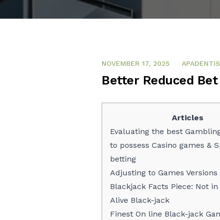
NOVEMBER 17, 2025
NOVEMBER 17, 2025
APADENTI
Better Reduced Bet 
Articles
Evaluating the best Gamblin
to possess Casino games & S
betting
Adjusting to Games Versions
Blackjack Facts Piece: Not in
Alive Black-jack
Finest On line Black-jack Ga