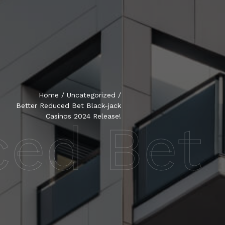
Home
/
Uncategorized
/
Better Reduced Bet Black-jack
Casinos 2024 Release!
ced Bet 