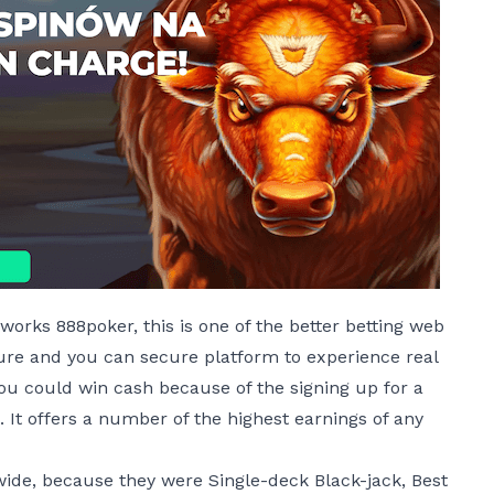
orks 888poker, this is one of the better betting web
ure and you can secure platform to experience real
you could win cash because of the signing up for a
 It offers a number of the highest earnings of any
 wide, because they were Single-deck Black-jack, Best