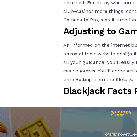
returned. For many who come
club-casino/
more things, conta
Go back to Pro, also it function
Adjusting to Gam
An informed on the internet bla
terms of their website design i
all your guidance, you’ll easil
casino games. You’ll come acro
time Betting from the Slots.lv.
Blackjack Facts P