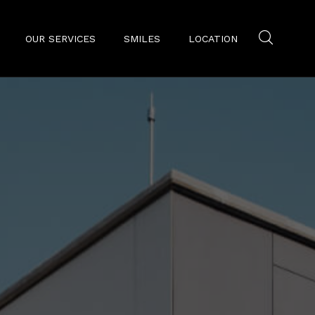
OUR SERVICES
SMILES
LOCATION