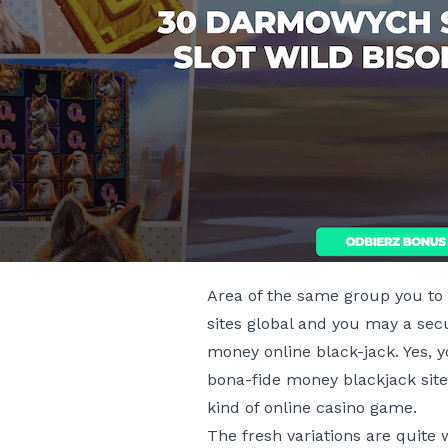
Area of the same group you to w
sites global and you may a sec
money online black-jack. Yes, 
bona-fide money blackjack site.
kind of online casino game.
The fresh variations are quite