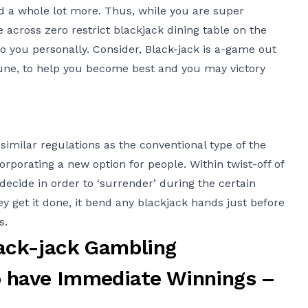
d a whole lot more. Thus, while you are super
 across zero restrict blackjack dining table on the
 you personally. Consider, Black-jack is a-game out
tune, to help you become best and you may victory
similar regulations as the conventional type of the
rporating a new option for people. Within twist-off of
decide in order to ‘surrender’ during the certain
y get it done, it bend any blackjack hands just before
s.
lack-jack Gambling
o have Immediate Winnings –