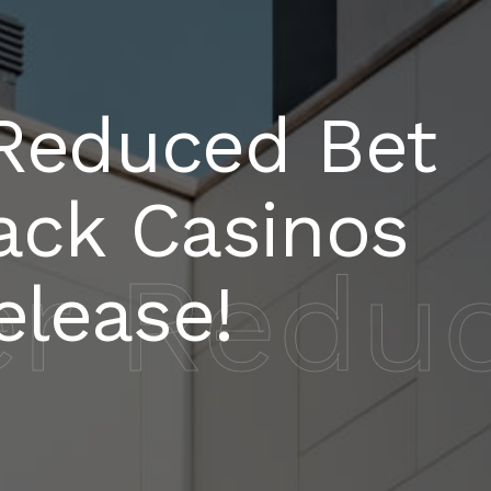
 Reduced Bet
ack Casinos
er Redu
elease!