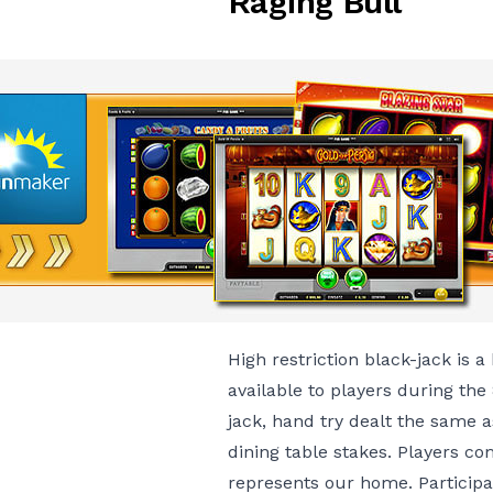
Raging Bull
High restriction black-jack is 
available to players during the
jack, hand try dealt the same a
dining table stakes. Players co
represents our home. Participan