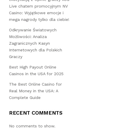
Live chatem promocyjnym NV
Casino: Wyjątkowe emocje i
mega nagrody tylko dla ciebie!
Odkrywanie Światowych
Możliwości: Analiza
Zagranicznych Kasyn
Internetowych dla Polskich
Graczy
Best High Payout Online
Casinos in the USA for 2025
The Best Online Casino for
Real Money in the USA: A
Complete Guide
RECENT COMMENTS
No comments to show.