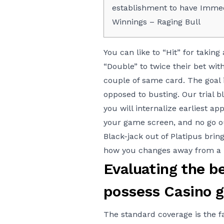
establishment to have Imme
Winnings – Raging Bull
You can like to “Hit” for taking
“Double” to twice their bet with
couple of same card. The goal 
opposed to busting. Our trial b
you will internalize earliest a
your game screen, and no go o
Black-jack out of Platipus brings
how you changes away from a la
Evaluating the b
possess Casino g
The standard coverage is the fa