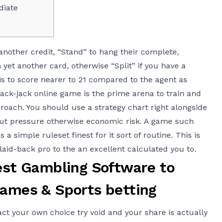
diate
 another credit, “Stand” to hang their complete,
 yet another card, otherwise “Split” if you have a
is to score nearer to 21 compared to the agent as
lack-jack online game is the prime arena to train and
pproach. You should use a strategy chart right alongside
ut pressure otherwise economic risk.
A game such
 a simple ruleset finest for it sort of routine. This is
id-back pro to the an excellent calculated you to.
est Gambling Software to
ames & Sports betting
ct your own choice try void and your share is actually