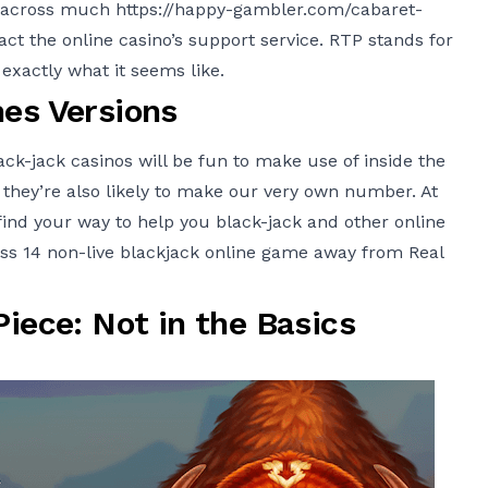
 across much
https://happy-gambler.com/cabaret-
ct the online casino’s support service. RTP stands for
 exactly what it seems like.
es Versions
ck-jack casinos will be fun to make use of inside the
f they’re also likely to make our very own number. At
y find your way to help you black-jack and other online
ss 14 non-live blackjack online game away from Real
iece: Not in the Basics