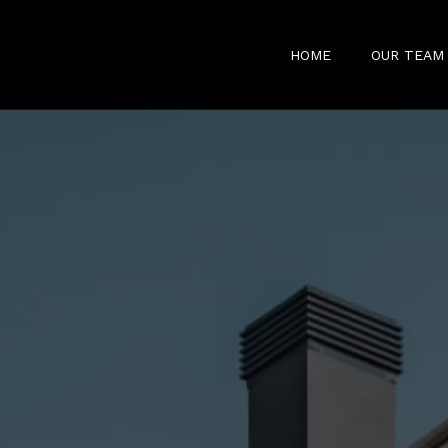
HOME
OUR TEAM