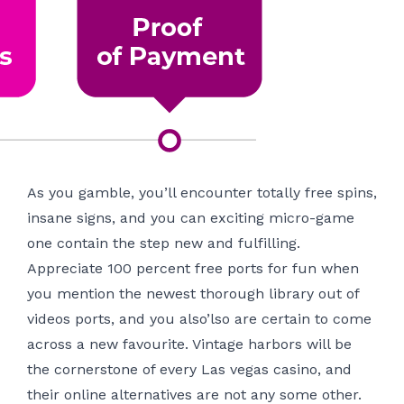
As you gamble, you’ll encounter totally free spins,
insane signs, and you can exciting micro-game
one contain the step new and fulfilling.
Appreciate 100 percent free ports for fun when
you mention the newest thorough library out of
videos ports, and you also’lso are certain to come
across a new favourite. Vintage harbors will be
the cornerstone of every Las vegas casino, and
their online alternatives are not any some other.