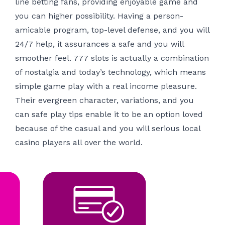
line betting fans, providing enjoyable game and
you can higher possibility. Having a person-
amicable program, top-level defense, and you will
24/7 help, it assurances a safe and you will
smoother feel. 777 slots is actually a combination
of nostalgia and today’s technology, which means
simple game play with a real income pleasure.
Their evergreen character, variations, and you
can safe play tips enable it to be an option loved
because of the casual and you will serious local
casino players all over the world.