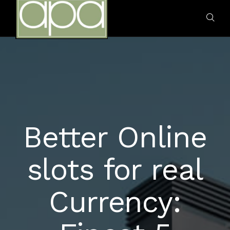
HOME
Better Online
OUR TEAM
slots for real
OUR SERVICES
Currency:
SMILES