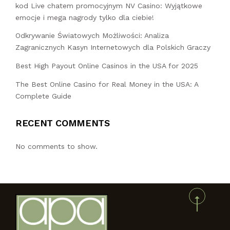
kod Live chatem promocyjnym NV Casino: Wyjątkowe
emocje i mega nagrody tylko dla ciebie!
Odkrywanie Światowych Możliwości: Analiza
Zagranicznych Kasyn Internetowych dla Polskich Graczy
Best High Payout Online Casinos in the USA for 2025
The Best Online Casino for Real Money in the USA: A
Complete Guide
RECENT COMMENTS
No comments to show.