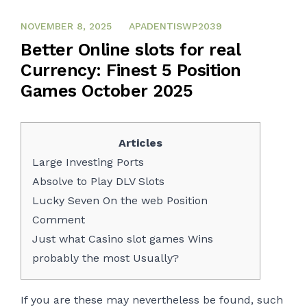
NOVEMBER 8, 2025
NOVEMBER 8, 2025
APADENTISWP2039
Better Online slots for real
Currency: Finest 5 Position
Games October 2025
Articles
Large Investing Ports
Absolve to Play DLV Slots
Lucky Seven On the web Position
Comment
Just what Casino slot games Wins
probably the most Usually?
If you are these may nevertheless be found, such