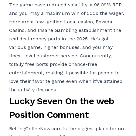
The game have reduced volatility, a 96.09% RTP,
and you may a maximum win of 500x the wager.
Here are a few Ignition Local casino, Bovada
Casino, and Insane Gambling establishment the
real deal money ports in the 2025. He’s got
various game, higher bonuses, and you may
finest-level customer service. Concurrently,
totally free ports provide chance-free
entertainment, making it possible for people to
love their favorite game even when it’ve attained
the activity finances.
Lucky Seven On the web
Position Comment
BettingOnlineNow.com is the biggest place for on