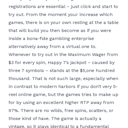
registrations are essential – just click and start to
try out. From the moment your increase which
games, there is on your own resting at the a table
that will build you then become as if you were
inside a bona-fide gambling enterprise
alternatively away from a virtual one to.
Whenever to try out in the Maximum Wager from
$3 for every spin, Happy 7’s jackpot – caused by
three 7 symbols – stands at the $5,one hundred
thousand. That is not such large, especially when
in contrast to modern harbors if you don’t very 5-
reel online game, but the games tries to make up
for by using an excellent higher RTP away from
97%. There are no wilds, free spins, scatters, or
those kind of have. The game is actually a
vintage, so it plays identical to a fundamental