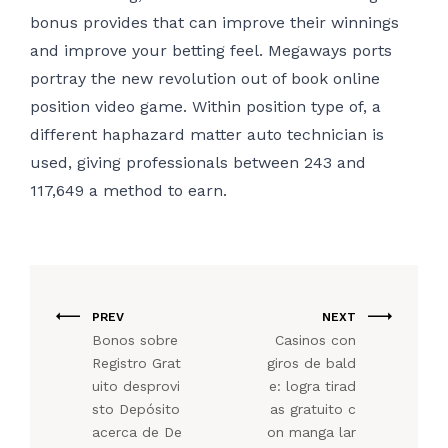
bonus provides that can improve their winnings
and improve your betting feel. Megaways ports
portray the new revolution out of book online
position video game. Within position type of, a
different haphazard matter auto technician is
used, giving professionals between 243 and
117,649 a method to earn.
PREV
NEXT
Bonos sobre
Casinos con
Registro Grat
giros de bald
uito desprovi
e: logra tirad
sto Depósito
as gratuito c
acerca de De
on manga lar