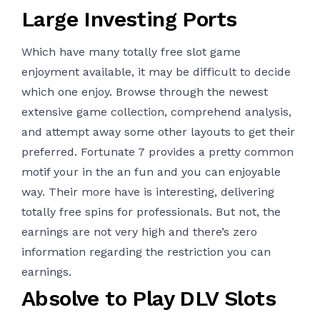
Large Investing Ports
Which have many totally free slot game
enjoyment available, it may be difficult to decide
which one enjoy. Browse through the newest
extensive game collection, comprehend analysis,
and attempt away some other layouts to get their
preferred. Fortunate 7 provides a pretty common
motif your in the an fun and you can enjoyable
way. Their more have is interesting, delivering
totally free spins for professionals. But not, the
earnings are not very high and there’s zero
information regarding the restriction you can
earnings.
Absolve to Play DLV Slots