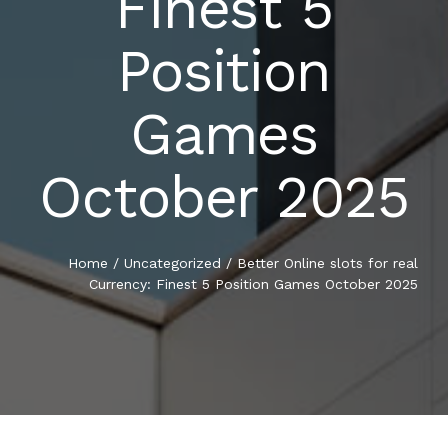
Finest 5
LOCATION
Position
Games
October 2025
Home
/
Uncategorized
/
Better Online slots for real
Currency: Finest 5 Position Games October 2025