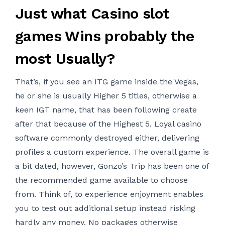
Just what Casino slot
games Wins probably the
most Usually?
That’s, if you see an ITG game inside the Vegas,
he or she is usually Higher 5 titles, otherwise a
keen IGT name, that has been following create
after that because of the Highest 5. Loyal casino
software commonly destroyed either, delivering
profiles a custom experience. The overall game is
a bit dated, however, Gonzo’s Trip has been one of
the recommended game available to choose
from. Think of, to experience enjoyment enables
you to test out additional setup instead risking
hardly any money. No packages otherwise