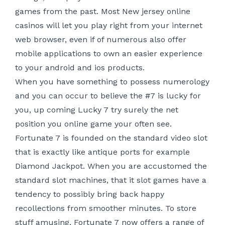
games from the past. Most New jersey online
casinos will let you play right from your internet
web browser, even if of numerous also offer
mobile applications to own an easier experience
to your android and ios products.
When you have something to possess numerology
and you can occur to believe the #7 is lucky for
you, up coming Lucky 7 try surely the net
position you online game your often see.
Fortunate 7 is founded on the standard video slot
that is exactly like antique ports for example
Diamond Jackpot. When you are accustomed the
standard slot machines, that it slot games have a
tendency to possibly bring back happy
recollections from smoother minutes. To store
stuff amusing, Fortunate 7 now offers a range of