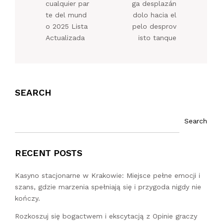
cualquier par
ga desplazán
te del mund
dolo hacia el
o 2025 Lista
pelo desprov
Actualizada
isto tanque
SEARCH
Search
RECENT POSTS
Kasyno stacjonarne w Krakowie: Miejsce pełne emocji i
szans, gdzie marzenia spełniają się i przygoda nigdy nie
kończy.
Rozkoszuj się bogactwem i ekscytacją z Opinie graczy