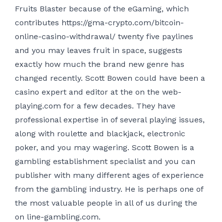
Fruits Blaster because of the eGaming, which
contributes
https://gma-crypto.com/bitcoin-
online-casino-withdrawal/
twenty five paylines
and you may leaves fruit in space, suggests
exactly how much the brand new genre has
changed recently. Scott Bowen could have been a
casino expert and editor at the on the web-
playing.com for a few decades.
They have
professional expertise in of several playing issues,
along with roulette and blackjack, electronic
poker, and you may wagering. Scott Bowen is a
gambling establishment specialist and you can
publisher with many different ages of experience
from the gambling industry. He is perhaps one of
the most valuable people in all of us during the
on line-gambling.com.