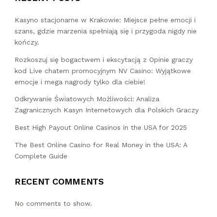
Kasyno stacjonarne w Krakowie: Miejsce pełne emocji i
szans, gdzie marzenia spełniają się i przygoda nigdy nie
kończy.
Rozkoszuj się bogactwem i ekscytacją z Opinie graczy
kod Live chatem promocyjnym NV Casino: Wyjątkowe
emocje i mega nagrody tylko dla ciebie!
Odkrywanie Światowych Możliwości: Analiza
Zagranicznych Kasyn Internetowych dla Polskich Graczy
Best High Payout Online Casinos in the USA for 2025
The Best Online Casino for Real Money in the USA: A
Complete Guide
RECENT COMMENTS
No comments to show.