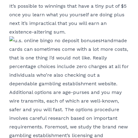
It’s possible to winnings that have a tiny put of $5
once you learn what you yourself are doing plus
next it’s impractical that you will earn an
existence-altering sum.
Handmade
cards can sometimes come with a lot more costs,
that is one thing i’d would not like. Really
percentage choices include zero charges at all for
individuals who’re also checking out a
dependable gambling establishment website.
Additional options are age-purses and you may
wire transmits, each of which are well-known,
safer and you will fast. The options procedure
involves careful research based on important
requirements. Foremost, we study the brand new
gambling establishment’s licensing and