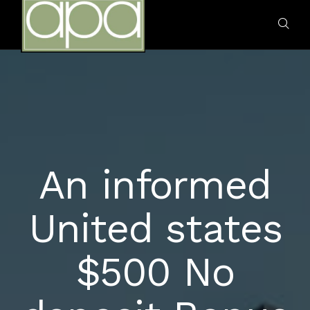
HOME
An informed
OUR TEAM
United states
OUR SERVICES
$500 No
SMILES