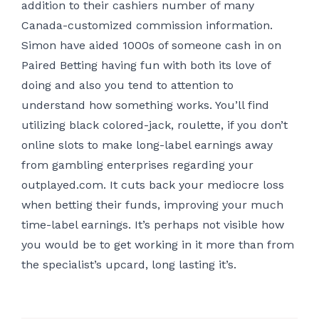
addition to their cashiers number of many
Canada-customized commission information.
Simon have aided 1000s of someone cash in on
Paired Betting having fun with both its love of
doing and also you tend to attention to
understand how something works. You’ll find
utilizing black colored-jack, roulette, if you don’t
online slots to make long-label earnings away
from gambling enterprises regarding your
outplayed.com. It cuts back your mediocre loss
when betting their funds, improving your much
time-label earnings. It’s perhaps not visible how
you would be to get working in it more than from
the specialist’s upcard, long lasting it’s.