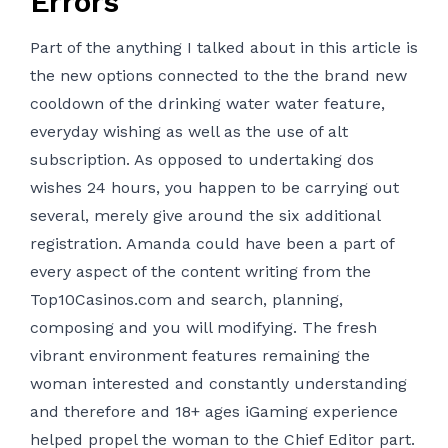
Errors
Part of the anything I talked about in this article is
the new options connected to the the brand new
cooldown of the drinking water water feature,
everyday wishing as well as the use of alt
subscription. As opposed to undertaking dos
wishes 24 hours, you happen to be carrying out
several, merely give around the six additional
registration. Amanda could have been a part of
every aspect of the content writing from the
Top10Casinos.com and search, planning,
composing and you will modifying. The fresh
vibrant environment features remaining the
woman interested and constantly understanding
and therefore and 18+ ages iGaming experience
helped propel the woman to the Chief Editor part.