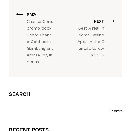
PREV
Chance Coins
NEXT
promo book
Best A real in
Score Chanc
come Casino
e Gold coins
Apps in the C
Gambling ent
anada to ow
erprise log in
n 2025
bonus
SEARCH
Search
RECENT POSTS