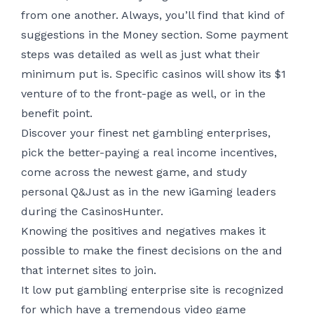
from one another. Always, you’ll find that kind of
suggestions in the Money section. Some payment
steps was detailed as well as just what their
minimum put is. Specific casinos will show its $1
venture of to the front-page as well, or in the
benefit point.
Discover your finest net gambling enterprises,
pick the better-paying a real income incentives,
come across the newest game, and study
personal Q&Just as in the new iGaming leaders
during the CasinosHunter.
Knowing the positives and negatives makes it
possible to make the finest decisions on the and
that internet sites to join.
It low put gambling enterprise site is recognized
for which have a tremendous video game