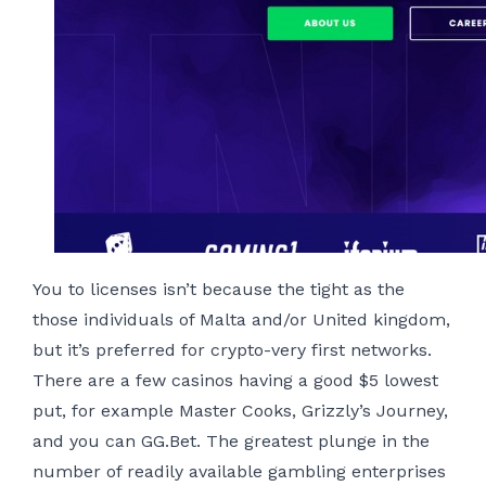
You to licenses isn’t because the tight as the
those individuals of Malta and/or United kingdom,
but it’s preferred for crypto-very first networks.
There are a few casinos having a good $5 lowest
put, for example Master Cooks, Grizzly’s Journey,
and you can GG.Bet. The greatest plunge in the
number of readily available gambling enterprises