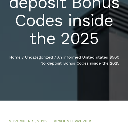
deposit Bonus
LOCATION
Codes inside
the 2025
Home
/
Uncategorized
/
An informed United states $500
No deposit Bonus Codes inside the 2025
NOVEMBER 9, 2025
NOVEMBER 9, 2025
APADENTISWP2039