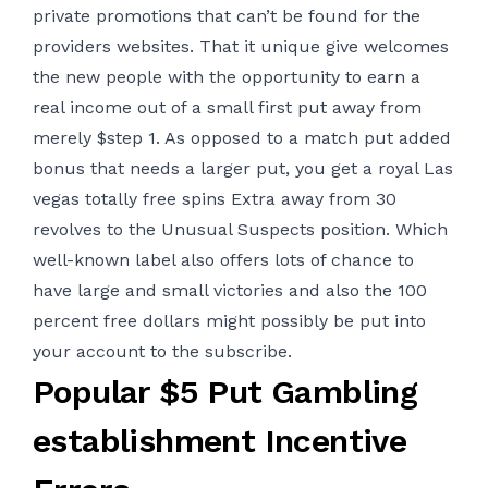
private promotions that can’t be found for the
providers websites. That it unique give welcomes
the new people with the opportunity to earn a
real income out of a small first put away from
merely $step 1. As opposed to a match put added
bonus that needs a larger put, you get a royal Las
vegas totally free spins Extra away from 30
revolves to the Unusual Suspects position. Which
well-known label also offers lots of chance to
have large and small victories and also the 100
percent free dollars might possibly be put into
your account to the subscribe.
Popular $5 Put Gambling
establishment Incentive