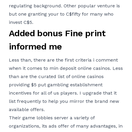
regulating background. Other popular venture is
but one granting your to C$fifty for many who
invest C$5.
Added bonus Fine print
informed me
Less than, there are the first criteria i comment
when it comes to min deposit online casinos. Less
than are the curated list of online casinos
providing $5 put gambling establishment
incentives for all of us players. I upgrade that it
list frequently to help you mirror the brand new
available offers.
Their game lobbies server a variety of
organizations, its ads offer of many advantages, in