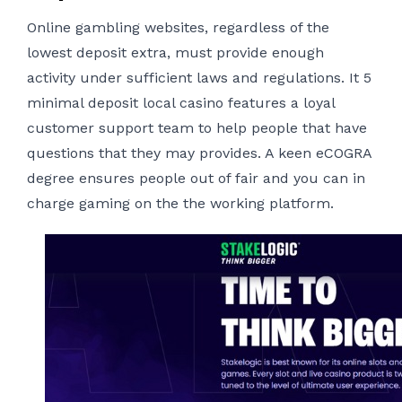
Online gambling websites, regardless of the
lowest deposit extra, must provide enough
activity under sufficient laws and regulations. It 5
minimal deposit local casino features a loyal
customer support team to help people that have
questions that they may provides. A keen eCOGRA
degree ensures people out of fair and you can in
charge gaming on the the working platform.