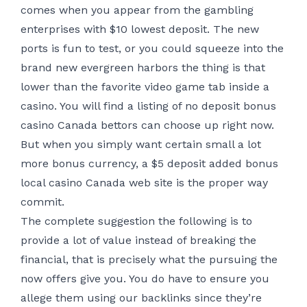
comes when you appear from the gambling
enterprises with $10 lowest deposit. The new
ports is fun to test, or you could squeeze into the
brand new evergreen harbors the thing is that
lower than the favorite video game tab inside a
casino. You will find a listing of no deposit bonus
casino Canada bettors can choose up right now.
But when you simply want certain small a lot
more bonus currency, a $5 deposit added bonus
local casino Canada web site is the proper way
commit.
The complete suggestion the following is to
provide a lot of value instead of breaking the
financial, that is precisely what the pursuing the
now offers give you. You do have to ensure you
allege them using our backlinks since they’re