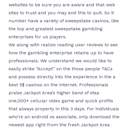
websites to be sure you are aware and that web
sites to trust and you may and this to quit. So it
number have a variety of sweepstake casinos, like
the top and greatest sweepstake gambling
enterprises for us players.
We along with realize reading user reviews to see
how the gambling enterprise retains up to have
professionals. We understand we would like to
easily strike “Accept” on the those people T&Cs
and possess directly into the experience in the a
best 5$ casinos on the internet. Professionals
praise Jackpot Area’s higher band of step
one,000+ cellular video game and quick profits
that always property in this 3 days. For individuals
who’re an android os associate, only download the
newest app right from the fresh Jackpot Area