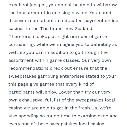
excellent jackpot, you do not be able to withdraw
the total amount in one single wade. You could
discover more about an educated payment online
casinos in the The brand new Zealand.
Therefore, i lookup at night number of game
considering, while we imagine you to definitely as
well, so you can in addition to go through the
assortment within game classes. Our very own
recommendations check out ensure that the
sweepstakes gambling enterprises stated to your
this page give games that every kind of
participants will enjoy. Lower than try our very
own exhaustive, full list of the sweepstakes local
casino we are able to get in the fresh Us. We’re
also spending so much time to examine each and
every one of these sweepstakes local casino