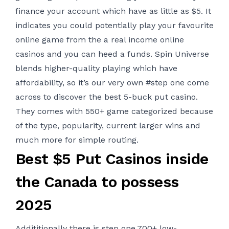
finance your account which have as little as $5. It
indicates you could potentially play your favourite
online game from the a real income online
casinos and you can heed a funds. Spin Universe
blends higher-quality playing which have
affordability, so it’s our very own #step one come
across to discover the best 5-buck put casino.
They comes with 550+ game categorized because
of the type, popularity, current larger wins and
much more for simple routing.
Best $5 Put Casinos inside
the Canada to possess
2025
Addititionally there is step one,700+ low-