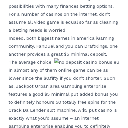
possibilities with many finances betting options.
For a number of casinos on the internet, don’t
assume all video game is equal so far as cleaning
a betting needs is worried.
Indeed, both biggest names in america iGaming
community, FanDuel and you can DraftKings, one
another provides a great $5 minimal deposit.
The average choice
in almost any of them online game can be as
lower since the $0.fifty if you don’t shorter. Such
as, Jackpot Urban area Gambling enterprise
features a good $5 minimal put added bonus you
to definitely honours 50 totally free spins for the
Crack Da Lender slot machine. A $5 put casino is
exactly what you’d assume – an internet
gambling enterprise enabling you to definitely