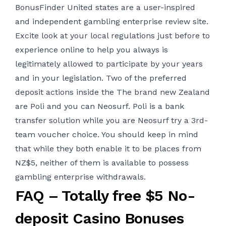
BonusFinder United states are a user-inspired
and independent gambling enterprise review site.
Excite look at your local regulations just before to
experience online to help you always is
legitimately allowed to participate by your years
and in your legislation. Two of the preferred
deposit actions inside the The brand new Zealand
are Poli and you can Neosurf. Poli is a bank
transfer solution while you are Neosurf try a 3rd-
team voucher choice. You should keep in mind
that while they both enable it to be places from
NZ$5, neither of them is available to possess
gambling enterprise withdrawals.
FAQ – Totally free $5 No-
deposit Casino Bonuses