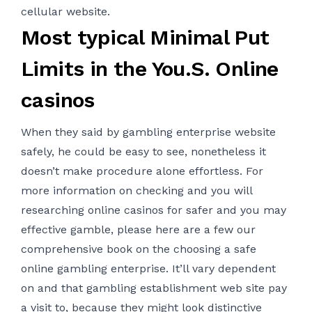
cellular website.
Most typical Minimal Put
Limits in the You.S. Online
casinos
When they said by gambling enterprise website
safely, he could be easy to see, nonetheless it
doesn’t make procedure alone effortless. For
more information on checking and you will
researching online casinos for safer and you may
effective gamble, please here are a few our
comprehensive book on the choosing a safe
online gambling enterprise. It’ll vary dependent
on and that gambling establishment web site pay
a visit to, because they might look distinctive