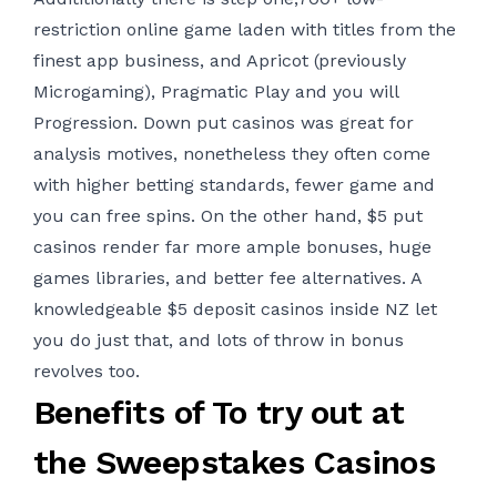
restriction online game laden with titles from the
finest app business, and Apricot (previously
Microgaming), Pragmatic Play and you will
Progression. Down put casinos was great for
analysis motives, nonetheless they often come
with higher betting standards, fewer game and
you can free spins. On the other hand, $5 put
casinos render far more ample bonuses, huge
games libraries, and better fee alternatives. A
knowledgeable $5 deposit casinos inside NZ let
you do just that, and lots of throw in bonus
revolves too.
Benefits of To try out at
the Sweepstakes Casinos