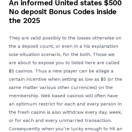
An informed United states $500
No deposit Bonus Codes inside
the 2025
They are valid possibly to the losses otherwise on
the a deposit count, or even in a
his explanation
sole-situation scenario, for the both. Those we
are about to expose you to listed here are called
$5 casinos. Thus a new player can be allege a
certain incentive when setting as low as $5 (or the
same matter various other currencies) on the
membership.
Web based casinos will often have
an optimum restrict for each and every person in
the fresh casino is also withdraw every day, week,
or for each and every unmarried transaction.
Consequently when you’re lucky enough to hit an