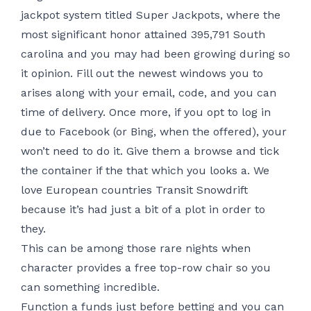
jackpot system titled Super Jackpots, where the
most significant honor attained 395,791 South
carolina and you may had been growing during so
it opinion. Fill out the newest windows you to
arises along with your email, code, and you can
time of delivery. Once more, if you opt to log in
due to Facebook (or Bing, when the offered), your
won’t need to do it. Give them a browse and tick
the container if the that which you looks a. We
love European countries Transit Snowdrift
because it’s had just a bit of a plot in order to
they.
This can be among those rare nights when
character provides a free top-row chair so you
can something incredible.
Function a funds just before betting and you can