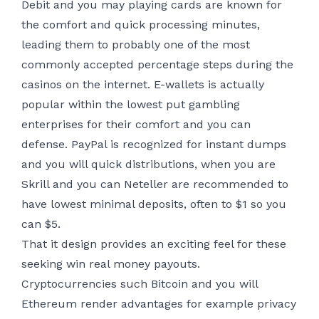
Debit and you may playing cards are known for
the comfort and quick processing minutes,
leading them to probably one of the most
commonly accepted percentage steps during the
casinos on the internet. E-wallets is actually
popular within the lowest put gambling
enterprises for their comfort and you can
defense. PayPal is recognized for instant dumps
and you will quick distributions, when you are
Skrill and you can Neteller are recommended to
have lowest minimal deposits, often to $1 so you
can $5.
That it design provides an exciting feel for these
seeking win real money payouts.
Cryptocurrencies such Bitcoin and you will
Ethereum render advantages for example privacy