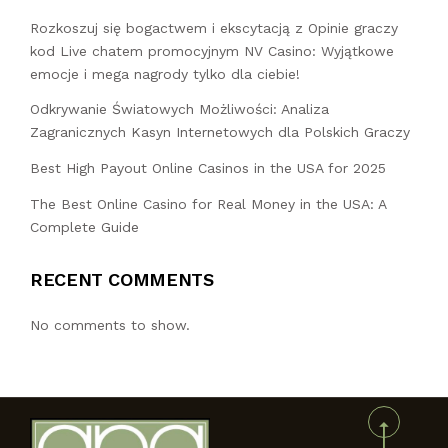
Rozkoszuj się bogactwem i ekscytacją z Opinie graczy
kod Live chatem promocyjnym NV Casino: Wyjątkowe
emocje i mega nagrody tylko dla ciebie!
Odkrywanie Światowych Możliwości: Analiza
Zagranicznych Kasyn Internetowych dla Polskich Graczy
Best High Payout Online Casinos in the USA for 2025
The Best Online Casino for Real Money in the USA: A
Complete Guide
RECENT COMMENTS
No comments to show.