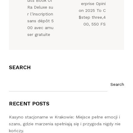
uits Book Of
erprise Opini
Ra Deluxe su
on 2025 To C
r l’inscription
$step three,4
sans dépôt 5
00, 550 FS
00 avec amu
ser gratuite
SEARCH
Search
RECENT POSTS
Kasyno stacjonarne w Krakowie: Miejsce pełne emocji i
szans, gdzie marzenia spełniają się i przygoda nigdy nie
kończy.