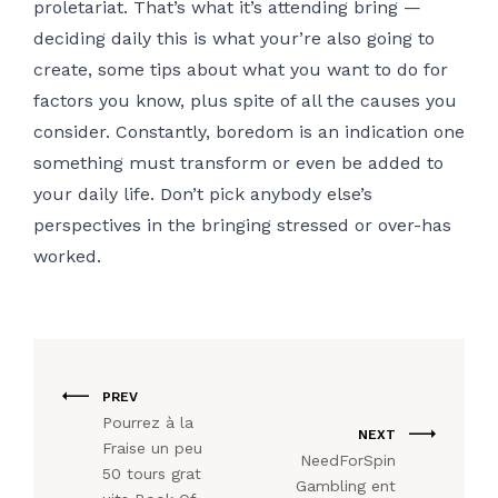
proletariat. That’s what it’s attending bring —
deciding daily this is what your’re also going to
create, some tips about what you want to do for
factors you know, plus spite of all the causes you
consider. Constantly, boredom is an indication one
something must transform or even be added to
your daily life. Don’t pick anybody else’s
perspectives in the bringing stressed or over-has
worked.
PREV
Pourrez à la
NEXT
Fraise un peu
NeedForSpin
50 tours grat
Gambling ent