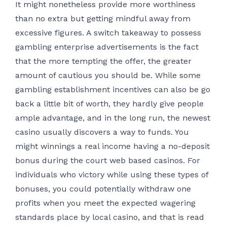
It might nonetheless provide more worthiness
than no extra but getting mindful away from
excessive figures. A switch takeaway to possess
gambling enterprise advertisements is the fact
that the more tempting the offer, the greater
amount of cautious you should be. While some
gambling establishment incentives can also be go
back a little bit of worth, they hardly give people
ample advantage, and in the long run, the newest
casino usually discovers a way to funds. You
might winnings a real income having a no-deposit
bonus during the court web based casinos. For
individuals who victory while using these types of
bonuses, you could potentially withdraw one
profits when you meet the expected wagering
standards place by local casino, and that is read