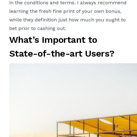
in the conditions and terms. I always recommend
learning the fresh fine print of your own bonus,
while they definition just how much you ought to
bet prior to cashing out.
What’s Important to
State-of-the-art Users?