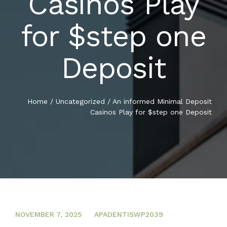
Casinos Play
LOCATION
for $step one
Deposit
Home
/
Uncategorized
/
An informed Minimal Deposit
Casinos Play for $step one Deposit
NOVEMBER 7, 2025
NOVEMBER 7, 2025
APADENTISWP2039