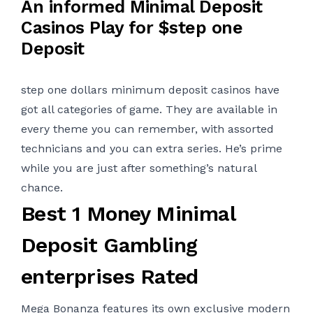
An informed Minimal Deposit
Casinos Play for $step one
Deposit
step one dollars minimum deposit casinos have
got all categories of game. They are available in
every theme you can remember, with assorted
technicians and you can extra series.
He’s prime
while you are just after something’s natural
chance.
Best 1 Money Minimal
Deposit Gambling
enterprises Rated
Mega Bonanza features its own exclusive modern