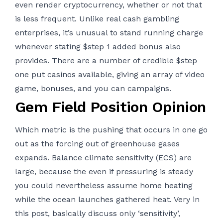
even render cryptocurrency, whether or not that
is less frequent. Unlike real cash gambling
enterprises, it’s unusual to stand running charge
whenever stating $step 1 added bonus also
provides. There are a number of credible $step
one put casinos available, giving an array of video
game, bonuses, and you can campaigns.
Gem Field Position Opinion
Which metric is the pushing that occurs in one go
out as the forcing out of greenhouse gases
expands. Balance climate sensitivity (ECS) are
large, because the even if pressuring is steady
you could nevertheless assume home heating
while the ocean launches gathered heat. Very in
this post, basically discuss only ‘sensitivity’,