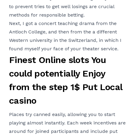
to prevent tries to get well losings are crucial
methods for responsible betting.
Next, I got a concert teaching drama from the
Antioch College, and then from the a different
Western university in the Switzerland, in which I
found myself your face of your theater service.
Finest Online slots You
could potentially Enjoy
from the step 1$ Put Local
casino
Places try canned easily, allowing you to start
playing almost instantly. Each week incentives are
around for joined participants and include put