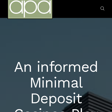
HOME
An informed
OUR TEAM
Minimal
OUR SERVICES
Deposit
SMILES