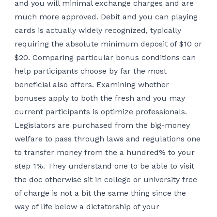
and you will minimal exchange charges and are
much more approved. Debit and you can playing
cards is actually widely recognized, typically
requiring the absolute minimum deposit of $10 or
$20. Comparing particular bonus conditions can
help participants choose by far the most
beneficial also offers. Examining whether
bonuses apply to both the fresh and you may
current participants is optimize professionals.
Legislators are purchased from the big-money
welfare to pass through laws and regulations one
to transfer money from the a hundred% to your
step 1%. They understand one to be able to visit
the doc otherwise sit in college or university free
of charge is not a bit the same thing since the
way of life below a dictatorship of your