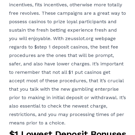
incentives, fits incentives, otherwise more totally
free revolves. These campaigns are a great way to
possess casinos to prize loyal participants and
sustain the fresh betting experience fresh and
you will enjoyable. With
zeusslot.org webpage
regards to $step 1 deposit casinos, the best fee
procedures are the ones that will be prompt,
safer, and also have lower charges. It’s important
to remember that not all $1 put casinos get
accept most of these procedures, that it’s crucial
that you talk with the new gambling enterprise
prior to making in initial deposit or withdrawal. It’s
also essential to check the newest charge,
restrictions, and you may processing times of per
means prior to a choice.
$1 Lowest Deposit Bonuses