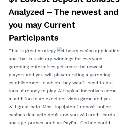
Analyzed – The newest and
you may Current
Participants
That is great strategy
and that is a victory-winnings for everyone –
gambling enterprises get more the newest
players and you will players rating a gambling
establishment in which they wear’t need to put
tons of money to play. All typical incentives come
in addition to an excellent video game and you
will great help. Most top $step 1 deposit online
casinos deal with debit and you will credit cards
and age-purses such as PayPal. Certain could