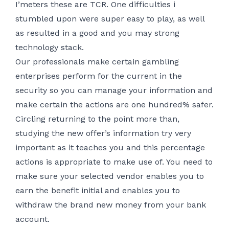
I’meters these are TCR. One difficulties i
stumbled upon were super easy to play, as well
as resulted in a good and you may strong
technology stack.
Our professionals make certain gambling
enterprises perform for the current in the
security so you can manage your information and
make certain the actions are one hundred% safer.
Circling returning to the point more than,
studying the new offer’s information try very
important as it teaches you and this percentage
actions is appropriate to make use of. You need to
make sure your selected vendor enables you to
earn the benefit initial and enables you to
withdraw the brand new money from your bank
account.