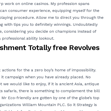
p work on online casinos. My profession spans
 can consumer experience, equipping myself for the
laying procedure. Allow me to direct you through the
g with tips you to definitely winnings. Undoubtedly
e, considering you decide on champions instead of
 professional ability lookout.
shment Totally free Revolves
x actions for the a zero boy’s home of impossibility.
o it campaign when you have already placed. No
 we would like to enjoy, if it is ancient Asia, antique
s safaris, there is something to complement the bill
, Mr Eco-friendly are gotten by one of the globe’s top
ganizations William Mountain PLC. So it Strategy is