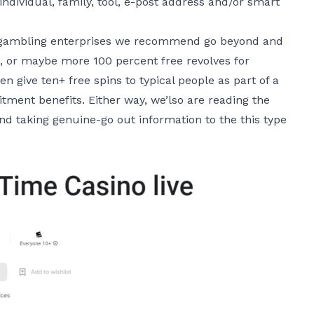
individual, family, tool, e-post address and/or smart
sh gambling enterprises we recommend go beyond and
31, or maybe more 100 percent free revolves for
ten give ten+ free spins to typical people as part of a
ent benefits. Either way, we’lso are reading the
d taking genuine-go out information to the this type