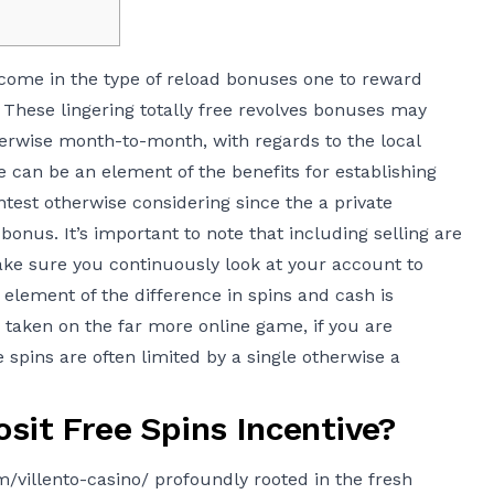
s come in the type of reload bonuses one to reward
These lingering totally free revolves bonuses may
erwise month-to-month, with regards to the local
ve can be an element of the benefits for establishing
ntest otherwise considering since the a private
 bonus.
It’s important to note that including selling are
make sure you continuously look at your account to
An element of the difference in spins and cash is
taken on the far more online game, if you are
e spins are often limited by a single otherwise a
osit Free Spins Incentive?
/villento-casino/
profoundly rooted in the fresh