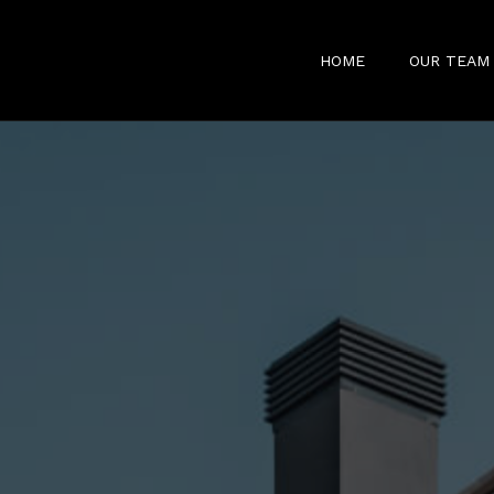
HOME
OUR TEAM