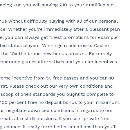
acing and you will staking £10 to your qualified slot
s without difficulty playing with all of our personal
ce! Whether you’re immediately after a pleasant plan
e, you can always get finest promotions for example
ted states players. Winnings made due to Casino
in the 10x the brand new bonus amount. Extremely
omparable games alternatives and you can incentives
lcome incentive from 50 free passes and you can 10
burst. Please check out our very own conditions and
scoop of one’s standards you ought to complete to
 100 percent free no deposit bonus to your maximum.
 us negotiate advanced conditions in regards to our
mats at rest discussions. If you see “private free
guidance, it really form better conditions than you’ll