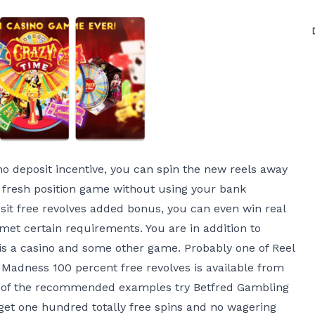
no deposit incentive, you can spin the new reels away
fresh position game without using your bank
it free revolves added bonus, you can even win real
met certain requirements. You are in addition to
 is a casino and some other game. Probably one of Reel
n’ Madness 100 percent free revolves is available from
ne of the recommended examples try Betfred Gambling
et one hundred totally free spins and no wagering