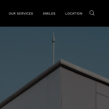
OUR SERVICES
SMILES
LOCATION