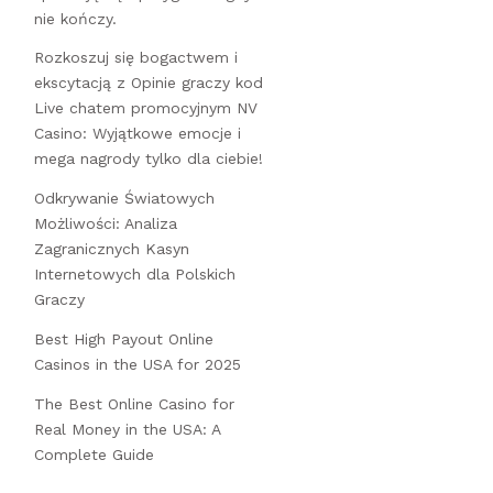
nie kończy.
Rozkoszuj się bogactwem i
ekscytacją z Opinie graczy kod
Live chatem promocyjnym NV
Casino: Wyjątkowe emocje i
mega nagrody tylko dla ciebie!
Odkrywanie Światowych
Możliwości: Analiza
Zagranicznych Kasyn
Internetowych dla Polskich
Graczy
Best High Payout Online
Casinos in the USA for 2025
The Best Online Casino for
Real Money in the USA: A
Complete Guide