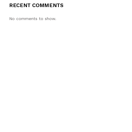
RECENT COMMENTS
No comments to show.