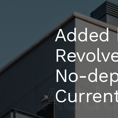
Added 
Revolv
No-dep
Adde
Current