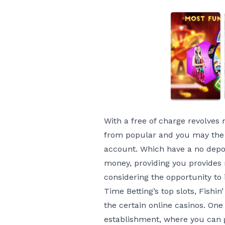
With a free of charge revolves 
from popular and you may the 
account. Which have a no depos
money, providing you provides 
considering the opportunity to
Time Betting’s top slots, Fishi
the certain online casinos. O
establishment, where you can g