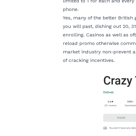
limited to 1 for each and every 
phone.
Yes, many of the better Briti
you will past, dishing out 20, 
enrolling. Casinos as well as of
reload promo otherwise commitm
market industry non-prevent an
of cracking incentives.