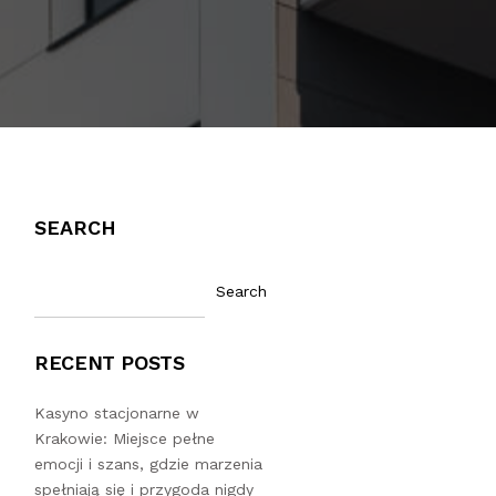
SEARCH
Search
RECENT POSTS
Kasyno stacjonarne w
Krakowie: Miejsce pełne
emocji i szans, gdzie marzenia
spełniają się i przygoda nigdy