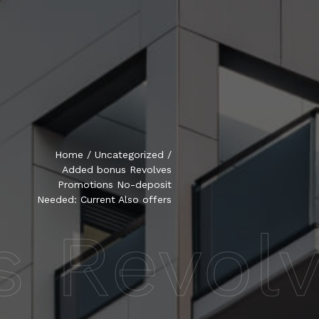
Home
/
Uncategorized
/
Added bonus Revolves
Promotions No-deposit
Needed: Current Also offers
 Revolv