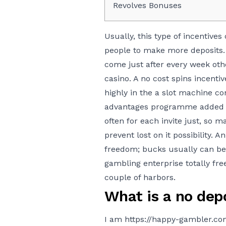
Revolves Bonuses
Usually, this type of incentive
people to make more deposits. 
come just after every week oth
casino. A no cost spins incenti
highly in the a slot machine co
advantages programme added
often for each invite just, so 
prevent lost on it possibility. 
freedom; bucks usually can be 
gambling enterprise totally fre
couple of harbors.
What is a no dep
I am
https://happy-gambler.com