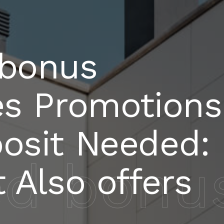
bonus
es Promotions
osit Needed:
d bonus
 Also offers