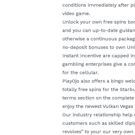
conditions immediately after pl
video game.
Unlock your own free spins bonu
and you can up-to-date guidan
otherwise a continuous packag
no-deposit bonuses to own Uni
Instant Incentive are capped 
gambling enterprises give a c
for the cellular.
PlayOjo also offers a bingo we
totally free spins for the Star
terms section on the complete 
enjoy the newest Vulkan Vegas
Our industry relationship help
customers such as skilled diplo
revolves” to your our very own 