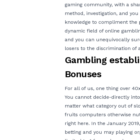
gaming community, with a shar
method, investigation, and you
knowledge to compliment the p
dynamic field of online gamblin
and you can unequivocally sur
losers to the discrimination of a
Gambling establi
Bonuses
For all of us, one thing over 40
You cannot decide-directly int
matter what category out of slot
fruits computers otherwise nut
right here. In the January 2019
betting and you may playing or