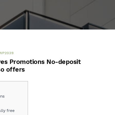
WP2039
es Promotions No-deposit
o offers
ins
lly free