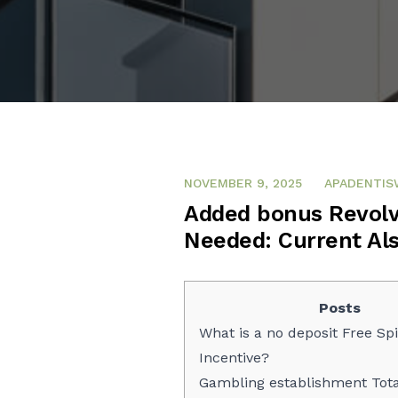
NOVEMBER 9, 2025
NOVEMBER 9, 2025
APADENTIS
Added bonus Revolv
Needed: Current Als
Posts
What is a no deposit Free Sp
Incentive?
Gambling establishment Tota