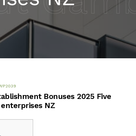
ut Gamb
WP2039
tablishment Bonuses 2025 Five
 enterprises NZ