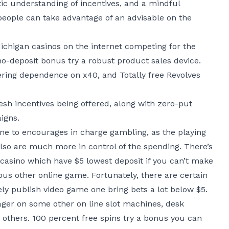
tic understanding of incentives, and a mindful
eople can take advantage of an advisable on the
chigan casinos on the internet competing for the
-deposit bonus try a robust product sales device.
ring dependence on x40, and Totally free Revolves
resh incentives being offered, along with zero-put
igns.
ne to encourages in charge gambling, as the playing
so are much more in control of the spending. There’s
a casino which have $5 lowest deposit if you can’t make
ious other online game. Fortunately, there are certain
ely publish video game one bring bets a lot below $5.
ager on some other on line slot machines, desk
others. 100 percent free spins try a bonus you can