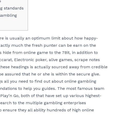
5
ng standards
Gambling
re is usually an optimum limit about how
happy-
actly much the fresh punter can be earn on the
s hide from online game to the 7Bit, in addition to
accarat, Electronic poker, alive games, scrape notes
f these headings is actually sourced away from credible
e assured that he or she is within the secure give.
gs all you need to find out about online gambling
ndations to help you guides. The most famous team
lay’n Go, both of that have set up various highest-
esearch to the multiple gambling enterprises
ensure they all ability hundreds of high online