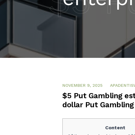
$5 P
NOVEMBER 9, 2025
NOVEMBER 9, 2025
APADENTIS
$5 Put Gambling es
dollar Put Gambling
Content