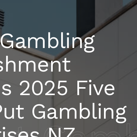
 Gambling
ishment
s 2025 Five
Put Gambling
rises NZ