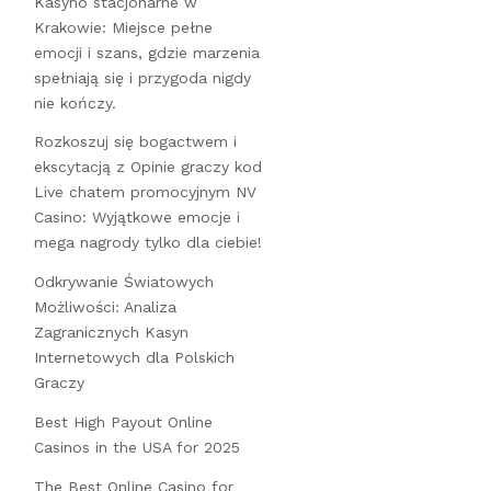
Kasyno stacjonarne w
Krakowie: Miejsce pełne
emocji i szans, gdzie marzenia
spełniają się i przygoda nigdy
nie kończy.
Rozkoszuj się bogactwem i
ekscytacją z Opinie graczy kod
Live chatem promocyjnym NV
Casino: Wyjątkowe emocje i
mega nagrody tylko dla ciebie!
Odkrywanie Światowych
Możliwości: Analiza
Zagranicznych Kasyn
Internetowych dla Polskich
Graczy
Best High Payout Online
Casinos in the USA for 2025
The Best Online Casino for