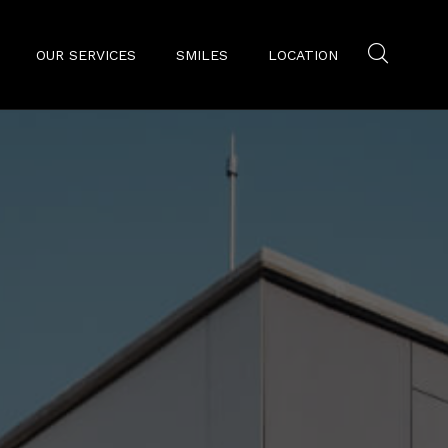
OUR SERVICES
SMILES
LOCATION