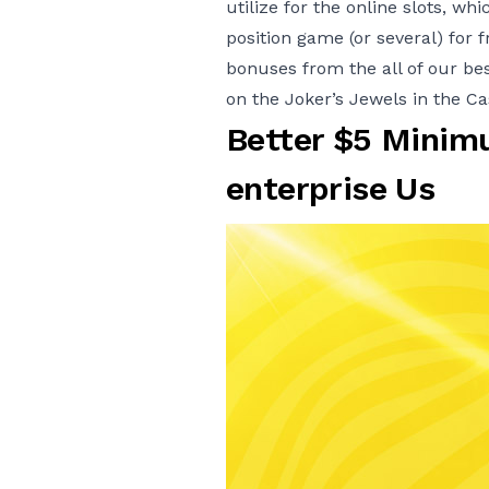
utilize for the online slots, wh
position game (or several) for 
bonuses from the all of our bes
on the Joker’s Jewels in the Ca
Better $5 Minim
enterprise Us