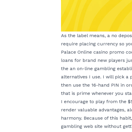
As the label means, a no depo
require placing currency so yo
Palace Online casino promo co
loans for brand new players jus
the an on-line gambling establ
alternatives I use. I will pick 
then use the 16-hand PIN in or
that is prime whenever you start
I encourage to play from the $
render valuable advantages, al
harmony. Because of this habi
gambling web site without getti