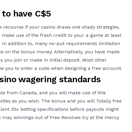
 to have C$5
 recourse if your casino draws one shady strategies.
 make use of the fresh credit to your a-game at least
 In addition to, many no-put requirements limitation
 on the bonus money. Alternatively, you have made
 you join or make in initial deposit. Most other
ow you to enter a code when designing a free account.
sino wagering standards
ople from Canada, and you will make use of this
tes as you wish. The bonus and you will Totally free
llent 35x betting specifications before payouts might
u may winnings out of Free Revolves try at the mercy