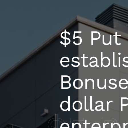
$5 Put
establ
Bonuse
dollar 
enterp