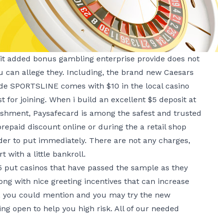
sit added bonus gambling enterprise provide does not
u can allege they. Including, the brand new Caesars
de SPORTSLINE comes with $10 in the local casino
t for joining. When i build an excellent $5 deposit at
ishment, Paysafecard is among the safest and trusted
a prepaid discount online or during the a retail shop
der to put immediately. There are not any charges,
 with a little bankroll.
5 put casinos that have passed the sample as they
ong with nice greeting incentives that can increase
t, you could mention and you may try the new
ng open to help you high risk. All of our needed