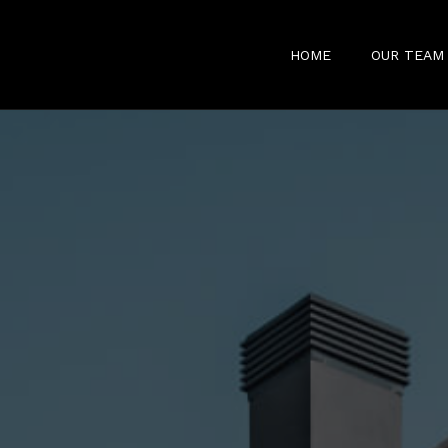
HOME
OUR TEAM