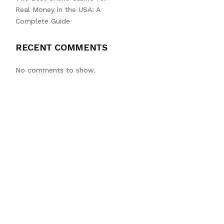
Real Money in the USA: A
Complete Guide
RECENT COMMENTS
No comments to show.