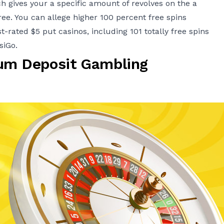
ich gives your a specific amount of revolves on the a
free. You can allege higher 100 percent free spins
t-rated $5 put casinos, including 101 totally free spins
siGo.
um Deposit Gambling