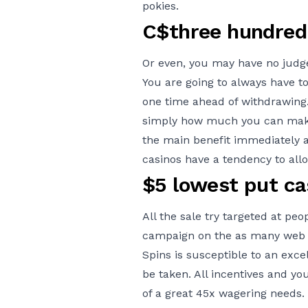
pokies.
C$three hundred
Or even, you may have no judge
You are going to always have to
one time ahead of withdrawing.
simply how much you can make
the main benefit immediately as
casinos have a tendency to all
$5 lowest put ca
All the sale try targeted at pe
campaign on the as many web si
Spins is susceptible to an exce
be taken. All incentives and yo
of a great 45x wagering needs.