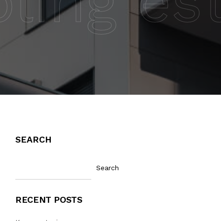
ling est
SEARCH
Search
RECENT POSTS