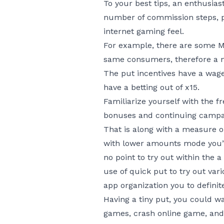
To your best tips, an enthusias
number of commission steps, p
internet gaming feel.
For example, there are some Mi
same consumers, therefore a no
The put incentives have a wage
have a betting out of x15.
Familiarize yourself with the f
bonuses and continuing campa
That is along with a measure o
with lower amounts mode you’l
no point to try out within the 
use of quick put to try out var
app organization you to definit
Having a tiny put, you could w
games, crash online game, and 