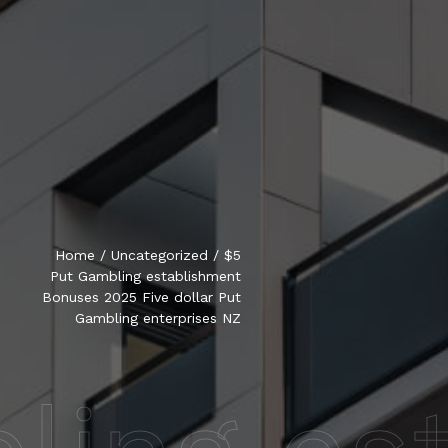
Home
/
Uncategorized
/
$5
Put Gambling establishment
Bonuses 2025 Five dollar Put
Gambling enterprises NZ