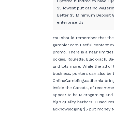
C$three hundred to have C$
$5 lowest put casino wageri
Better $5 Minimum Deposit 
enterprise Us
You should remember that the
gambler.com useful content
ex
promo. There is a near limitles
pokies, Roulette, Black-jack, B
and lots more.
While the all o
business, punters can also be b
OnlineGambling.california brin
inside the Canada, of recomme
appear to be Microgaming and P
high quality harbors. I used r
acknowledging $5 put money to 