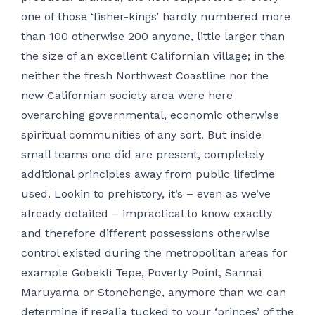
one of those ‘fisher-kings’ hardly numbered more
than 100 otherwise 200 anyone, little larger than
the size of an excellent Californian village; in the
neither the fresh Northwest Coastline nor the
new Californian society area were here
overarching governmental, economic otherwise
spiritual communities of any sort. But inside
small teams one did are present, completely
additional principles away from public lifetime
used. Lookin to prehistory, it’s – even as we’ve
already detailed – impractical to know exactly
and therefore different possessions otherwise
control existed during the metropolitan areas for
example Göbekli Tepe, Poverty Point, Sannai
Maruyama or Stonehenge, anymore than we can
determine if regalia tucked to your ‘princes’ of the