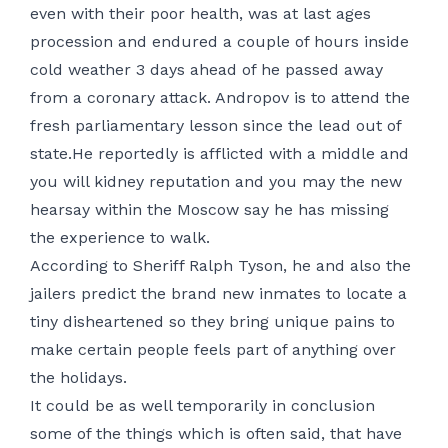
even with their poor health, was at last ages
procession and endured a couple of hours inside
cold weather 3 days ahead of he passed away
from a coronary attack. Andropov is to attend the
fresh parliamentary lesson since the lead out of
state.He reportedly is afflicted with a middle and
you will kidney reputation and you may the new
hearsay within the Moscow say he has missing
the experience to walk.
According to Sheriff Ralph Tyson, he and also the
jailers predict the brand new inmates to locate a
tiny disheartened so they bring unique pains to
make certain people feels part of anything over
the holidays.
It could be as well temporarily in conclusion
some of the things which is often said, that have