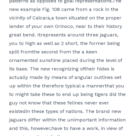
patterns as opposed to goal representations.The
new example Fig. 108 came from a rock in the
vicinity of Caïcara,a town situated on the proper
lender of your own Orinoco, near to their history
great bend.
Itrepresents around three jaguars,
you to high as well as 2 short, the former being
split fromthe second from the a keen
ornamented sunshine placed during the level of
its base. The new recognizing oftheir hides is
actually made by means of angular outlines set
up within the therefore typical a mannerthat you
to might take these to end up being tigers did the
guy not know that these felines never ever
existedin these types of nations. The brand new
jaguars differ within the unimportant information
and this, however,have to have a work, in view of