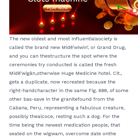
The new oldest and most influentialsociety is
called the brand new Midē’wiwin’, or Grand Drug,
and you can thestructure the spot where the
ceremonies try conducted is called the fresh
Midē’wigân,otherwise Huge Medicine hotel. Cit.,
gets a duplicate, now recreated because the
right-handcharacter in the same Fig. 688, of some
other bas-save in the granitefound from the
Cabana, Peru, representing a fabulous creature,
possibly thealcoce, resting such a dog. For the
time being the newest medication people, that
seated on the wigwam, overcome date onthe