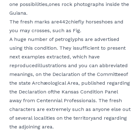
one possibilities,ones rock photographs inside the
Guiana.
The fresh marks are442chiefly horseshoes and
you may crosses, such as Fig.
A huge number of petroglyphs are advertised
using this condition. They issufficient to present
next examples extracted, which have
reproducedillustrations and you can abbreviated
meanings, on the Declaration of the Committeeof
the state Archæological Area, published regarding
the Declaration ofthe Kansas Condition Panel
away from Centennial Professionals. The fresh
characters are extremely such as anyone else out
of several localities on the territoryand regarding
the adjoining area.