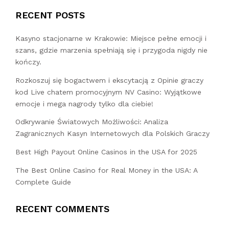
RECENT POSTS
Kasyno stacjonarne w Krakowie: Miejsce pełne emocji i
szans, gdzie marzenia spełniają się i przygoda nigdy nie
kończy.
Rozkoszuj się bogactwem i ekscytacją z Opinie graczy
kod Live chatem promocyjnym NV Casino: Wyjątkowe
emocje i mega nagrody tylko dla ciebie!
Odkrywanie Światowych Możliwości: Analiza
Zagranicznych Kasyn Internetowych dla Polskich Graczy
Best High Payout Online Casinos in the USA for 2025
The Best Online Casino for Real Money in the USA: A
Complete Guide
RECENT COMMENTS