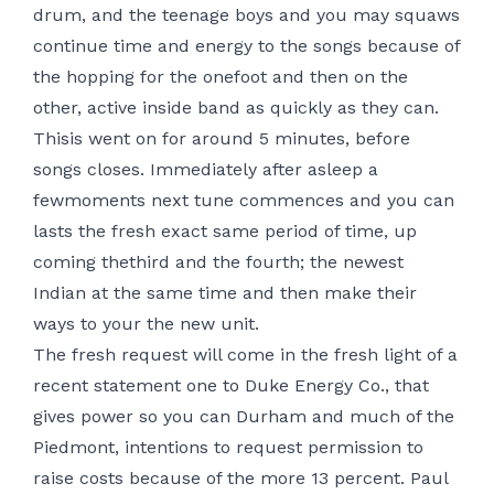
drum, and the teenage boys and you may squaws
continue time and energy to the songs because of
the hopping for the onefoot and then on the
other, active inside band as quickly as they can.
Thisis went on for around 5 minutes, before
songs closes. Immediately after asleep a
fewmoments next tune commences and you can
lasts the fresh exact same period of time, up
coming thethird and the fourth; the newest
Indian at the same time and then make their
ways to your the new unit.
The fresh request will come in the fresh light of a
recent statement one to Duke Energy Co., that
gives power so you can Durham and much of the
Piedmont, intentions to request permission to
raise costs because of the more 13 percent. Paul