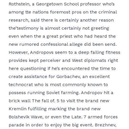
Rothstein, a Georgetown School professor who’s
among tte nations foremost pros on the criminal
research, said there is certainly another reason
the’testimony is almost certainly not greeting
even when the a great priest who had heard the
new rumored confessional allege did been send.
However, Andropovs seem to a deep failing fitness
provides kept perceiver and West diplomats right
here questioning if he’s encountered the time to
create assistance for Gorbachev, an excellent
technocrat who is most commonly known to
possess running Soviet farming. Andropov hit a
brick wall The fall of. 5 to visit the brand new
Kremlin fulfilling marking the brand new
Bolshevik Wave, or even the Late. 7 armed forces
parade in order to enjoy the big event. Brezhnev,