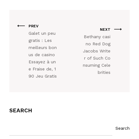
PREV
NEXT
Galet un peu
Bethany casi
gratis : Les
no Red Dog
meilleurs bon
Jacobs Write
us de casino
r of Such Co
Essayez à un
nsuming Cele
e Fraise de, 1
brities
90 Jeu Gratis
SEARCH
Search