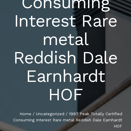
Consuming
LOCATION
Interest Rare
metal
Reddish Dale
Earnhardt
HOF
Home
/
Uncategorized
/
1997 Peak Totally Certified
Consuming Interest Rare metal Reddish Dale Earnhardt
HOF