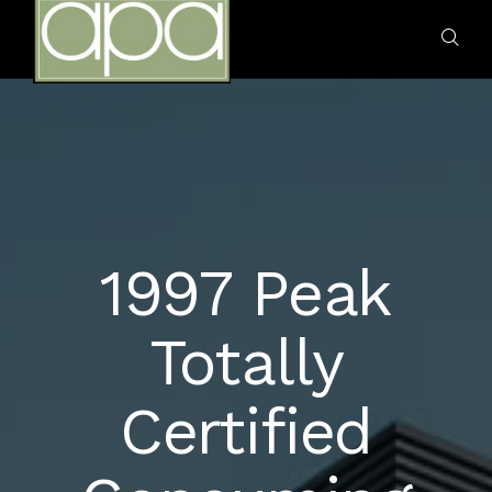
HOME
1997 Peak
OUR TEAM
Totally
OUR SERVICES
Certified
SMILES