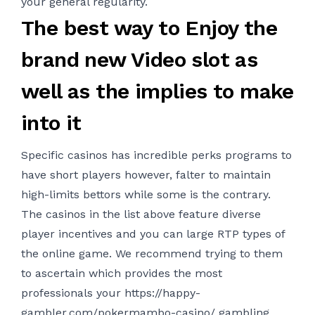
your general regularity.
The best way to Enjoy the
brand new Video slot as
well as the implies to make
into it
Specific casinos has incredible perks programs to
have short players however, falter to maintain
high-limits bettors while some is the contrary.
The casinos in the list above feature diverse
player incentives and you can large RTP types of
the online game. We recommend trying to them
to ascertain which provides the most
professionals your
https://happy-
gambler.com/pokermambo-casino/
gambling