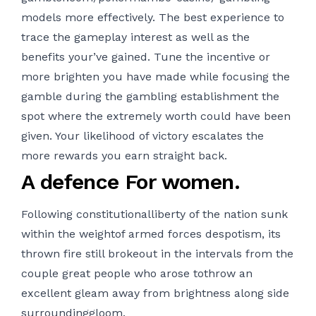
models more effectively. The best experience to
trace the gameplay interest as well as the
benefits your’ve gained. Tune the incentive or
more brighten you have made while focusing the
gamble during the gambling establishment the
spot where the extremely worth could have been
given. Your likelihood of victory escalates the
more rewards you earn straight back.
A defence For women.
Following constitutionalliberty of the nation sunk
within the weightof armed forces despotism, its
thrown fire still brokeout in the intervals from the
couple great people who arose tothrow an
excellent gleam away from brightness along side
surroundinggloom.