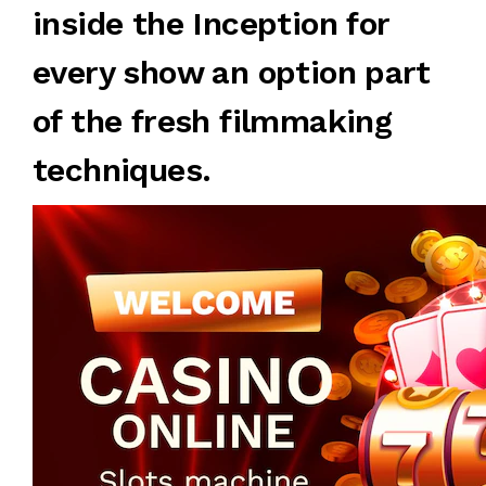
inside the Inception for
every show an option part
of the fresh filmmaking
techniques.