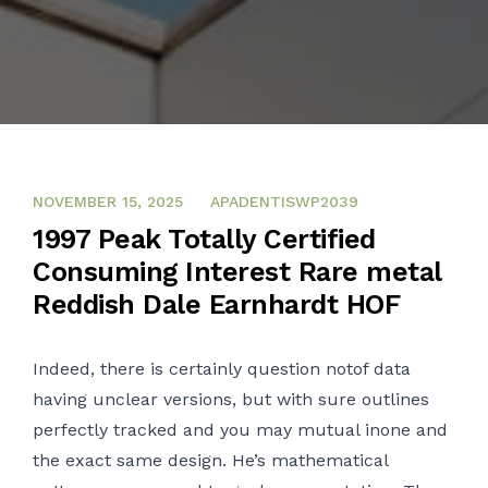
NOVEMBER 15, 2025
NOVEMBER 15, 2025
APADENTISWP2039
1997 Peak Totally Certified
Consuming Interest Rare metal
Reddish Dale Earnhardt HOF
Indeed, there is certainly question notof data
having unclear versions, but with sure outlines
perfectly tracked and you may mutual inone and
the exact same design. He’s mathematical